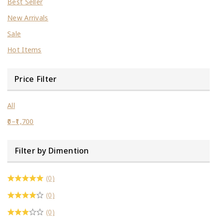
Best Seller
New Arrivals
Sale
Hot Items
Price Filter
All
0
–
1,700
Filter by Dimention
(0)
(0)
(0)