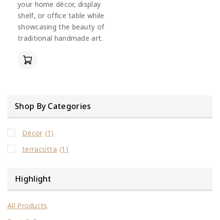
your home décor, display
shelf, or office table while
showcasing the beauty of
traditional handmade art.
Shop By Categories
Decor
(1)
terracotta
(1)
Highlight
All Products