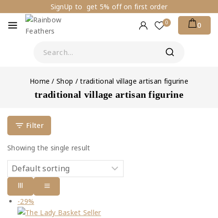
SignUp to get 5% off on first order
0
0
Home
/
Shop
/
traditional village artisan figurine
traditional village artisan figurine
Filter
Showing the single result
-29%