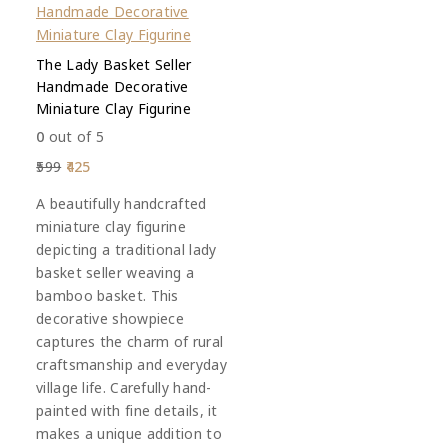
The Lady Basket Seller
Handmade Decorative
Miniature Clay Figurine
0
out of 5
599
425
A beautifully handcrafted
miniature clay figurine
depicting a traditional lady
basket seller weaving a
bamboo basket. This
decorative showpiece
captures the charm of rural
craftsmanship and everyday
village life. Carefully hand-
painted with fine details, it
makes a unique addition to