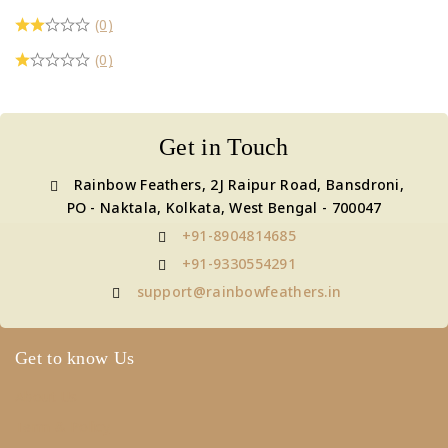
(0)
(0)
Get in Touch
Rainbow Feathers, 2J Raipur Road, Bansdroni,
PO - Naktala, Kolkata, West Bengal - 700047
+91-8904814685
+91-9330554291
support@rainbowfeathers.in
Get to know Us
About Us
Term & Policy