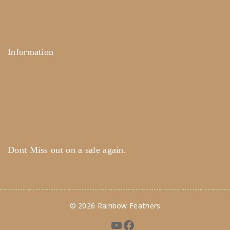
Careers
Contact Us
Information
Help Center
Feedback
FAQ's
Payments
Dont Miss out on a sale again.
© 2026 Rainbow Feathers