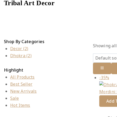
Tribal Art Decor
Shop By Categories
Showing al
Decor
(2)
Dhokra
(2)
Highlight
All Products
Pro
-35%
Best Seller
on
New Arrivals
sal
Sale
Add T
Hot Items