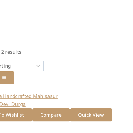
l
2
results
duct
e
o Wishlist
Compare
Quick View