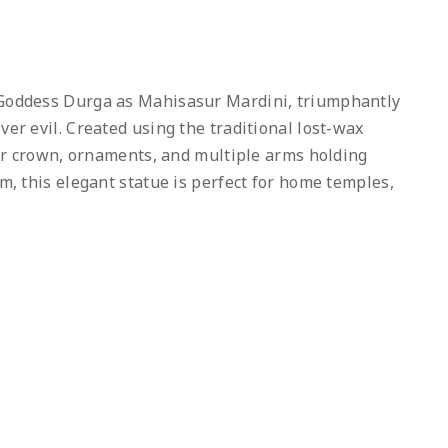
 Goddess Durga as Mahisasur Mardini, triumphantly
er evil. Created using the traditional lost-wax
 her crown, ornaments, and multiple arms holding
m, this elegant statue is perfect for home temples,