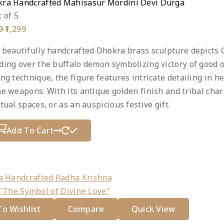
ra Handcrafted Mahisasur Mordini Devi Durga
 of 5
Original
Current
9
1,299
price
price
was:
is:
 beautifully handcrafted Dhokra brass sculpture depicts
₹1,999.
₹1,299.
ding over the buffalo demon symbolizing victory of good ov
ing technique, the figure features intricate detailing in
ne weapons. With its antique golden finish and tribal char
itual spaces, or as an auspicious festive gift.
Add To Cart
duct
e
o Wishlist
Compare
Quick View