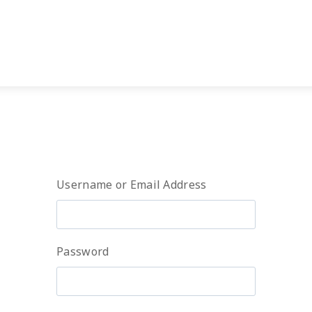
Username or Email Address
Password