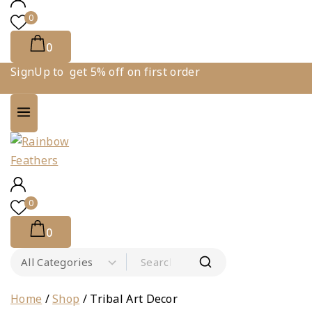
0
0
SignUp to get 5% off on first order
0
0
Search for:
Home
/
Shop
/
Tribal Art Decor