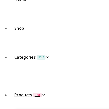
Shop
Categories
SALE
Products
HOT