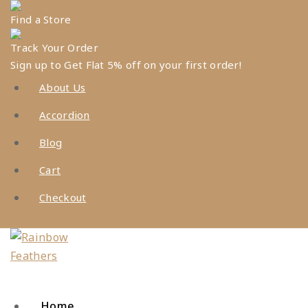
Skip
Find a Store
to
content
Track Your Order
Sign up to Get Flat 5% off on your first order!
About Us
Accordion
Blog
Cart
Checkout
Home