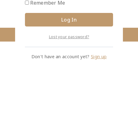
Remember Me
Lost your password?
Don't have an account yet?
Sign up