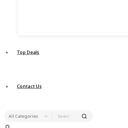
Top Deals
Contact Us
Search for: