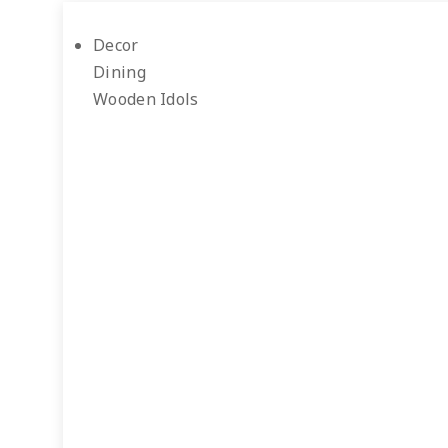
Decor
Dining
Wooden Idols