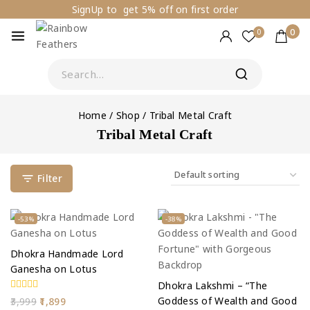
SignUp to get 5% off on first order
0
0
Home
/
Shop
/
Tribal Metal Craft
Tribal Metal Craft
Filter
-53%
-38%
Dhokra Handmade Lord
Ganesha on Lotus
Dhokra Lakshmi – “The
0
Goddess of Wealth and Good
3,999
1,899
out