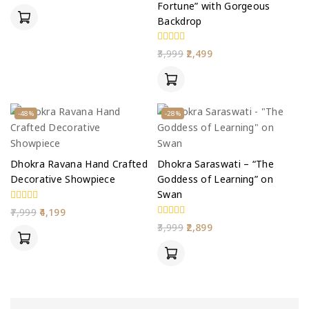
Fortune” with Gorgeous
of
5
Backdrop
0
3,999
2,499
out
of
5
-48%
-28%
Dhokra Ravana Hand Crafted
Dhokra Saraswati – “The
Decorative Showpiece
Goddess of Learning” on
Swan
0
7,999
4,199
out
0
3,999
2,899
of
out
5
of
5