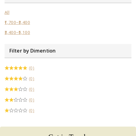
All
1,700
–
3,400
3,400
–
5,100
Filter by Dimention
(0)
(0)
(0)
(0)
(0)