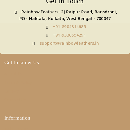
Get in Touch
Rainbow Feathers, 2J Raipur Road, Bansdroni,
PO - Naktala, Kolkata, West Bengal - 700047
+91-8904814685
+91-9330554291
support@rainbowfeathers.in
Get to know Us
About Us
Term & Policy
Careers
Contact Us
Information
Help Center