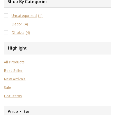
Shop By Categories
Uncategorized
(1)
Decor
(4)
Dhokra
(4)
Highlight
All Products
Best Seller
New Arrivals
Sale
Hot Items
Price Filter