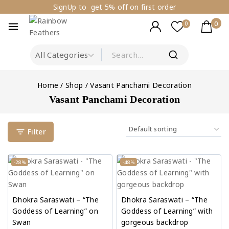
SignUp to get 5% off on first order
0
0
Home
/
Shop
/
Vasant Panchami Decoration
Vasant Panchami Decoration
Filter
-28%
-48%
Dhokra Saraswati – “The
Dhokra Saraswati – “The
Goddess of Learning” on
Goddess of Learning” with
Swan
gorgeous backdrop