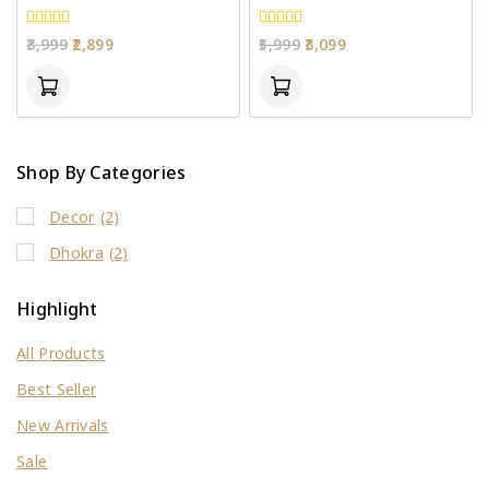
0
0
3,999
2,899
5,999
3,099
out
out
of
of
5
5
Shop By Categories
Decor
(2)
Dhokra
(2)
Highlight
All Products
Best Seller
New Arrivals
Sale