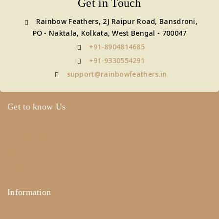
Get in Touch
Rainbow Feathers, 2J Raipur Road, Bansdroni,
PO - Naktala, Kolkata, West Bengal - 700047
+91-8904814685
+91-9330554291
support@rainbowfeathers.in
Get to know Us
About Us
Term & Policy
Careers
Contact Us
Information
Help Center