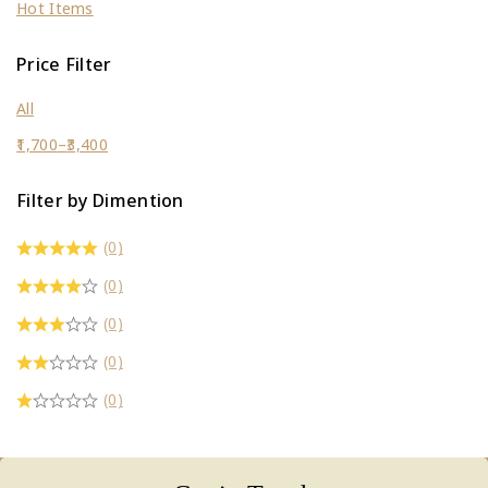
Hot Items
Price Filter
All
1,700
–
3,400
Filter by Dimention
(0)
(0)
(0)
(0)
(0)