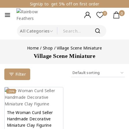
SignUp to get 5% off on first order
0
0
Home
/
Shop
/
Village Scene Miniature
Village Scene Miniature
Filter
-29%
The Woman Curd Seller
Handmade Decorative
Miniature Clay Figurine