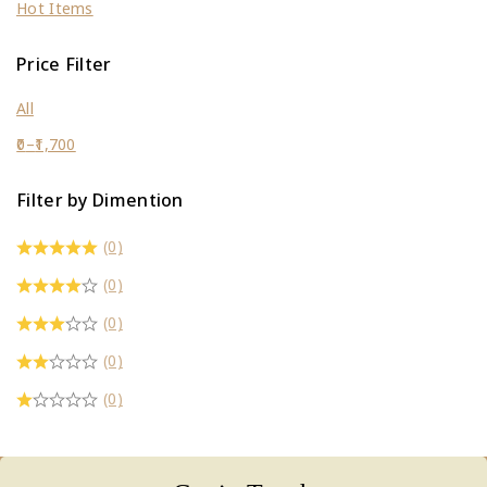
Hot Items
Price Filter
All
0
–
1,700
Filter by Dimention
(0)
(0)
(0)
(0)
(0)