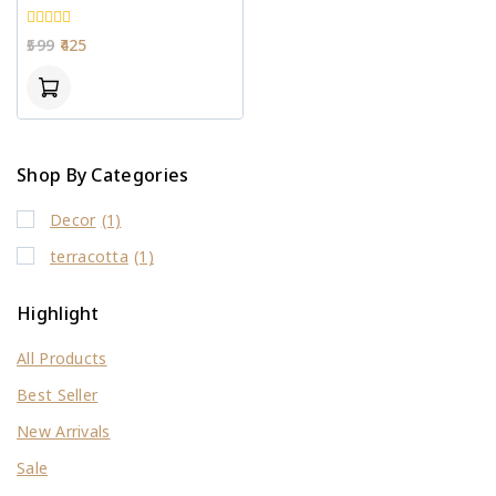
0
599
425
out
of
5
Shop By Categories
Decor
(1)
terracotta
(1)
Highlight
All Products
Best Seller
New Arrivals
Sale