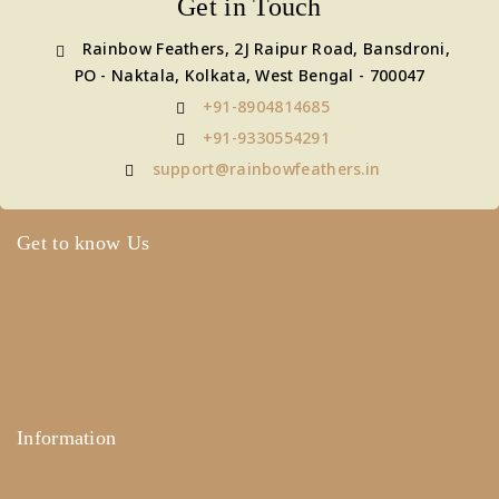
Get in Touch
Rainbow Feathers, 2J Raipur Road, Bansdroni,
PO - Naktala, Kolkata, West Bengal - 700047
+91-8904814685
+91-9330554291
support@rainbowfeathers.in
Get to know Us
About Us
Term & Policy
Careers
Contact Us
Information
Help Center