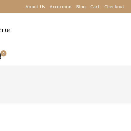
About Us
Accordion
Blog
Cart
Checkout
ct Us
0