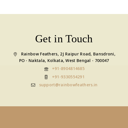
Get in Touch
Rainbow Feathers, 2J Raipur Road, Bansdroni,
PO - Naktala, Kolkata, West Bengal - 700047
+91-8904814685
+91-9330554291
support@rainbowfeathers.in