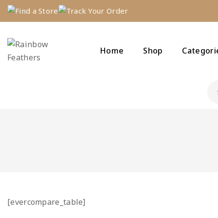
Find a Store
Track Your Order
Home
Shop
Categori
[evercompare_table]