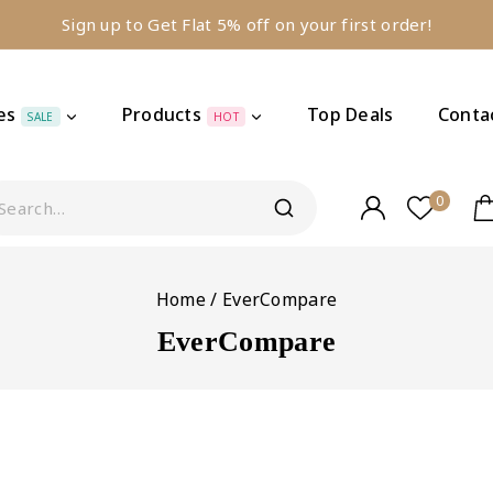
Sign up to Get Flat 5% off on your first order!
es
Products
Top Deals
Conta
SALE
HOT
0
Home
/
EverCompare
EverCompare