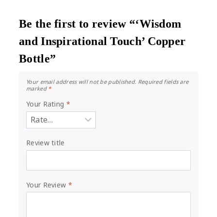
Be the first to review “‘Wisdom
and Inspirational Touch’ Copper
Bottle”
Your email address will not be published.
Required fields are
marked
*
Your Rating
*
Review title
Your Review
*