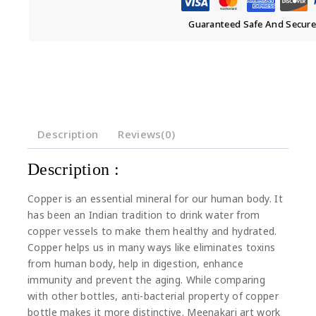
Guaranteed Safe And Secur
Description
Reviews(0)
Description :
Copper is an essential mineral for our human body. It
has been an Indian tradition to drink water from
copper vessels to make them healthy and hydrated.
Copper helps us in many ways like eliminates toxins
from human body, help in digestion, enhance
immunity and prevent the aging. While comparing
with other bottles, anti-bacterial property of copper
bottle makes it more distinctive. Meenakari art work