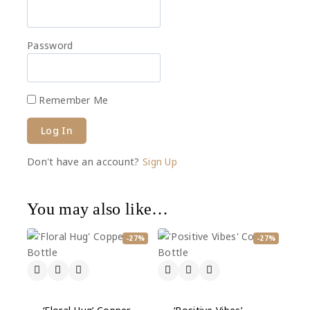
Password
Remember Me
Don't have an account?
Sign Up
You may also like…
-27%
-27%