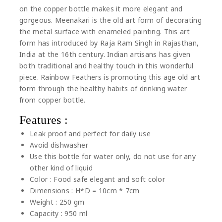
on the copper bottle makes it more elegant and
gorgeous. Meenakari is the old art form of decorating
the metal surface with enameled painting. This art
form has introduced by Raja Ram Singh in Rajasthan,
India at the 16th century. Indian artisans has given
both traditional and healthy touch in this wonderful
piece. Rainbow Feathers is promoting this age old art
form through the healthy habits of drinking water
from copper bottle.
Features :
Leak proof and perfect for daily use
Avoid dishwasher
Use this bottle for water only, do not use for any
other kind of liquid
Color : Food safe elegant and soft color
Dimensions : H*D = 10cm * 7cm
Weight : 250 gm
Capacity : 950 ml