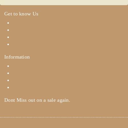
Get to know Us
About Us
Term & Policy
Careers
Contact Us
Information
Help Center
Feedback
FAQ's
Payments
Dont Miss out on a sale again.