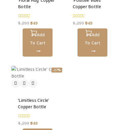
‘Floral Hug’ Copper
‘Positive Vibes’
Bottle
Copper Bottle
0
0
1,299
949
1,299
949
out
out
of
of
5
Add
5
Add
To Cart
To Cart
-27%
‘Limitless Circle’
Copper Bottle
0
1,299
949
out