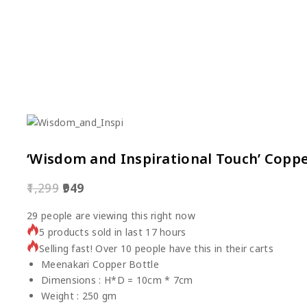
‘Wisdom and Inspirational Touch’ Coppe
1,299
949
29
people are viewing this right now
5 products sold in last 17 hours
Selling fast! Over 10 people have this in their carts
Meenakari Copper Bottle
Dimensions : H*D = 10cm * 7cm
Weight : 250 gm