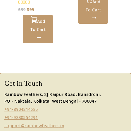
5
Add
0
699
399
To Cart
out
of
5
Add
To Cart
Get in Touch
Rainbow Feathers, 2J Raipur Road, Bansdroni,
PO - Naktala, Kolkata, West Bengal - 700047
+91-8904814685
+91-9330554291
support@rainbowfeathers.in