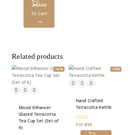
of
5
Add
To Cart
Related products
-43%
-50%
Hand Crafted
Terracotta Kettle
Mood Enhancer
Glazed Terracotta
Tea Cup Set (Set of
0
799
399
6)
out
of