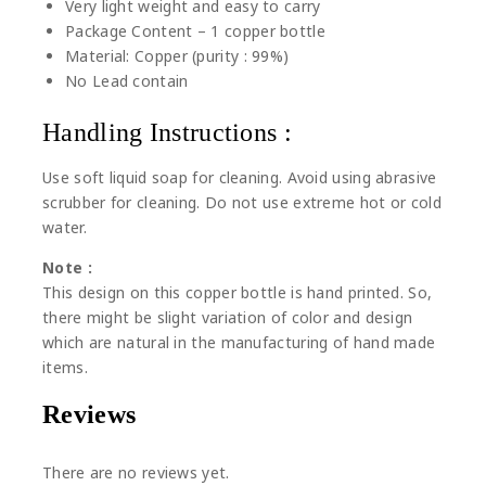
Very light weight and easy to carry
Package Content – 1 copper bottle
Material: Copper (purity : 99%)
No Lead contain
Handling Instructions :
Use soft liquid soap for cleaning. Avoid using abrasive
scrubber for cleaning. Do not use extreme hot or cold
water.
Note :
This design on this copper bottle is hand printed. So,
there might be slight variation of color and design
which are natural in the manufacturing of hand made
items.
Reviews
There are no reviews yet.