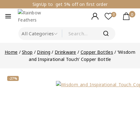
SignUp to get 5% off on first order
0
0
Home
/
Shop
/
Dining
/
Drinkware
/
Copper Bottles
/
‘Wisdom
and Inspirational Touch’ Copper Bottle
-27%