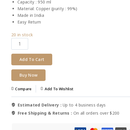
Capacity : 950 ml
Material: Copper (purity : 99%)
Made in India
Easy Return
20
in stock
Add To Cart
Buy Now
Compare
Add To Wishlist
Estimated Delivery :
Up to 4 business days
Free Shipping & Returns :
On all orders over $200