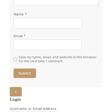
Name
*
Email
*
Save my name, email, and website in this browser
for the next time I comment.
×
Login
Username or Email Address