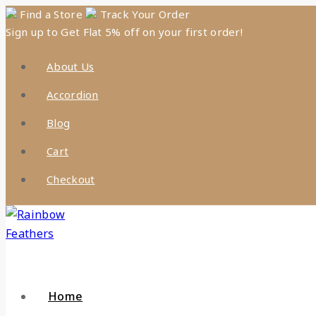
Skip
Find a Store
Track Your Order
Sign up to Get Flat 5% off on your first order!
to
content
About Us
Accordion
Blog
Cart
Checkout
Home