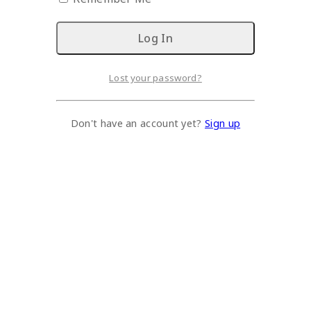
Lost your password?
Don't have an account yet?
Sign up