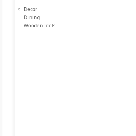
Decor
Dining
Wooden Idols