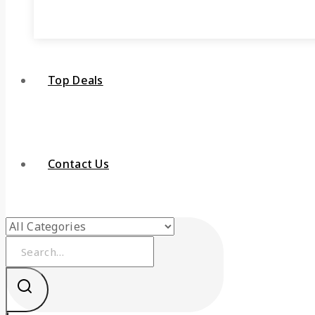
Top Deals
Contact Us
Search
for: