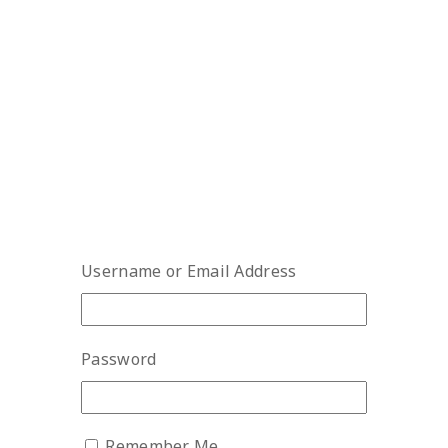
Username or Email Address
Password
Remember Me