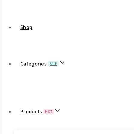
Shop
Categories
SALE
Products
HOT