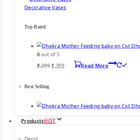
Decorative Vases
Top Rated
Dho
0
out of 5
Original
Current
2,299
1,399
Read More
price
price
was:
is:
Best Selling
₹2,299.
₹1,399.
Dho
Products
HOT
Decor