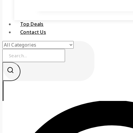
Top Deals
Contact Us
Search
for: