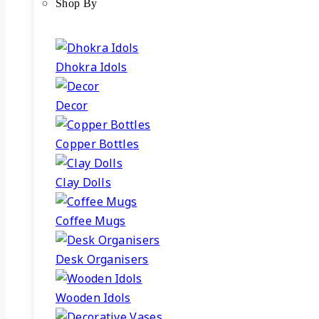
Shop By
Dhokra Idols
Decor
Copper Bottles
Clay Dolls
Coffee Mugs
Desk Organisers
Wooden Idols