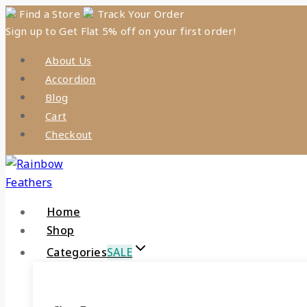
Skip
Find a Store
Track Your Order
Sign up to Get Flat 5% off on your first order!
to
content
About Us
Accordion
Blog
Cart
Checkout
Home
Shop
Categories
SALE