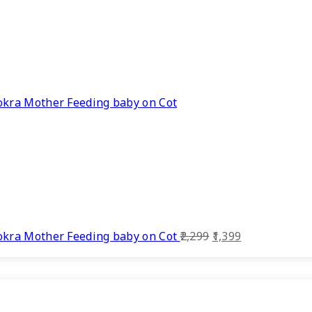
kra Mother Feeding baby on Cot
Original
Current
kra Mother Feeding baby on Cot
2,299
1,399
price
price
was:
is:
₹2,299.
₹1,399.