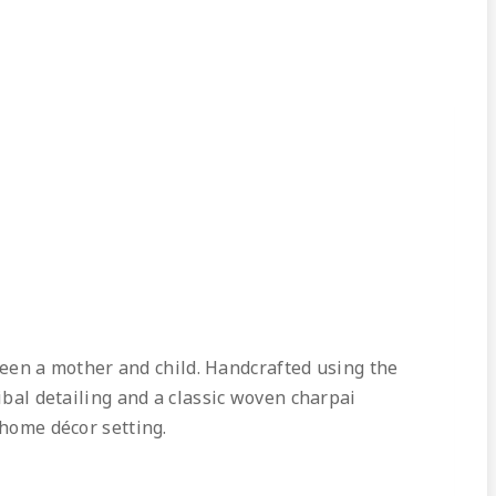
en a mother and child. Handcrafted using the
ibal detailing and a classic woven charpai
 home décor setting.