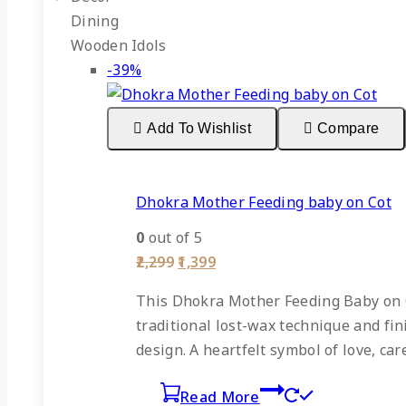
Dining
Wooden Idols
Product
-39%
on
sale
Add To Wishlist
Compare
Dhokra Mother Feeding baby on Cot
0
out of 5
Original
Current
2,299
1,399
price
price
was:
is:
This Dhokra Mother Feeding Baby on C
₹2,299.
₹1,399.
traditional lost-wax technique and fin
design. A heartfelt symbol of love, ca
Read More