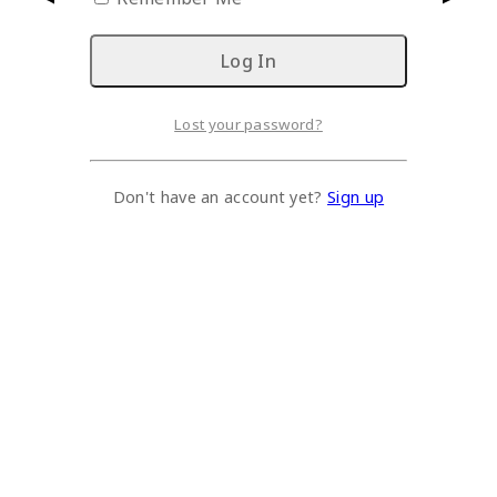
Lost your password?
Don't have an account yet?
Sign up