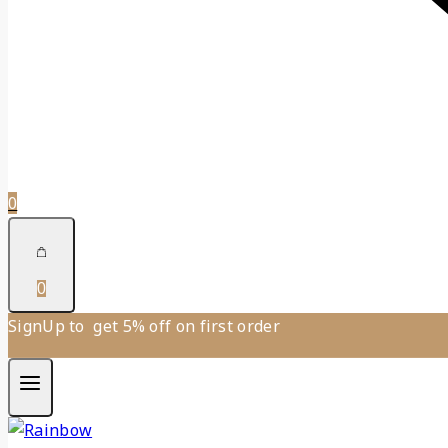
0
0
SignUp to get 5% off on first order