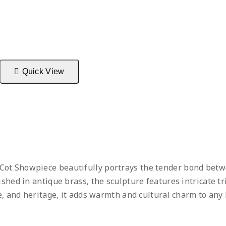
Quick View
ot Showpiece beautifully portrays the tender bond betwe
ished in antique brass, the sculpture features intricate tr
re, and heritage, it adds warmth and cultural charm to any