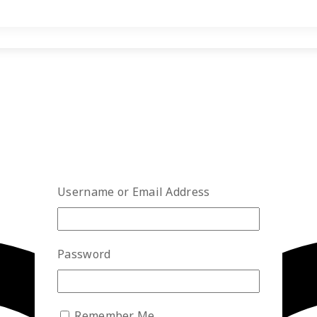
Username or Email Address
Password
Remember Me