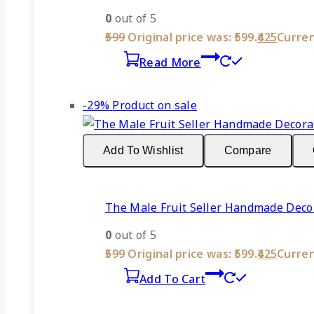
0
out of 5
599
Original price was: ₹599.
425
Current
Read More
-29%
Product on sale
Add To Wishlist
Compare
The Male Fruit Seller Handmade Decor
0
out of 5
599
Original price was: ₹599.
425
Current
Add To Cart