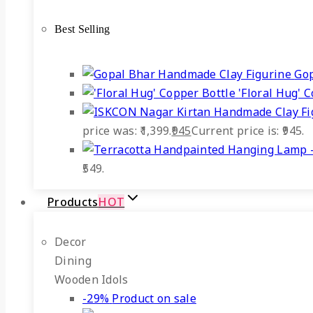
Best Selling
Gop
'Floral Hug' 
price was: ₹1,399.
945
Current price is: ₹945.
₹549.
Products
HOT
Decor
Dining
Wooden Idols
-29%
Product on sale