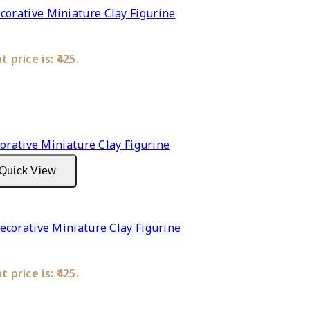
rative Miniature Clay Figurine
 price is: ₹425.
Quick View
corative Miniature Clay Figurine
 price is: ₹425.