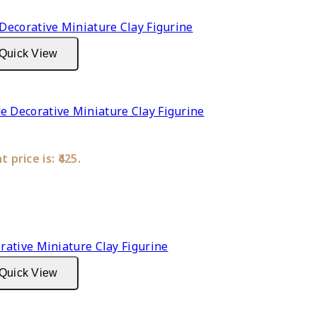
Quick View
Decorative Miniature Clay Figurine
 price is: ₹425.
Quick View