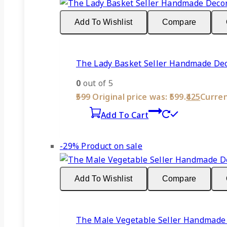
Add To Wishlist
Compare
The Lady Basket Seller Handmade Deco
0
out of 5
599
Original price was: ₹599.
425
Current
Add To Cart
-29%
Product on sale
Add To Wishlist
Compare
The Male Vegetable Seller Handmade 