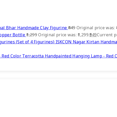
al Bhar Handmade Clay Figurine
449
Original price was: ₹
Copper Bottle
1,299
Original price was: ₹1,299.
949
Current pr
ISKCON Nagar Kirtan Handmade
Terracotta Handpainted Hanging Lamp - Red C