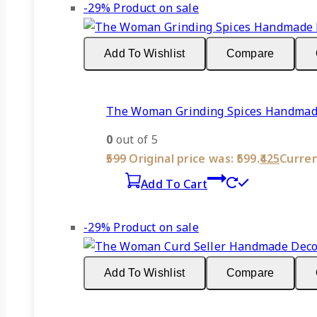
-29%
Product on sale
Add To Wishlist
Compare
The Woman Grinding Spices Handmade 
0
out of 5
599
Original price was: ₹599.
425
Current
Add To Cart
-29%
Product on sale
Add To Wishlist
Compare