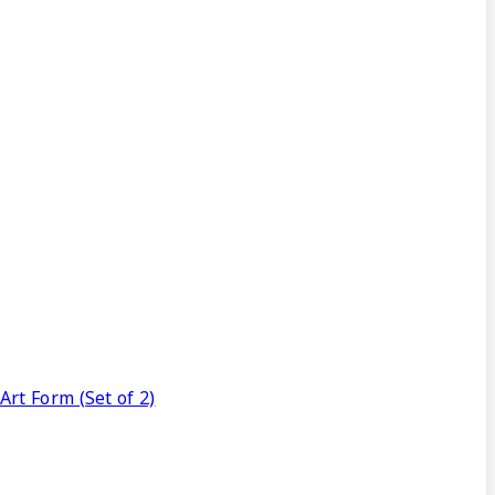
rt Form (Set of 2)