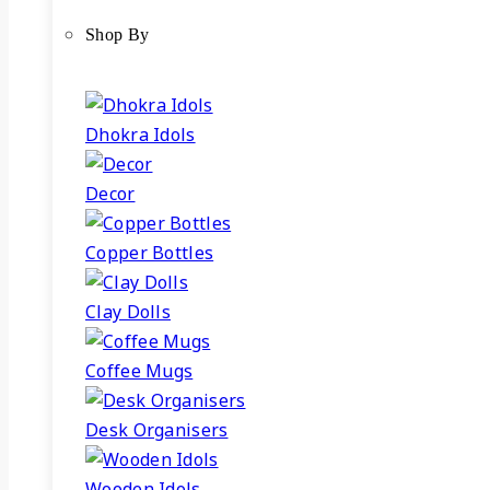
Shop By
Dhokra Idols
Decor
Copper Bottles
Clay Dolls
Coffee Mugs
Desk Organisers
Wooden Idols