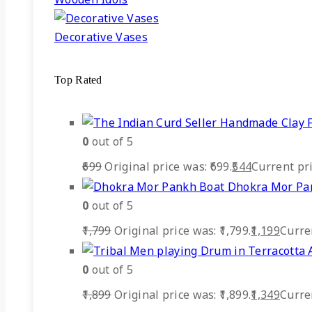
Decorative Vases
Top Rated
0
out of 5
699
Original price was: ₹699.
544
Current pric
Dhokra Mor Pa
0
out of 5
1,799
Original price was: ₹1,799.
1,199
Curren
0
out of 5
1,899
Original price was: ₹1,899.
1,349
Curren