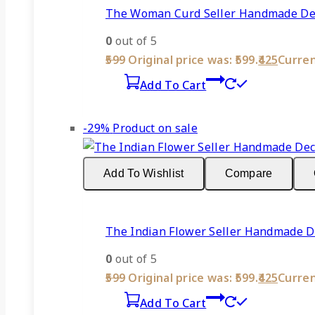
The Woman Curd Seller Handmade Deco
0
out of 5
599
Original price was: ₹599.
425
Current
Add To Cart
-29%
Product on sale
Add To Wishlist
Compare
The Indian Flower Seller Handmade De
0
out of 5
599
Original price was: ₹599.
425
Current
Add To Cart