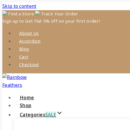
Skip to content
Find a Store
Track Your Order
Sign up to Get Flat 5% off on your first order!
About Us
Accordion
Blog
Cart
Checkout
Home
Shop
Categories
SALE