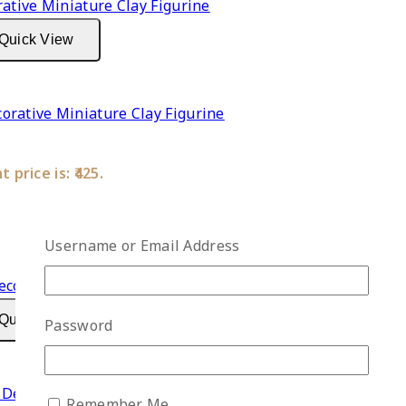
Quick View
rative Miniature Clay Figurine
 price is: ₹425.
Username or Email Address
Quick View
Password
Decorative Miniature Clay Figurine
Remember Me