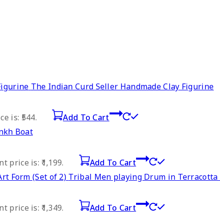
The Indian Curd Seller Handmade Clay Figurine
e is: ₹544.
Add To Cart
nkh Boat
t price is: ₹1,199.
Add To Cart
Tribal Men playing Drum in Terracotta A
t price is: ₹1,349.
Add To Cart