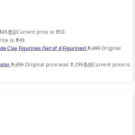
449.
350
Current price is: ₹350.
ice is: ₹949.
 Clay Figurines (Set of 4 Figurines)
1,399
Original
olor
1,299
Original price was: ₹1,299.
549
Current price is: