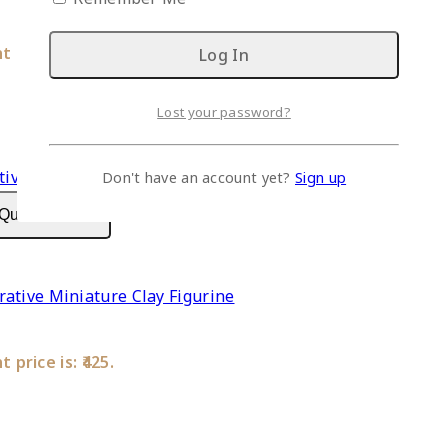
 price is: ₹425.
Lost your password?
Don't have an account yet?
Sign up
Quick View
ative Miniature Clay Figurine
 price is: ₹425.