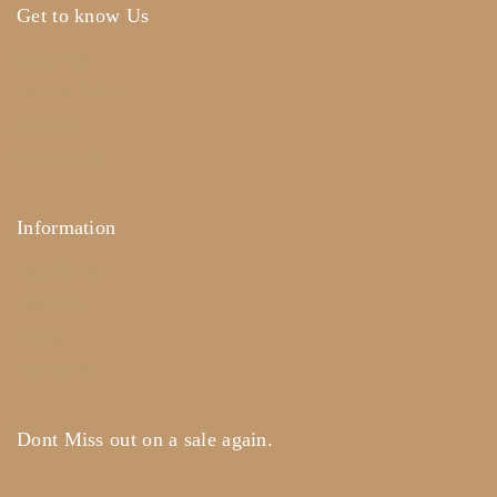
Get to know Us
About Us
Term & Policy
Careers
Contact Us
Information
Help Center
Feedback
FAQ's
Payments
Dont Miss out on a sale again.