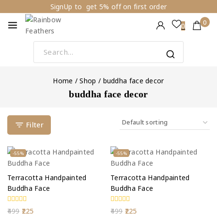
Skip
SignUp to get 5% off on first order
to
0
0
content
Search
for:
Home
/
Shop
/
buddha face decor
buddha face decor
Filter
Product
Product
-55%
-55%
on
on
sale
sale
Terracotta Handpainted
Terracotta Handpainted
Buddha Face
Buddha Face
0
0
Original
Current
Original
Current
499
225
499
225
out
out