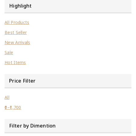
Highlight
All Products
Best Seller
New Arrivals
Sale
Hot Items
Price Filter
All
0
–
1,700
Price
range:
Filter by Dimention
₹0
through