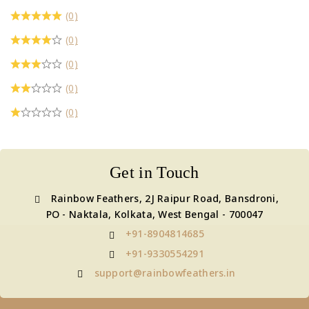
₹1,700
(0)
(0)
(0)
(0)
(0)
Get in Touch
Rainbow Feathers, 2J Raipur Road, Bansdroni,
PO - Naktala, Kolkata, West Bengal - 700047
+91-8904814685
+91-9330554291
support@rainbowfeathers.in