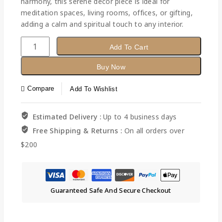
harmony, this serene décor piece is ideal for
meditation spaces, living rooms, offices, or gifting,
adding a calm and spiritual touch to any interior.
Add To Cart
Buy Now
Compare
Add To Wishlist
Estimated Delivery :
Up to 4 business days
Free Shipping & Returns :
On all orders over
$200
Guaranteed Safe And Secure Checkout