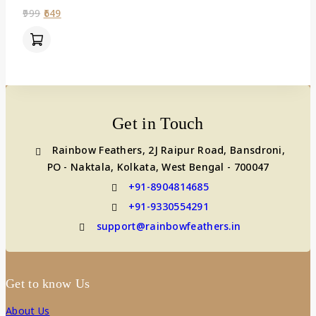
0
999
649
out
of
5
Get in Touch
Rainbow Feathers, 2J Raipur Road, Bansdroni,
PO - Naktala, Kolkata, West Bengal - 700047
+91-8904814685
+91-9330554291
support@rainbowfeathers.in
Get to know Us
About Us