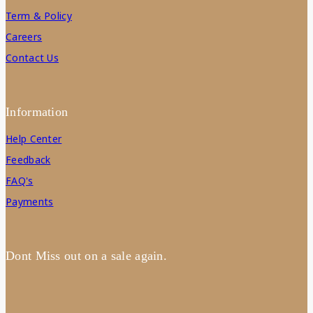
Term & Policy
Careers
Contact Us
Information
Help Center
Feedback
FAQ's
Payments
Dont Miss out on a sale again.