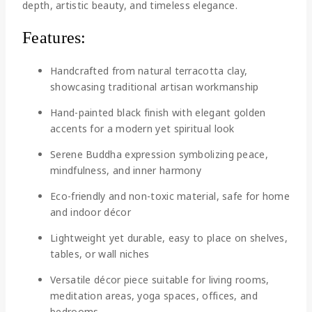
depth, artistic beauty, and timeless elegance.
Features:
Handcrafted from natural terracotta clay,
showcasing traditional artisan workmanship
Hand-painted black finish with elegant golden
accents for a modern yet spiritual look
Serene Buddha expression symbolizing peace,
mindfulness, and inner harmony
Eco-friendly and non-toxic material, safe for home
and indoor décor
Lightweight yet durable, easy to place on shelves,
tables, or wall niches
Versatile décor piece suitable for living rooms,
meditation areas, yoga spaces, offices, and
bedrooms