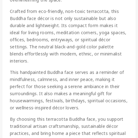
Crafted from eco-friendly, non-toxic terracotta, this
Buddha face décor is not only sustainable but also
durable and lightweight. Its compact form makes it
ideal for living rooms, meditation corners, yoga spaces,
offices, bedrooms, entryways, or spiritual décor
settings. The neutral black-and-gold color palette
blends effortlessly with modern, ethnic, or minimalist
interiors.
This handpainted Buddha face serves as a reminder of
mindfulness, calmness, and inner peace, making it
perfect for those seeking a serene ambiance in their
surroundings. It also makes a meaningful gift for
housewarmings, festivals, birthdays, spiritual occasions,
or wellness-inspired décor lovers.
By choosing this terracotta Buddha face, you support
traditional artisan craftsmanship, sustainable décor
practices, and bring home a piece that reflects spiritual