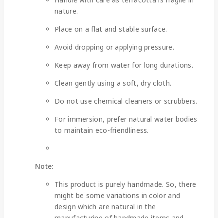
nature.
Place on a flat and stable surface.
Avoid dropping or applying pressure.
Keep away from water for long durations.
Clean gently using a soft, dry cloth.
Do not use chemical cleaners or scrubbers.
For immersion, prefer natural water bodies
to maintain eco-friendliness.
Note:
This product is purely handmade. So, there
might be some variations in color and
design which are natural in the
manufacturing of handmade items and