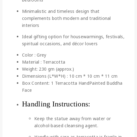
Minimalistic and timeless design that
complements both modern and traditional
interiors
Ideal gifting option for housewarmings, festivals,
spiritual occasions, and décor lovers
Color : Grey
Material : Terracotta
Weight: 230 gm (approx.)
Dimensions (L*W*H) : 10 cm * 10 cm * 11 cm
Box Content: 1 Terracotta HandPainted Buddha
Face
Handling Instructions:
Keep the statue away from water or
alcohol-based cleansing agent.
Handle with care as terracotta is fragile in