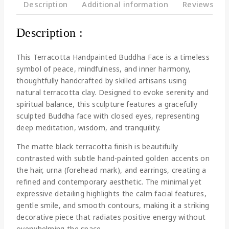
Description
Additional information
Reviews(0)
Description :
This Terracotta Handpainted Buddha Face is a timeless
symbol of peace, mindfulness, and inner harmony,
thoughtfully handcrafted by skilled artisans using
natural terracotta clay. Designed to evoke serenity and
spiritual balance, this sculpture features a gracefully
sculpted Buddha face with closed eyes, representing
deep meditation, wisdom, and tranquility.
The matte black terracotta finish is beautifully
contrasted with subtle hand-painted golden accents on
the hair, urna (forehead mark), and earrings, creating a
refined and contemporary aesthetic. The minimal yet
expressive detailing highlights the calm facial features,
gentle smile, and smooth contours, making it a striking
decorative piece that radiates positive energy without
overwhelming the space.