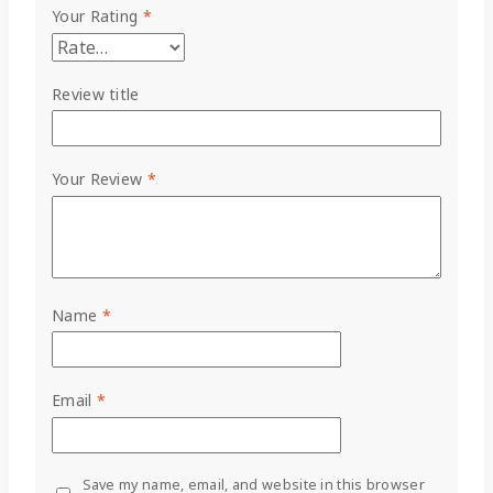
Your Rating
*
Review title
Your Review
*
Name
*
Email
*
Save my name, email, and website in this browser