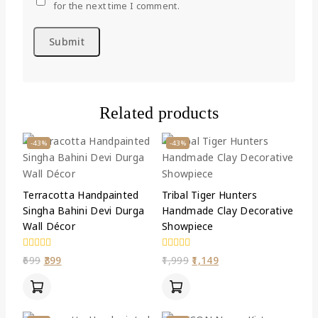
for the next time I comment.
Related products
-43%
-43%
Terracotta Handpainted
Tribal Tiger Hunters
Singha Bahini Devi Durga
Handmade Clay Decorative
Wall Décor
Showpiece
0
0
699
399
1,999
1,149
out
out
of
of
5
5