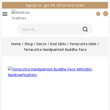
SignUp to get 5% off on first order
0
0
Home
/
Shop
/
Decor
/
God Idols
/
Terracotta Idols
/
Terracotta Handpainted Buddha Face