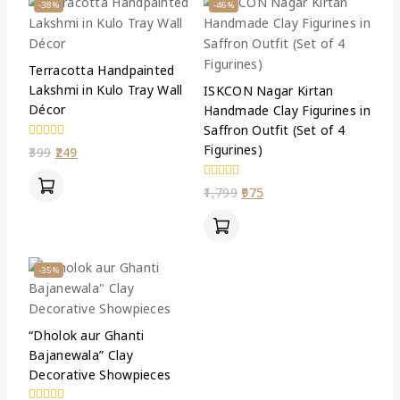
-38%
-46%
Terracotta Handpainted
Lakshmi in Kulo Tray Wall
ISKCON Nagar Kirtan
Décor
Handmade Clay Figurines in
Saffron Outfit (Set of 4
Figurines)
0
399
249
out
of
5
0
1,799
975
out
of
5
-35%
“Dholok aur Ghanti
Bajanewala” Clay
Decorative Showpieces