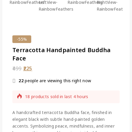
-55%
Terracotta Handpainted Buddha
Face
499
225
22
people are viewing this right now
18 products sold in last 4 hours
Selling fast! Over 18 people have this in their
carts
A
handcrafted terracotta Buddha face
, finished in
elegant black with subtle hand-painted golden
accents. Symbolizing peace, mindfulness, and inner