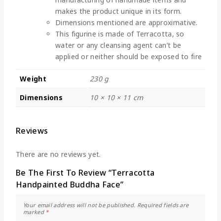
makes the product unique in its form.
Dimensions mentioned are approximative.
This figurine is made of Terracotta, so
water or any cleansing agent can’t be
applied or neither should be exposed to fire
Weight
230 g
Dimensions
10 × 10 × 11 cm
Reviews
There are no reviews yet.
Be The First To Review “Terracotta
Handpainted Buddha Face”
Your email address will not be published.
Required fields are
marked
*