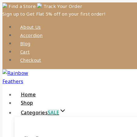
Skip
Find a Store
Track Your Order
Sign up to Get Flat 5% off on your first order!
to
content
About Us
Accordion
Blog
Cart
Checkout
Home
Shop
Categories
SALE