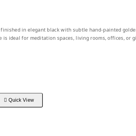
, finished in elegant black with subtle hand-painted gold
is ideal for meditation spaces, living rooms, offices, or g
Quick View