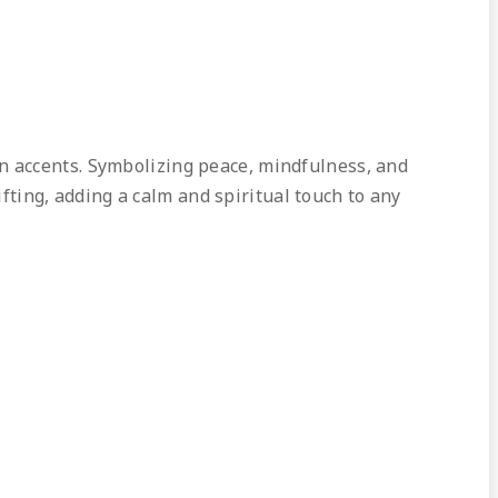
en accents. Symbolizing peace, mindfulness, and
ifting, adding a calm and spiritual touch to any