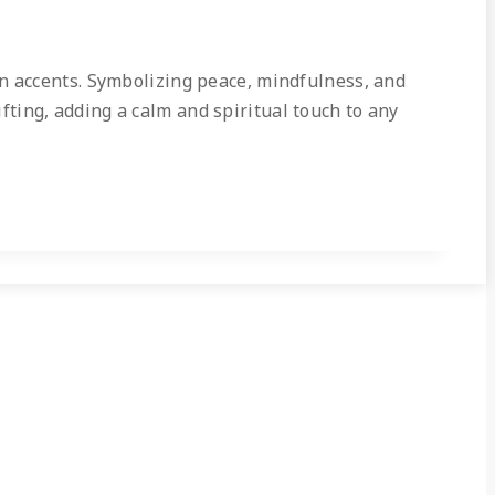
en accents. Symbolizing peace, mindfulness, and
ifting, adding a calm and spiritual touch to any