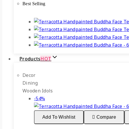
Best Selling
₹499.
₹225.
Te
Te
Te
Products
HOT
Decor
Dining
Wooden Idols
Product
-54%
on
sale
Add To Wishlist
Compare