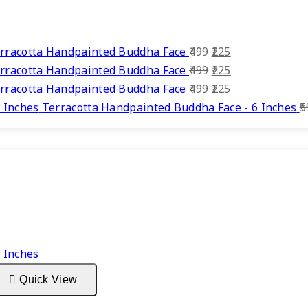
Original
Current
rracotta Handpainted Buddha Face
499
225
price
Original
price
Current
rracotta Handpainted Buddha Face
499
225
was:
price
Original
is:
price
Current
rracotta Handpainted Buddha Face
499
225
₹499.
was:
price
₹225.
is:
price
Terracotta Handpainted Buddha Face - 6 Inches
5
₹499.
was:
₹225.
is:
₹499.
₹225.
Quick View