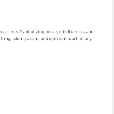
en accents. Symbolizing peace, mindfulness, and
ifting, adding a calm and spiritual touch to any