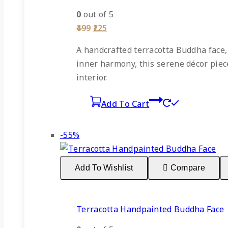
0
out of 5
Original
Current
499
225
price
price
was:
is:
A
handcrafted terracotta Buddha face
₹499.
₹225.
inner harmony, this serene décor piece 
interior.
Add To Cart
Product
-55%
on
sale
Add To Wishlist
Compare
Terracotta Handpainted Buddha Face