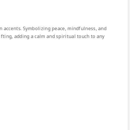
en accents. Symbolizing peace, mindfulness, and
ifting, adding a calm and spiritual touch to any