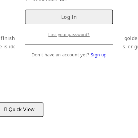
Lost your password?
, finished in elegant black with subtle hand-painted gold
is ideal for meditation spaces, living rooms, offices, or g
Don't have an account yet?
Sign up
Quick View