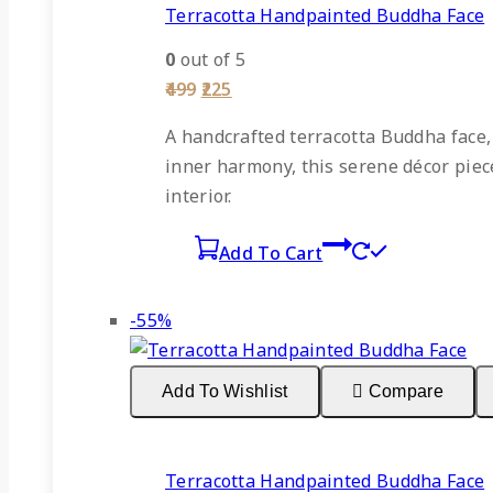
Terracotta Handpainted Buddha Face
0
out of 5
Original
Current
499
225
price
price
was:
is:
A
handcrafted terracotta Buddha face
₹499.
₹225.
inner harmony, this serene décor piece 
interior.
Add To Cart
Product
-55%
on
sale
Add To Wishlist
Compare
Terracotta Handpainted Buddha Face