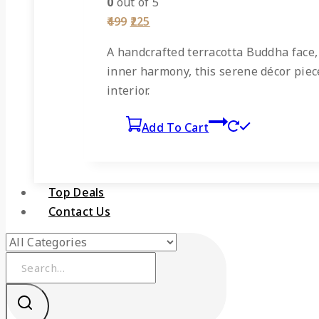
0
out of 5
Original
Current
499
225
price
price
was:
is:
A
handcrafted terracotta Buddha face
₹499.
₹225.
inner harmony, this serene décor piece 
interior.
Add To Cart
Top Deals
Contact Us
Search
for: