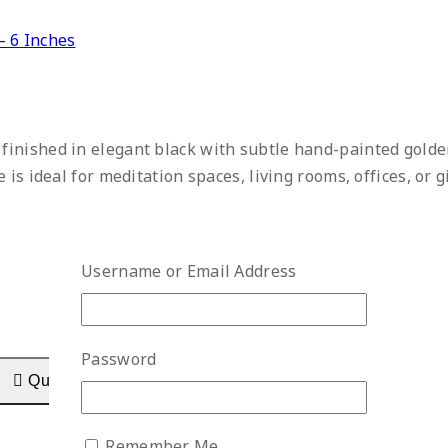
– 6 Inches
, finished in elegant black with subtle hand-painted gold
is ideal for meditation spaces, living rooms, offices, or g
Username or Email Address
Password
Quick View
Remember Me