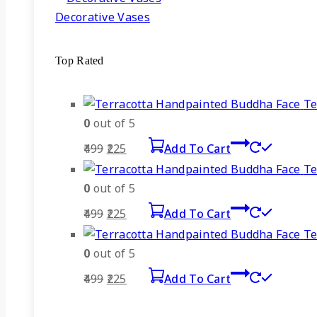
Decorative Vases
Top Rated
Te
0
out of 5
Original
Current
499
225
Add To Cart
price
price
Te
was:
is:
0
out of 5
₹499.
₹225.
Original
Current
499
225
Add To Cart
price
price
Te
was:
is:
0
out of 5
₹499.
₹225.
Original
Current
499
225
Add To Cart
price
price
was:
is: