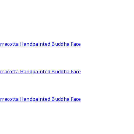
rracotta Handpainted Buddha Face
rracotta Handpainted Buddha Face
rracotta Handpainted Buddha Face