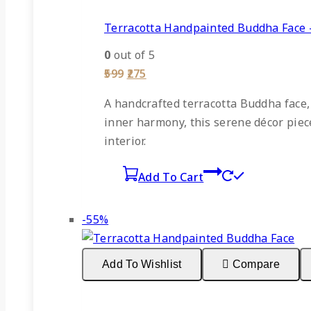
Terracotta Handpainted Buddha Face 
0
out of 5
Original
Current
599
275
price
price
was:
is:
A
handcrafted terracotta Buddha face
₹599.
₹275.
inner harmony, this serene décor piece 
interior.
Add To Cart
Product
-55%
on
sale
Add To Wishlist
Compare