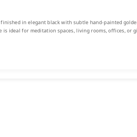
, finished in elegant black with subtle hand-painted gold
is ideal for meditation spaces, living rooms, offices, or g