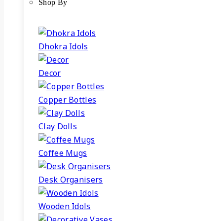
Shop By
Dhokra Idols
Decor
Copper Bottles
Clay Dolls
Coffee Mugs
Desk Organisers
Wooden Idols