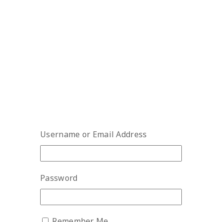
Username or Email Address
Password
Remember Me