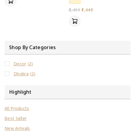
5
0
2,499
1,449
out
of
5
Shop By Categories
Decor
(2)
Dhokra
(2)
Highlight
All Products
Best Seller
New Arrivals