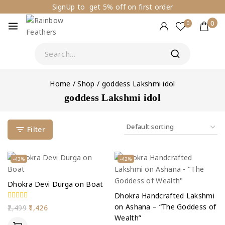
SignUp to get 5% off on first order
0
0
Home
/
Shop
/
goddess Lakshmi idol
goddess Lakshmi idol
Filter
-43%
-42%
Dhokra Devi Durga on Boat
Dhokra Handcrafted Lakshmi
on Ashana – “The Goddess of
0
2,499
1,426
out
Wealth”
of