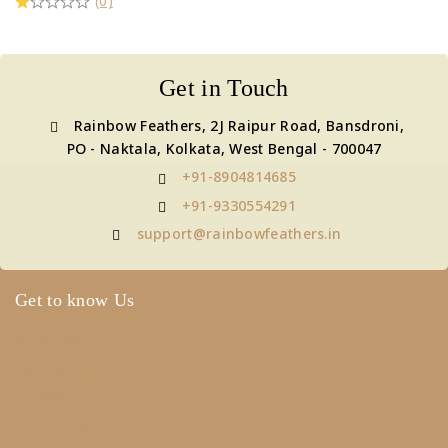
(0)
Get in Touch
Rainbow Feathers, 2J Raipur Road, Bansdroni,
PO - Naktala, Kolkata, West Bengal - 700047
+91-8904814685
+91-9330554291
support@rainbowfeathers.in
Get to know Us
About Us
Term & Policy
Careers
Contact Us