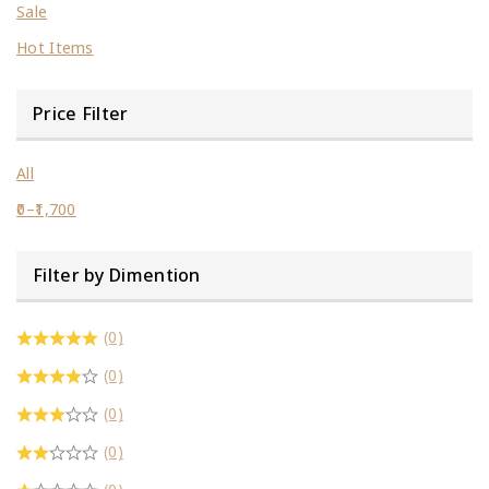
Sale
Hot Items
Price Filter
All
0
–
1,700
Filter by Dimention
(0)
(0)
(0)
(0)