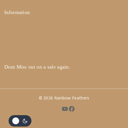
Information
Help Center
Feedback
FAQ's
Payments
Dont Miss out on a sale again.
© 2026 Rainbow Feathers