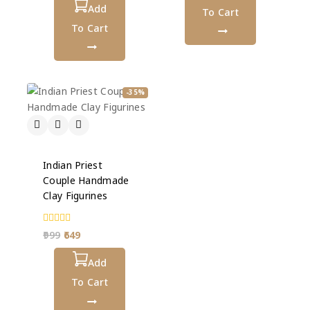
5
Add
To Cart
To Cart
-35%
Indian Priest
Couple Handmade
Clay Figurines
0
999
649
out
of
5
Add
To Cart