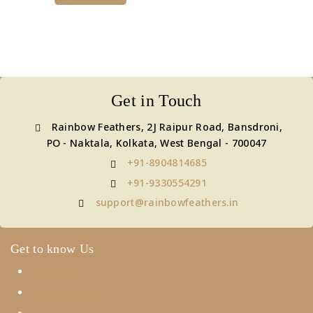
Get in Touch
Rainbow Feathers, 2J Raipur Road, Bansdroni,
PO - Naktala, Kolkata, West Bengal - 700047
+91-8904814685
+91-9330554291
support@rainbowfeathers.in
Get to know Us
About Us
Term & Policy