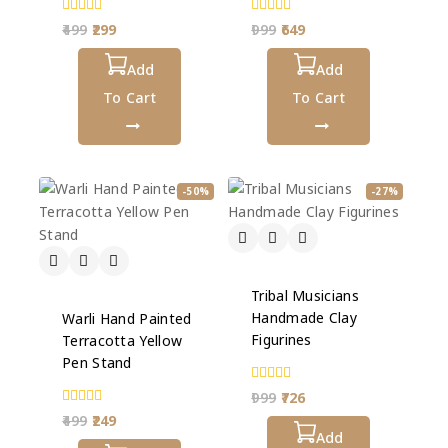
0
0
499
299
999
649
out
out
of
of
5
Add
5
Add
To Cart
To Cart
-50%
-27%
Tribal Musicians
Handmade Clay
Warli Hand Painted
Figurines
Terracotta Yellow
Pen Stand
0
999
726
out
0
499
249
of
out
5
Add
of