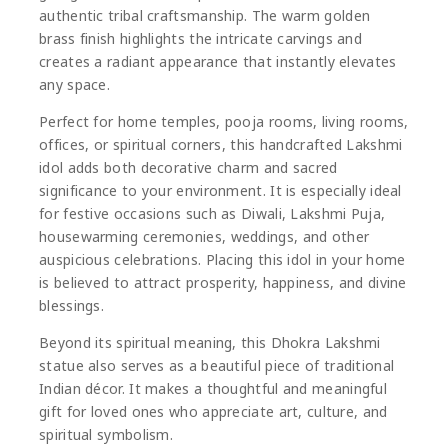
authentic tribal craftsmanship. The warm golden
brass finish highlights the intricate carvings and
creates a radiant appearance that instantly elevates
any space.
Perfect for home temples, pooja rooms, living rooms,
offices, or spiritual corners, this handcrafted Lakshmi
idol adds both decorative charm and sacred
significance to your environment. It is especially ideal
for festive occasions such as Diwali, Lakshmi Puja,
housewarming ceremonies, weddings, and other
auspicious celebrations. Placing this idol in your home
is believed to attract prosperity, happiness, and divine
blessings.
Beyond its spiritual meaning, this Dhokra Lakshmi
statue also serves as a beautiful piece of traditional
Indian décor. It makes a thoughtful and meaningful
gift for loved ones who appreciate art, culture, and
spiritual symbolism.