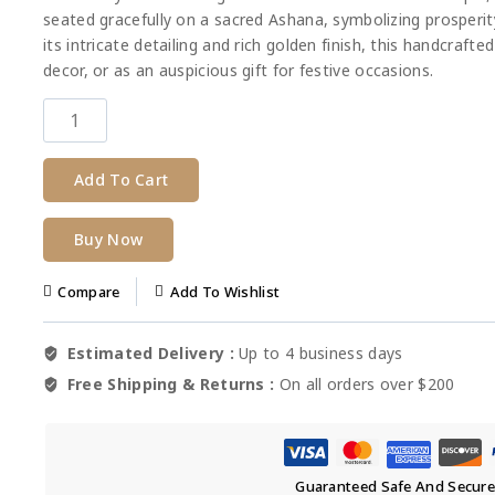
seated gracefully on a sacred Ashana, symbolizing prosperit
its intricate detailing and rich golden finish, this handcraft
decor, or as an auspicious gift for festive occasions.
Add To Cart
Buy Now
Compare
Add To Wishlist
Estimated Delivery :
Up to 4 business days
Free Shipping & Returns :
On all orders over $200
Guaranteed Safe And Secur