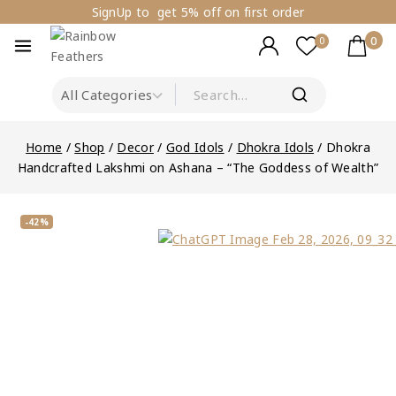
SignUp to get 5% off on first order
0
0
Home
/
Shop
/
Decor
/
God Idols
/
Dhokra Idols
/
Dhokra
Handcrafted Lakshmi on Ashana – “The Goddess of Wealth”
-42%