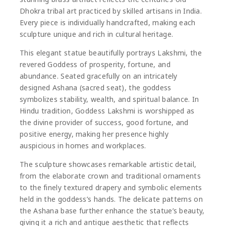
Dhokra tribal art practiced by skilled artisans in India.
Every piece is individually handcrafted, making each
sculpture unique and rich in cultural heritage.
This elegant statue beautifully portrays
Lakshmi
, the
revered Goddess of prosperity, fortune, and
abundance. Seated gracefully on an intricately
designed Ashana (sacred seat), the goddess
symbolizes stability, wealth, and spiritual balance. In
Hindu tradition, Goddess Lakshmi is worshipped as
the divine provider of success, good fortune, and
positive energy, making her presence highly
auspicious in homes and workplaces.
The sculpture showcases remarkable artistic detail,
from the elaborate crown and traditional ornaments
to the finely textured drapery and symbolic elements
held in the goddess’s hands. The delicate patterns on
the Ashana base further enhance the statue’s beauty,
giving it a rich and antique aesthetic that reflects