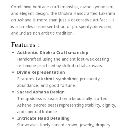
Combining heritage craftsmanship, divine symbolism,
and elegant design, the Dhokra Handcrafted Lakshmi
on Ashana is more than just a decorative artifact—it
is a timeless representation of prosperity, devotion,
and India’s rich artistic tradition.
Features :
Authentic Dhokra Craftsmanship
Handcrafted using the ancient lost-wax casting
technique practiced by skilled tribal artisans.
Divine Representation
Features
Lakshmi
, symbolizing prosperity,
abundance, and good fortune.
Sacred Ashana Design
The goddess is seated on a beautifully crafted
Ashana (sacred seat) representing stability, dignity,
and spiritual balance.
Intricate Hand Detailing
Showcases finely carved crown, jewelry, drapery