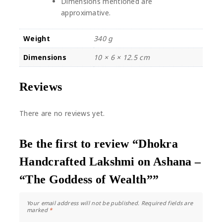
Dimensions mentioned are
approximative.
Weight
340 g
Dimensions
10 × 6 × 12.5 cm
Reviews
There are no reviews yet.
Be the first to review “Dhokra
Handcrafted Lakshmi on Ashana –
“The Goddess of Wealth””
Your email address will not be published.
Required fields are
marked
*