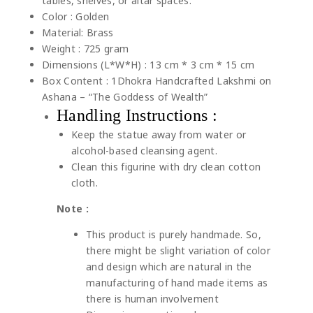
tables, shelves, or altar spaces.
Color : Golden
Material: Brass
Weight : 725 gram
Dimensions (L*W*H) : 13 cm * 3 cm * 15 cm
Box Content : 1Dhokra Handcrafted Lakshmi on
Ashana – “The Goddess of Wealth”
Handling Instructions :
Keep the statue away from water or
alcohol-based cleansing agent.
Clean this figurine with dry clean cotton
cloth.
Note :
This product is purely handmade. So,
there might be slight variation of color
and design which are natural in the
manufacturing of hand made items as
there is human involvement