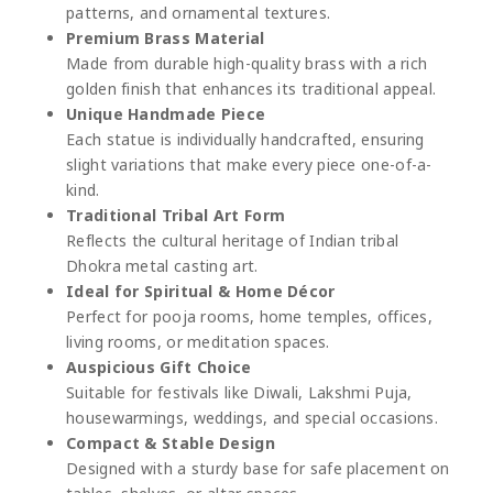
patterns, and ornamental textures.
Premium Brass Material
Made from durable high-quality brass with a rich
golden finish that enhances its traditional appeal.
Unique Handmade Piece
Each statue is individually handcrafted, ensuring
slight variations that make every piece one-of-a-
kind.
Traditional Tribal Art Form
Reflects the cultural heritage of Indian tribal
Dhokra metal casting art.
Ideal for Spiritual & Home Décor
Perfect for pooja rooms, home temples, offices,
living rooms, or meditation spaces.
Auspicious Gift Choice
Suitable for festivals like Diwali, Lakshmi Puja,
housewarmings, weddings, and special occasions.
Compact & Stable Design
Designed with a sturdy base for safe placement on