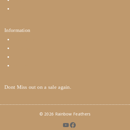
Careers
Contact Us
Information
Help Center
Feedback
FAQ's
Payments
Dont Miss out on a sale again.
© 2026 Rainbow Feathers