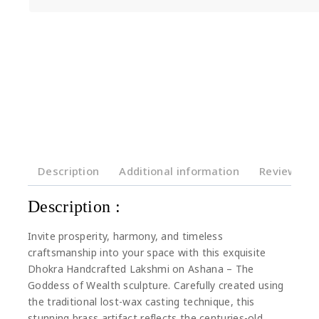
Description
Additional information
Reviews(0)
Description :
Invite prosperity, harmony, and timeless
craftsmanship into your space with this exquisite
Dhokra Handcrafted Lakshmi on Ashana – The
Goddess of Wealth sculpture. Carefully created using
the traditional lost-wax casting technique, this
stunning brass artifact reflects the centuries-old