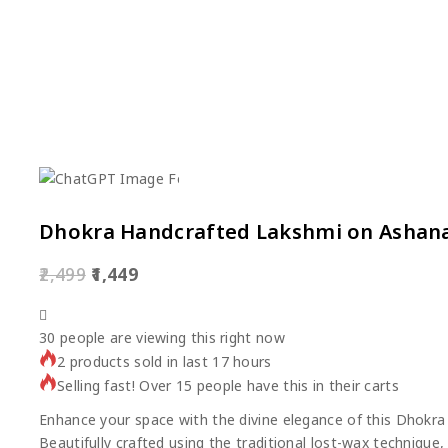
Dhokra Handcrafted Lakshmi on Ashana
2,499
1,449
30
people are viewing this right now
2 products sold in last 17 hours
Selling fast! Over 15 people have this in their carts
Enhance your space with the divine elegance of this Dhokr
Beautifully crafted using the traditional lost-wax technique,