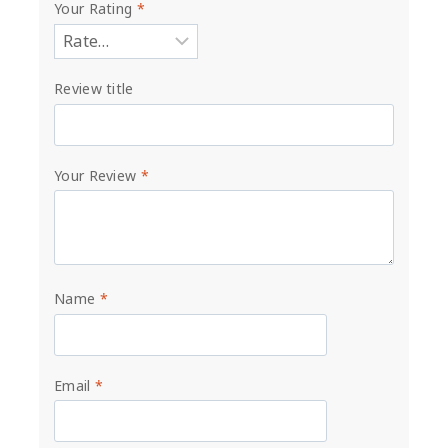
Your Rating
*
Review title
Your Review
*
Name
*
Email
*