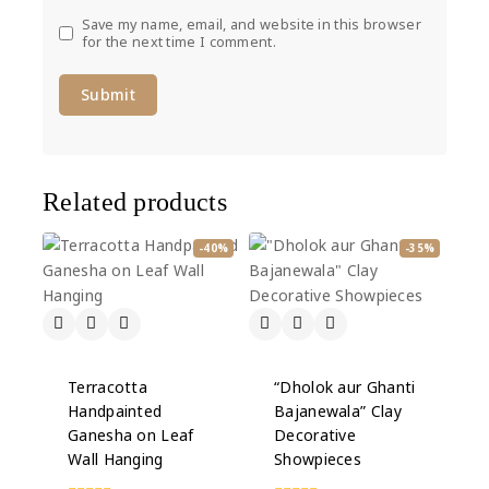
Save my name, email, and website in this browser
for the next time I comment.
Related products
-40%
-35%
Terracotta
“Dholok aur Ghanti
Handpainted
Bajanewala” Clay
Ganesha on Leaf
Decorative
Wall Hanging
Showpieces