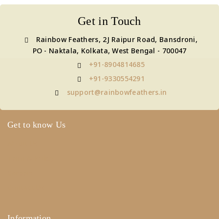
Get in Touch
Rainbow Feathers, 2J Raipur Road, Bansdroni,
PO - Naktala, Kolkata, West Bengal - 700047
+91-8904814685
+91-9330554291
support@rainbowfeathers.in
Get to know Us
About Us
Term & Policy
Careers
Contact Us
Information