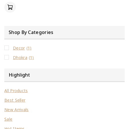
of
5
Shop By Categories
Decor
(1)
Dhokra
(1)
Highlight
All Products
Best Seller
New Arrivals
Sale
Hot Items