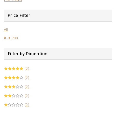
Price Filter
All
0
–
1,700
Filter by Dimention
(0)
(0)
(0)
(0)
(0)