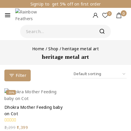
SignUp to get 5% off on first order
0
0
Home
/
Shop
/
heritage metal art
heritage metal art
Filter
-39%
Dhokra Mother Feeding baby
on Cot
0
2,299
1,399
out