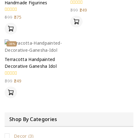
Handmade Figurines
0
399
249
out
0
699
375
of
out
5
of
5
-38%
Terracotta Handpainted
Decorative Ganesha Idol
0
399
249
out
of
5
Shop By Categories
Decor
(3)