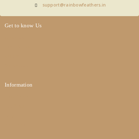
support@rainbowfeathers.in
Get to know Us
About Us
Term & Policy
Careers
Contact Us
Information
Help Center
Feedback
FAQ's
Payments