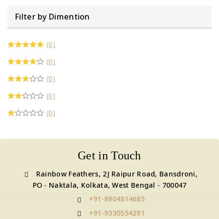
Filter by Dimention
(0)
(0)
(0)
(0)
(0)
Get in Touch
Rainbow Feathers, 2J Raipur Road, Bansdroni,
PO - Naktala, Kolkata, West Bengal - 700047
+91-8904814685
+91-9330554291