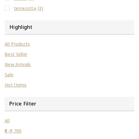
terracotta
(3)
Highlight
All Products
Best Seller
New Arrivals
Sale
Hot Items
Price Filter
All
0
–
1,700