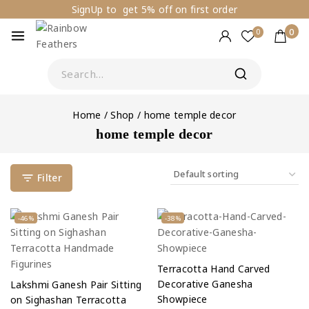
SignUp to get 5% off on first order
0
0
Home
/
Shop
/
home temple decor
home temple decor
Filter
-46%
-38%
Terracotta Hand Carved
Decorative Ganesha
Lakshmi Ganesh Pair Sitting
Showpiece
on Sighashan Terracotta