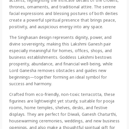
accents, highlighting the intricate details of the crowns,
thrones, ornaments, and traditional attire. The serene
facial expressions and blessing postures of both deities
create a powerful spiritual presence that brings peace,
positivity, and auspicious energy into any space.
The Singhasan design represents dignity, power, and
divine sovereignty, making this Lakshmi Ganesh pair
especially meaningful for homes, offices, shops, and
business establishments. Goddess Lakshmi bestows
prosperity, abundance, and financial well-being, while
Lord Ganesha removes obstacles and guides new
beginnings—together forming an ideal symbol for
success and harmony.
Crafted from eco-friendly, non-toxic terracotta, these
figurines are lightweight yet sturdy, suitable for pooja
rooms, home temples, shelves, desks, and festive
displays. They are perfect for Diwali, Ganesh Chaturthi,
housewarming ceremonies, weddings, and new business
openings, and also make a thoughtful spiritual gift for