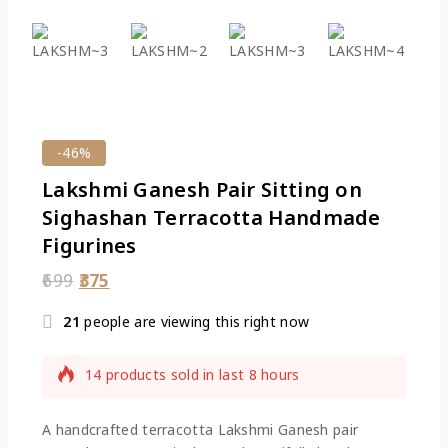
-46%
Lakshmi Ganesh Pair Sitting on
Sighashan Terracotta Handmade
Figurines
699
375
21
people are viewing this right now
14 products sold in last 8 hours
Selling fast! Over 14 people have this in their
carts
A handcrafted terracotta Lakshmi Ganesh pair