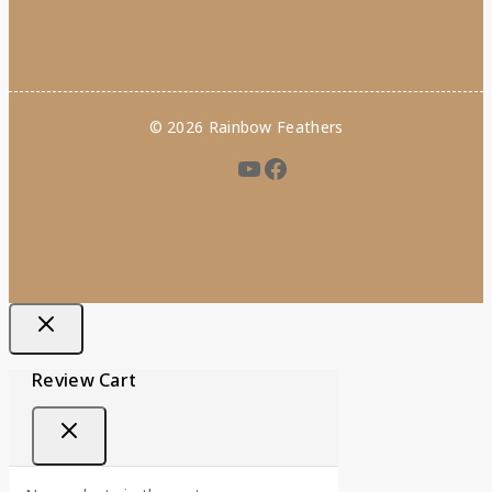
© 2026 Rainbow Feathers
Review Cart