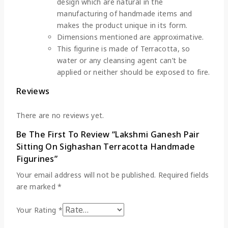
design which are natural in the
manufacturing of handmade items and
makes the product unique in its form.
Dimensions mentioned are approximative.
This figurine is made of Terracotta, so
water or any cleansing agent can’t be
applied or neither should be exposed to fire.
Reviews
There are no reviews yet.
Be The First To Review “Lakshmi Ganesh Pair
Sitting On Sighashan Terracotta Handmade
Figurines”
Your email address will not be published.
Required fields
are marked
*
Your Rating
*