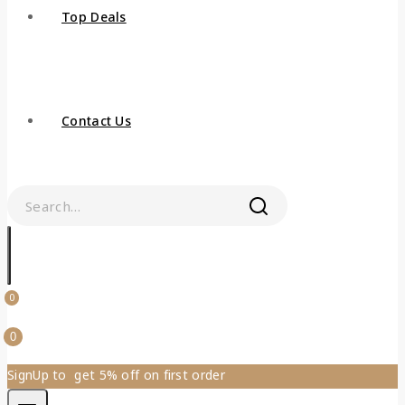
Top Deals
Contact Us
0
0
SignUp to get 5% off on first order