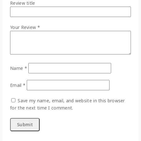
Review title
Your Review
*
Name
*
Email
*
Save my name, email, and website in this browser
for the next time I comment.