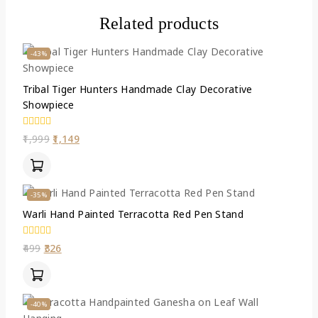
Related products
-43%
Tribal Tiger Hunters Handmade Clay Decorative
Showpiece
0
1,999
1,149
out
of
5
-35%
Warli Hand Painted Terracotta Red Pen Stand
0
499
326
out
of
5
-40%