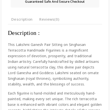
Guaranteed Safe And Secure Checkout
Description
Reviews(0)
Description :
This Lakshmi Ganesh Pair Sitting on Singhasan
Terracotta Handmade Figurines is a magnificent
expression of devotion, prosperity, and traditional
Indian artistry. Carefully handcrafted by skilled artisans
using natural terracotta clay, this divine pair depicts
Lord Ganesha and Goddess Lakshmi seated on ornate
Singhasan (royal thrones), symbolizing authority,
stability, wealth, and the blessings of success.
Each figurine is hand-molded and meticulously hand-
painted, making every set unique. The rich terracotta
base is enhanced with vibrant colors and elegant golden