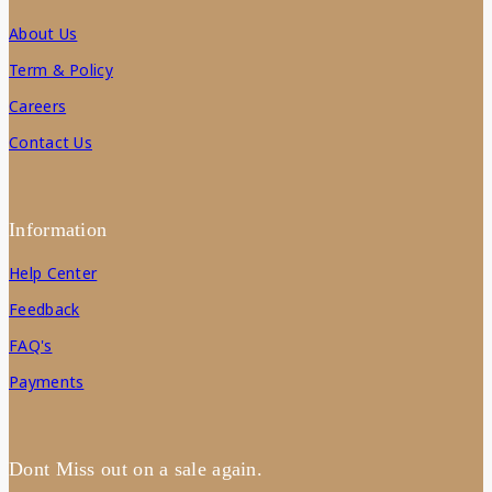
About Us
Term & Policy
Careers
Contact Us
Information
Help Center
Feedback
FAQ's
Payments
Dont Miss out on a sale again.