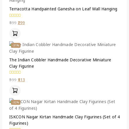
Terracotta Handpainted Ganesha on Leaf Wall Hanging
0
499
299
out
of
5
-31%
The Indian Cobbler Handmade Decorative Miniature
Clay Figurine
0
599
413
out
of
5
-32%
ISKCON Nagar Kirtan Handmade Clay Figurines (Set of 4
Figurines)