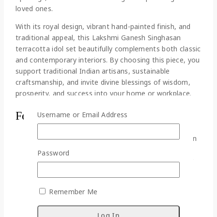
loved ones.
With its royal design, vibrant hand-painted finish, and
traditional appeal, this Lakshmi Ganesh Singhasan
terracotta idol set beautifully complements both classic
and contemporary interiors. By choosing this piece, you
support traditional Indian artisans, sustainable
craftsmanship, and invite divine blessings of wisdom,
prosperity, and success into your home or workplace.
Features:
Username or Email Address
This high-quality terracotta Lakshmi Ganesh can
be the perfect handmade decorative showpiece
Password
for home and office though actually suitable for
prayer room.
The presence of Lakshmi Ganesh brings the
Remember Me
positive vibe and good luck in the home and
showers her blessings.
This showpiece is the manifestation of our age-