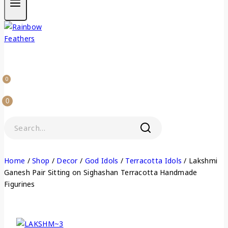
0
0
Home
/
Shop
/
Decor
/
God Idols
/
Terracotta Idols
/
Lakshmi
Ganesh Pair Sitting on Sighashan Terracotta Handmade
Figurines