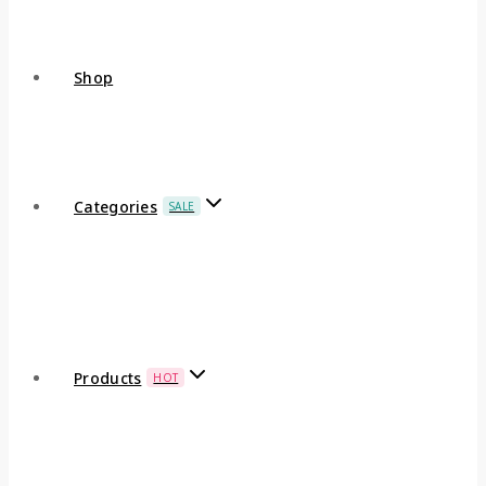
Shop
Categories
SALE
Products
HOT