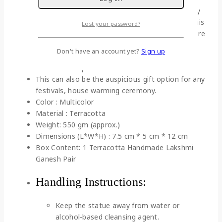
old tradition of creating terracotta sculptures by
our rural artisans with their charismatic skills. This
Lost your password?
antique piece is usually placed in Puja room where
you can worship as divine force against all
Don't have an account yet?
Sign up
negative energy.
Hand crafted product from India
This can also be the auspicious gift option for any
festivals, house warming ceremony.
Color : Multicolor
Material : Terracotta
Weight: 550 gm (approx.)
Dimensions (L*W*H) : 7.5 cm * 5 cm * 12 cm
Box Content: 1 Terracotta Handmade Lakshmi
Ganesh Pair
Handling Instructions:
Keep the statue away from water or
alcohol-based cleansing agent.