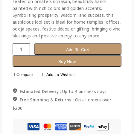
seated on ornate Singhasan, beautifully hand-
painted with rich colors and golden accents.
Symbolizing prosperity, wisdom, and success, this
auspicious idol set is ideal for home temples, offices,
pooja spaces, festive décor, or gifting, bringing divine
blessings and positive energy to any space.
Add To Cart
Buy Now
Compare
Add To Wishlist
Estimated Delivery :
Up to 4 business days
Free Shipping & Returns :
On all orders over
$200