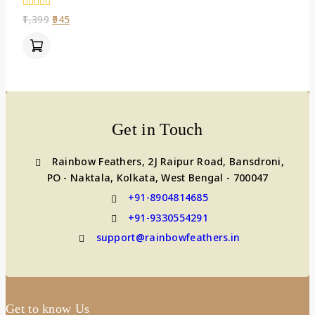
0
1,399
945
out
of
5
Get in Touch
Rainbow Feathers, 2J Raipur Road, Bansdroni,
PO - Naktala, Kolkata, West Bengal - 700047
+91-8904814685
+91-9330554291
support@rainbowfeathers.in
Get to know Us