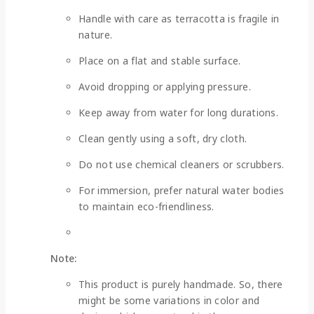
Handle with care as terracotta is fragile in
nature.
Place on a flat and stable surface.
Avoid dropping or applying pressure.
Keep away from water for long durations.
Clean gently using a soft, dry cloth.
Do not use chemical cleaners or scrubbers.
For immersion, prefer natural water bodies
to maintain eco-friendliness.
Note:
This product is purely handmade. So, there
might be some variations in color and