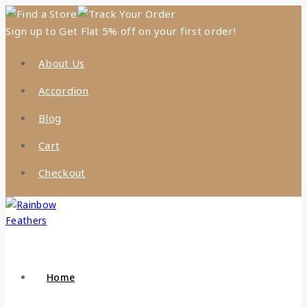
Find a Store
Track Your Order
Sign up to Get Flat 5% off on your first order!
About Us
Accordion
Blog
Cart
Checkout
Home