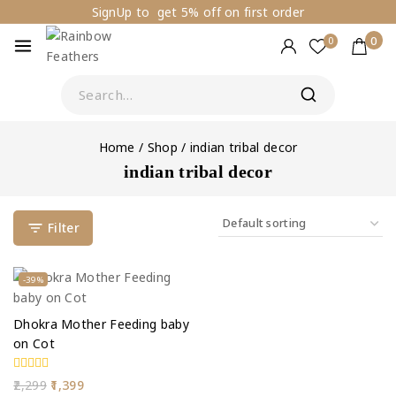
SignUp to get 5% off on first order
0
0
Home
/
Shop
/
indian tribal decor
indian tribal decor
Filter
-39%
Dhokra Mother Feeding baby
on Cot
0
2,299
1,399
out