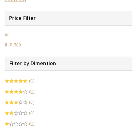
Price Filter
All
0
–
1,700
Filter by Dimention
(0)
(0)
(0)
(0)
(0)