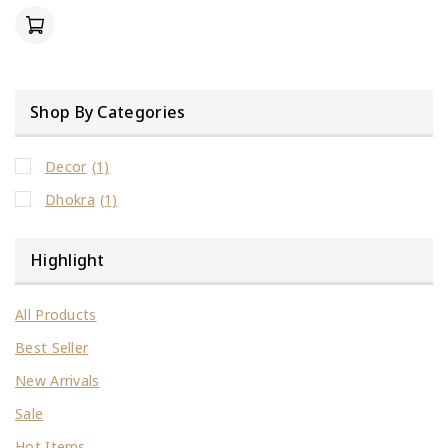
of
5
Shop By Categories
Decor
(1)
Dhokra
(1)
Highlight
All Products
Best Seller
New Arrivals
Sale
Hot Items