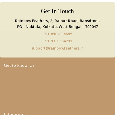
Get in Touch
Rainbow Feathers, 2J Raipur Road, Bansdroni,
PO - Naktala, Kolkata, West Bengal - 700047
+91-8904814685
+91-9330554291
support@rainbowfeathers.in
Get to know Us
About Us
Term & Policy
Careers
Contact Us
Information