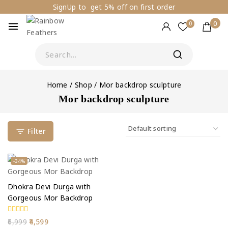
SignUp to get 5% off on first order
0
0
Home
/
Shop
/
Mor backdrop sculpture
Mor backdrop sculpture
Filter
-34%
Dhokra Devi Durga with
Gorgeous Mor Backdrop
0
6,999
4,599
out