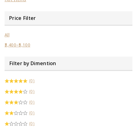
Price Filter
All
3,400
–
5,100
Filter by Dimention
(0)
(0)
(0)
(0)
(0)