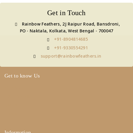
Get in Touch
Rainbow Feathers, 2J Raipur Road, Bansdroni,
PO - Naktala, Kolkata, West Bengal - 700047
+91-8904814685
+91-9330554291
support@rainbowfeathers.in
Get to know Us
About Us
Term & Policy
Careers
Contact Us
Information