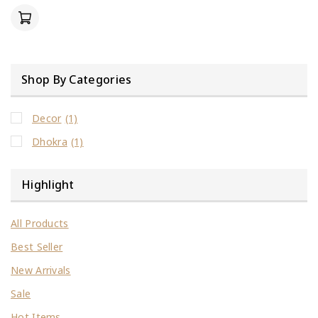
of
5
Shop By Categories
Decor
(1)
Dhokra
(1)
Highlight
All Products
Best Seller
New Arrivals
Sale
Hot Items