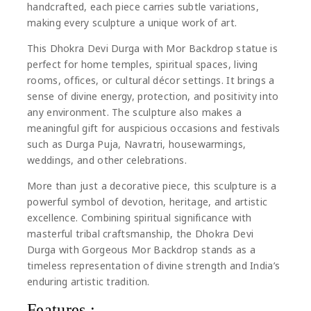
handcrafted, each piece carries subtle variations,
making every sculpture a unique work of art.
This Dhokra Devi Durga with Mor Backdrop statue is
perfect for home temples, spiritual spaces, living
rooms, offices, or cultural décor settings. It brings a
sense of divine energy, protection, and positivity into
any environment. The sculpture also makes a
meaningful gift for auspicious occasions and festivals
such as
Durga Puja
,
Navratri
, housewarmings,
weddings, and other celebrations.
More than just a decorative piece, this sculpture is a
powerful symbol of devotion, heritage, and artistic
excellence. Combining spiritual significance with
masterful tribal craftsmanship, the Dhokra Devi
Durga with Gorgeous Mor Backdrop stands as a
timeless representation of divine strength and India’s
enduring artistic tradition.
Features :