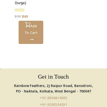
Durga)
0
599
349
out
of
5
Add
To Cart
Get in Touch
Rainbow Feathers, 2J Raipur Road, Bansdroni,
PO - Naktala, Kolkata, West Bengal - 700047
+91-8904814685
+91-9330554291