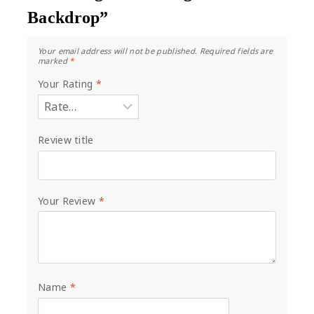
Backdrop”
Your email address will not be published.
Required fields are
marked
*
Your Rating
*
Review title
Your Review
*
Name
*