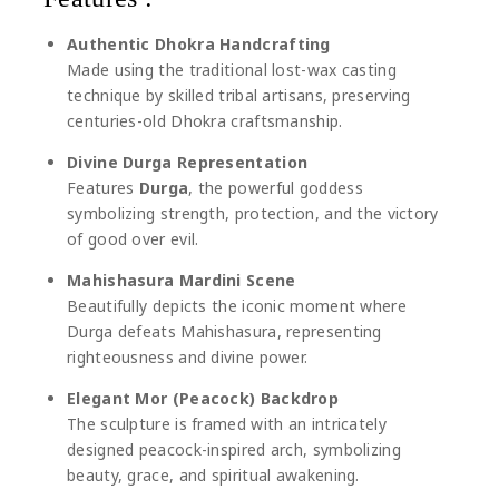
Authentic Dhokra Handcrafting
Made using the traditional lost-wax casting
technique by skilled tribal artisans, preserving
centuries-old Dhokra craftsmanship.
Divine Durga Representation
Features
Durga
, the powerful goddess
symbolizing strength, protection, and the victory
of good over evil.
Mahishasura Mardini Scene
Beautifully depicts the iconic moment where
Durga defeats
Mahishasura
, representing
righteousness and divine power.
Elegant Mor (Peacock) Backdrop
The sculpture is framed with an intricately
designed peacock-inspired arch, symbolizing
beauty, grace, and spiritual awakening.