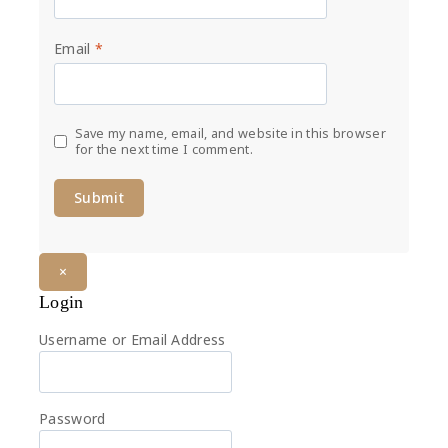
Email
*
Save my name, email, and website in this browser
for the next time I comment.
×
Login
Username or Email Address
Password