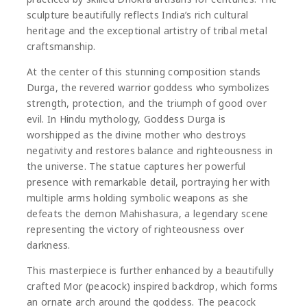
sculpture beautifully reflects India’s rich cultural
heritage and the exceptional artistry of tribal metal
craftsmanship.
At the center of this stunning composition stands
Durga
, the revered warrior goddess who symbolizes
strength, protection, and the triumph of good over
evil. In Hindu mythology, Goddess Durga is
worshipped as the divine mother who destroys
negativity and restores balance and righteousness in
the universe. The statue captures her powerful
presence with remarkable detail, portraying her with
multiple arms holding symbolic weapons as she
defeats the demon
Mahishasura
, a legendary scene
representing the victory of righteousness over
darkness.
This masterpiece is further enhanced by a beautifully
crafted Mor (peacock) inspired backdrop, which forms
an ornate arch around the goddess. The peacock