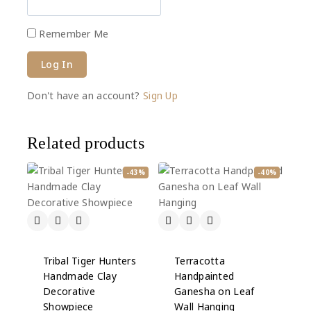
Remember Me
Don't have an account?
Sign Up
Related products
-43%
-40%
Tribal Tiger Hunters
Terracotta
Handmade Clay
Handpainted
Decorative
Ganesha on Leaf
Showpiece
Wall Hanging