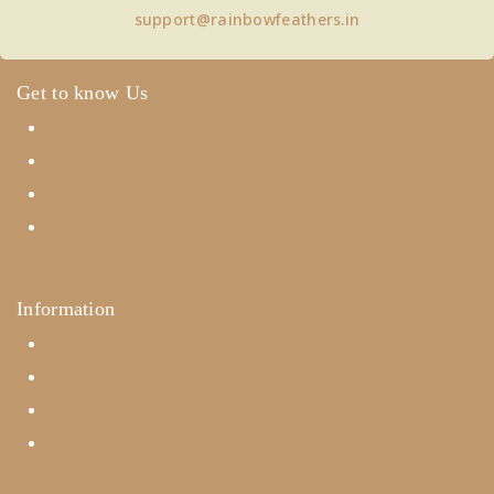
support@rainbowfeathers.in
Get to know Us
About Us
Term & Policy
Careers
Contact Us
Information
Help Center
Feedback
FAQ's
Payments