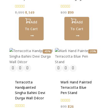
0
0
1,999
1,149
499
299
out
out
of
of
5
Add
5
Add
To Cart
To Cart
-43%
-35%
Terracotta
Warli Hand Painted
Handpainted
Terracotta Blue
Singha Bahini Devi
Pen Stand
Durga Wall Décor
0
499
326