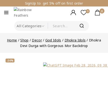
SignUp to get 5% off on first order
0
0
Home
/
Shop
/
Decor
/
God Idols
/
Dhokra Idols
/
Dhokra
Devi Durga with Gorgeous Mor Backdrop
-34%