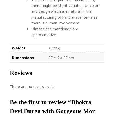
there might be slight variation of color
and design which are natural in the
manufacturing of hand made items as
there is human involvement
Dimensions mentioned are
approximative.
Weight
1300 g
Dimensions
27 × 5 × 25 cm
Reviews
There are no reviews yet.
Be the first to review “Dhokra
Devi Durga with Gorgeous Mor