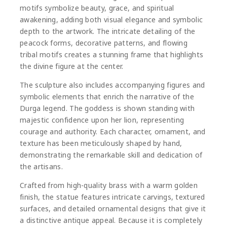
motifs symbolize beauty, grace, and spiritual
awakening, adding both visual elegance and symbolic
depth to the artwork. The intricate detailing of the
peacock forms, decorative patterns, and flowing
tribal motifs creates a stunning frame that highlights
the divine figure at the center.
The sculpture also includes accompanying figures and
symbolic elements that enrich the narrative of the
Durga legend. The goddess is shown standing with
majestic confidence upon her lion, representing
courage and authority. Each character, ornament, and
texture has been meticulously shaped by hand,
demonstrating the remarkable skill and dedication of
the artisans.
Crafted from high-quality brass with a warm golden
finish, the statue features intricate carvings, textured
surfaces, and detailed ornamental designs that give it
a distinctive antique appeal. Because it is completely