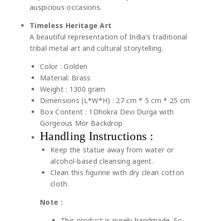
auspicious occasions.
Timeless Heritage Art
A beautiful representation of India’s traditional
tribal metal art and cultural storytelling.
Color : Golden
Material: Brass
Weight : 1300 gram
Dimensions (L*W*H) : 27 cm * 5 cm * 25 cm
Box Content : 1Dhokra Devi Durga with
Gorgeous Mor Backdrop
Handling Instructions :
Keep the statue away from water or
alcohol-based cleansing agent.
Clean this figurine with dry clean cotton
cloth.
Note :
This product is purely handmade. So,