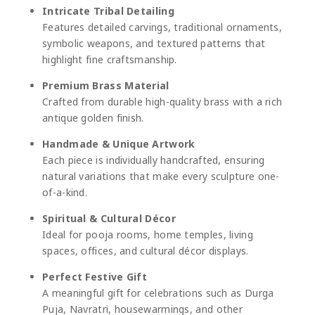
Intricate Tribal Detailing
Features detailed carvings, traditional ornaments,
symbolic weapons, and textured patterns that
highlight fine craftsmanship.
Premium Brass Material
Crafted from durable high-quality brass with a rich
antique golden finish.
Handmade & Unique Artwork
Each piece is individually handcrafted, ensuring
natural variations that make every sculpture one-
of-a-kind.
Spiritual & Cultural Décor
Ideal for pooja rooms, home temples, living
spaces, offices, and cultural décor displays.
Perfect Festive Gift
A meaningful gift for celebrations such as
Durga
Puja
,
Navratri
, housewarmings, and other