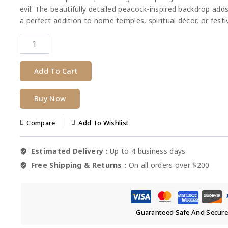
evil. The beautifully detailed peacock-inspired backdrop adds
a perfect addition to home temples, spiritual décor, or festiv
Add To Cart
Buy Now
Compare
Add To Wishlist
Estimated Delivery :
Up to 4 business days
Free Shipping & Returns :
On all orders over $200
Guaranteed Safe And Secur