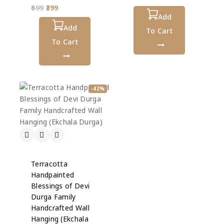
out
0
699
399
of
out
5
Add
of
5
Add
To Cart
To Cart
-42%
Terracotta
Handpainted
Blessings of Devi
Durga Family
Handcrafted Wall
Hanging (Ekchala