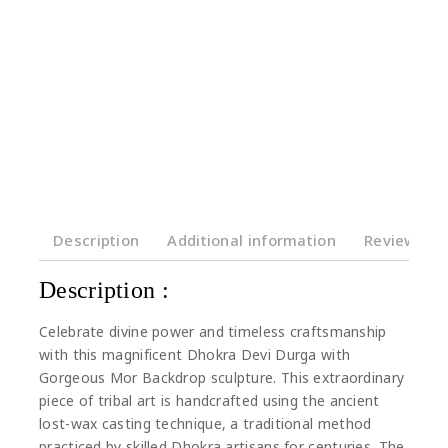
Description
Additional information
Reviews(0)
Description :
Celebrate divine power and timeless craftsmanship
with this magnificent Dhokra Devi Durga with
Gorgeous Mor Backdrop sculpture. This extraordinary
piece of tribal art is handcrafted using the ancient
lost-wax casting technique, a traditional method
practiced by skilled Dhokra artisans for centuries. The