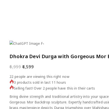
Dhokra Devi Durga with Gorgeous Mor
6,999
4,599
22
people are viewing this right now
3 products sold in last 11 hours
Selling fast! Over 2 people have this in their carts
Bring divine strength and traditional artistry into your spa
Gorgeous Mor Backdrop sculpture. Expertly handcrafted usin
brass masterpiece depicts Durga triumphing over Mahishasu