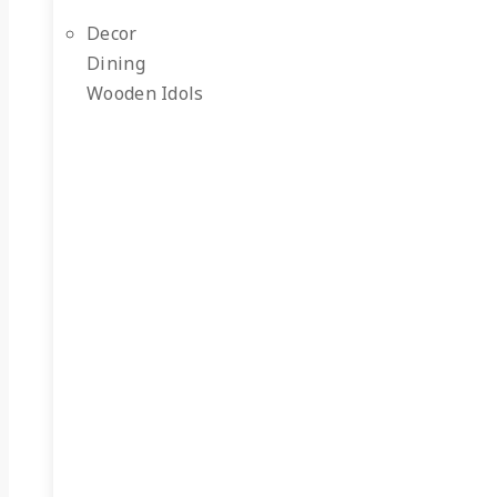
Decor
Dining
Wooden Idols