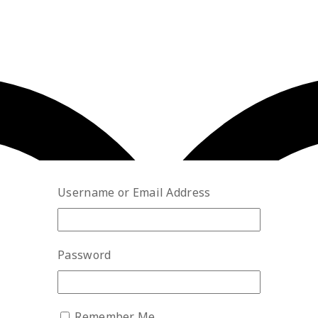
Username or Email Address
Password
Remember Me