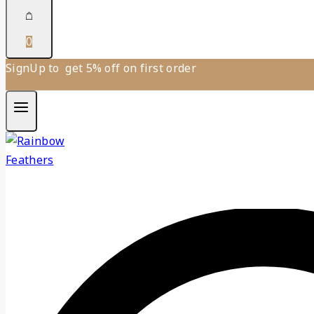
0
SignUp to get 5% off on first order