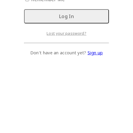
Lost your password?
Don't have an account yet?
Sign up