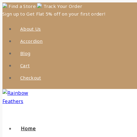
Skip
Find a Store
Track Your Order
Sign up to Get Flat 5% off on your first order!
to
content
About Us
Accordion
Blog
Cart
Checkout
Home