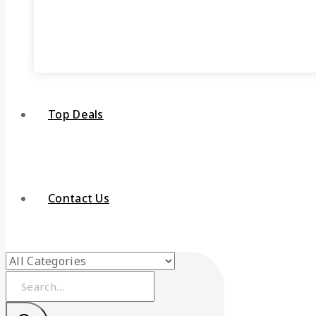
Top Deals
Contact Us
Search
for: