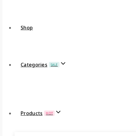
Shop
Categories
SALE
Products
HOT