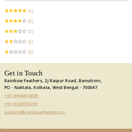
(0)
(0)
(0)
(0)
(0)
Get in Touch
Rainbow Feathers, 2J Raipur Road, Bansdroni,
PO - Naktala, Kolkata, West Bengal - 700047
+91-8904814685
+91-9330554291
support@rainbowfeathers.in