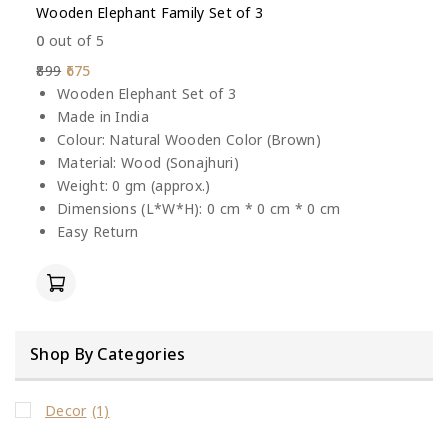
Wooden Elephant Family Set of 3
0
out of 5
899
675
Wooden Elephant Set of 3
Made in India
Colour: Natural Wooden Color (Brown)
Material: Wood (Sonajhuri)
Weight: 0 gm (approx.)
Dimensions (L*W*H): 0 cm * 0 cm * 0 cm
Easy Return
Shop By Categories
Decor
(1)