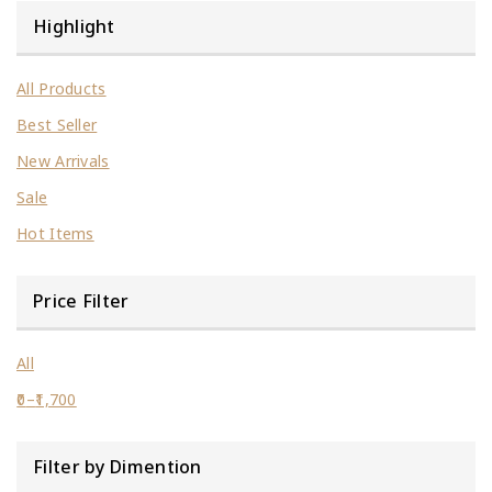
Highlight
All Products
Best Seller
New Arrivals
Sale
Hot Items
Price Filter
All
0
–
1,700
Filter by Dimention