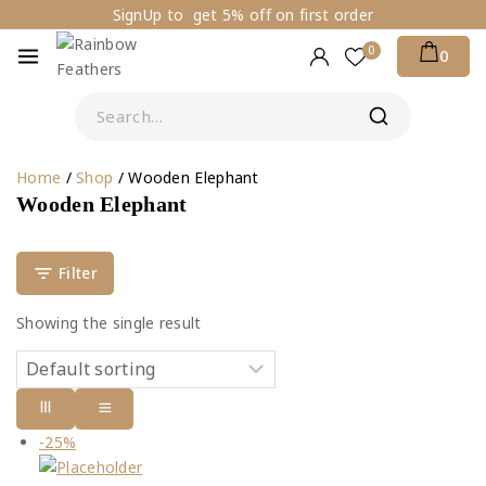
SignUp to get 5% off on first order
0
0
Home
/
Shop
/
Wooden Elephant
Wooden Elephant
Filter
Showing the single result
-25%