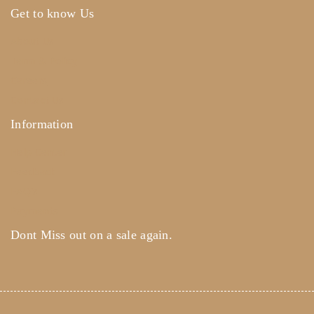
Get to know Us
About Us
Term & Policy
Careers
Contact Us
Information
Help Center
Feedback
FAQ's
Payments
Dont Miss out on a sale again.