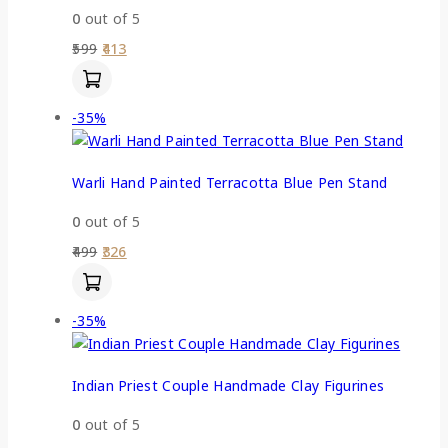
0
out of 5
599
413
-35%
Warli Hand Painted Terracotta Blue Pen Stand
0
out of 5
499
326
-35%
Indian Priest Couple Handmade Clay Figurines
0
out of 5