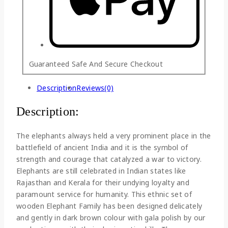
Guaranteed Safe And Secure Checkout
Description
Reviews(0)
Description:
The elephants always held a very prominent place in the
battlefield of ancient India and it is the symbol of
strength and courage that catalyzed a war to victory.
Elephants are still celebrated in Indian states like
Rajasthan and Kerala for their undying loyalty and
paramount service for humanity. This ethnic set of
wooden Elephant Family has been designed delicately
and gently in dark brown colour with gala polish by our