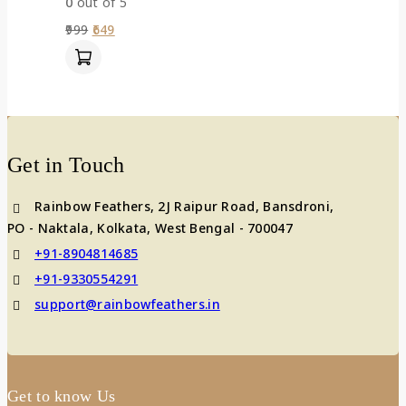
0
out of 5
999
649
Get in Touch
Rainbow Feathers, 2J Raipur Road, Bansdroni,
PO - Naktala, Kolkata, West Bengal - 700047
+91-8904814685
+91-9330554291
support@rainbowfeathers.in
Get to know Us