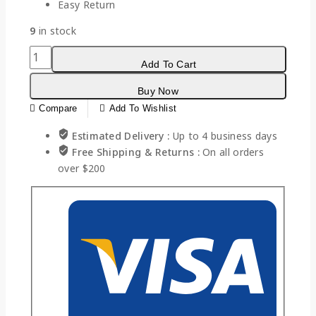
Easy Return
9
in stock
Add To Cart
Buy Now
Compare
Add To Wishlist
Estimated Delivery :
Up to 4 business days
Free Shipping & Returns :
On all orders
over $200