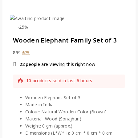
-25%
Wooden Elephant Family Set of 3
899
675
22
people are viewing this right now
10 products sold in last 6 hours
Selling fast! Over 18 people have this in their
carts
Wooden Elephant Set of 3
Made in India
Colour: Natural Wooden Color (Brown)
Material: Wood (Sonajhuri)
Weight: 0 gm (approx.)
Dimensions (L*W*H): 0 cm * 0 cm * 0 cm