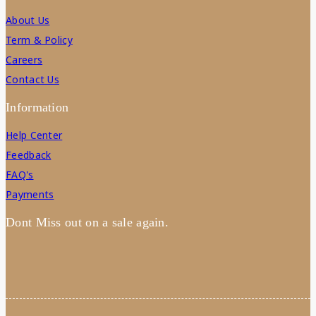
About Us
Term & Policy
Careers
Contact Us
Information
Help Center
Feedback
FAQ's
Payments
Dont Miss out on a sale again.