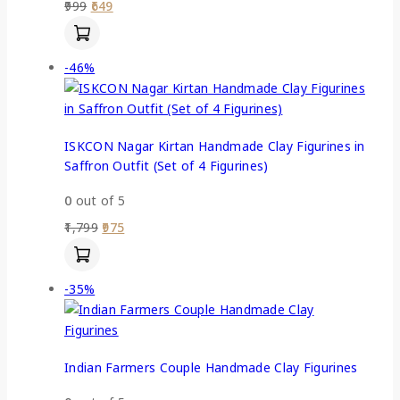
999
649
-46%
ISKCON Nagar Kirtan Handmade Clay Figurines in
Saffron Outfit (Set of 4 Figurines)
0
out of 5
1,799
975
-35%
Indian Farmers Couple Handmade Clay Figurines