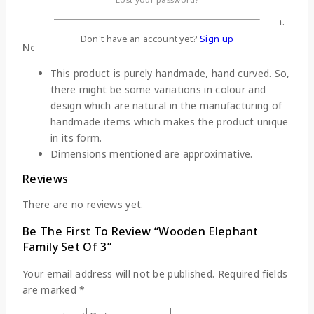
of wood.
Clean these figurines with dry clean cotton cloth.
Don't have an account yet?
Sign up
Note:
This product is purely handmade, hand curved. So,
there might be some variations in colour and
design which are natural in the manufacturing of
handmade items which makes the product unique
in its form.
Dimensions mentioned are approximative.
Reviews
There are no reviews yet.
Be The First To Review “Wooden Elephant
Family Set Of 3”
Your email address will not be published.
Required fields
are marked
*