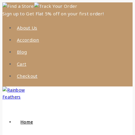
Find a Store
Track Your Order
Sign up to Get Flat 5% off on your first order!
About Us
Accordion
Blog
Cart
Checkout
Home