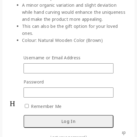
A minor organic variation and slight deviation
while hand curving would enhance the uniqueness
and make the product more appealing.
This can also be the gift option for your loved
ones.
Colour: Natural Wooden Color (Brown)
Material: Wood (Sonajhuri)
Weight: 350 gm (approx.)
Username or Email Address
Dimensions (L*W*H):
B – 11 cm * 3.5 cm * 11 cm
M – 9 cm * 2.5 cm * 8 cm
Password
S – 7 cm * 2 cm * 6 cm
Box Content: Set of 3 Elephants
Handling Instructions:
Remember Me
Keep the figurines away from water or alcohol-
based cleansing agent.
Do not expose this statue to fire as it is made up
Lost your password?