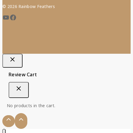
© 2026 Rainbow Feathers
Review Cart
No products in the cart.