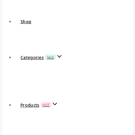
Shop
Categories
SALE
Products
HOT