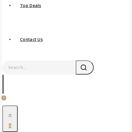
Top Deals
Contact Us
0
0