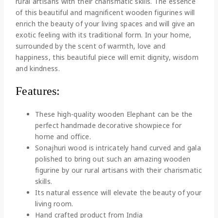
rural artisans with their charismatic skills. The essence
of this beautiful and magnificent wooden figurines will
enrich the beauty of your living spaces and will give an
exotic feeling with its traditional form. In your home,
surrounded by the scent of warmth, love and
happiness, this beautiful piece will emit dignity, wisdom
and kindness.
Features:
These high-quality wooden Elephant can be the
perfect handmade decorative showpiece for
home and office.
Sonajhuri wood is intricately hand curved and gala
polished to bring out such an amazing wooden
figurine by our rural artisans with their charismatic
skills.
Its natural essence will elevate the beauty of your
living room.
Hand crafted product from India