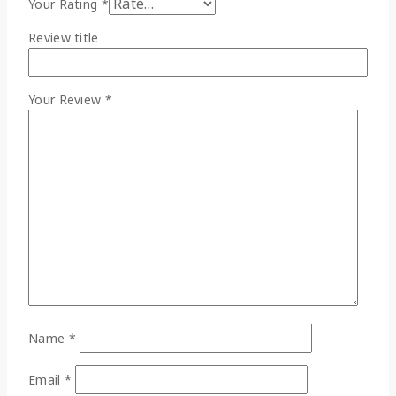
Your Rating
*
Review title
Your Review
*
Name
*
Email
*