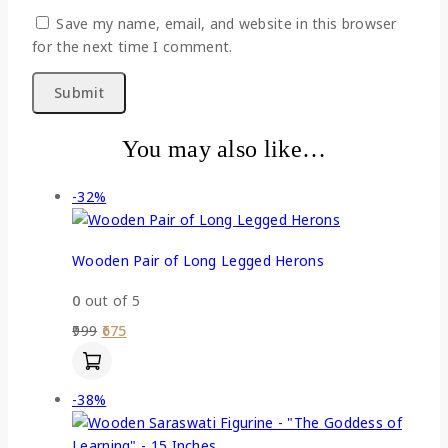
Save my name, email, and website in this browser
for the next time I comment.
You may also like…
-32%
Wooden Pair of Long Legged Herons
0
out of 5
999
675
-38%