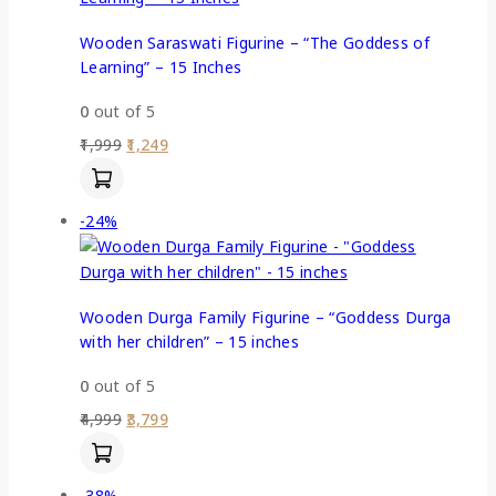
Wooden Saraswati Figurine – “The Goddess of
Learning” – 15 Inches
0
out of 5
1,999
1,249
-24%
Wooden Durga Family Figurine – “Goddess Durga
with her children” – 15 inches
0
out of 5
4,999
3,799
-38%