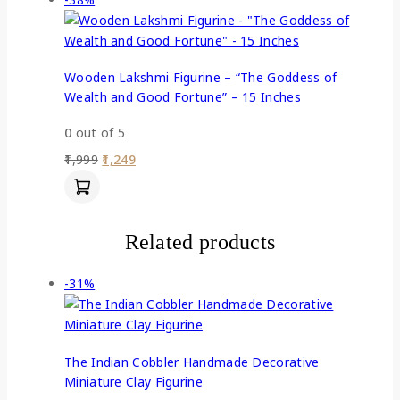
Wooden Lakshmi Figurine – “The Goddess of
Wealth and Good Fortune” – 15 Inches
0
out of 5
1,999
1,249
Related products
-31%
The Indian Cobbler Handmade Decorative
Miniature Clay Figurine