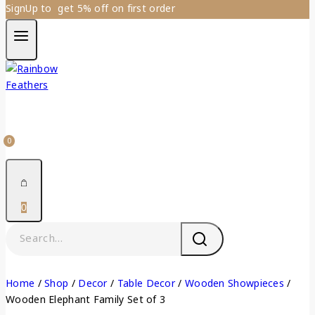
SignUp to get 5% off on first order
0
0
Home
/
Shop
/
Decor
/
Table Decor
/
Wooden Showpieces
/
Wooden Elephant Family Set of 3