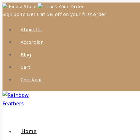
Skip
Find a Store
Track Your Order
Sign up to Get Flat 5% off on your first order!
to
content
About Us
Accordion
Blog
Cart
Checkout
Home