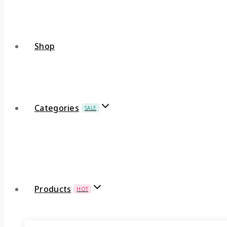
Shop
Categories
SALE
Products
HOT