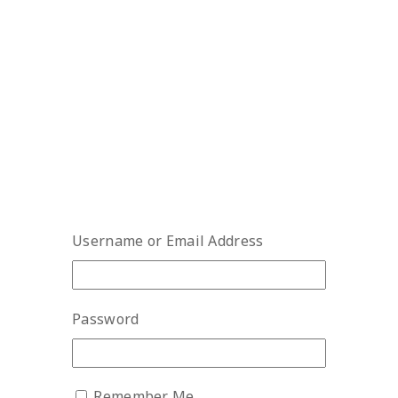
Username or Email Address
Password
Remember Me