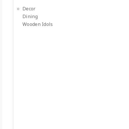
Decor
Dining
Wooden Idols