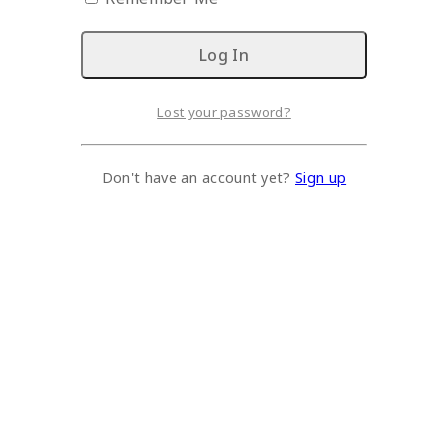
Lost your password?
Don't have an account yet?
Sign up