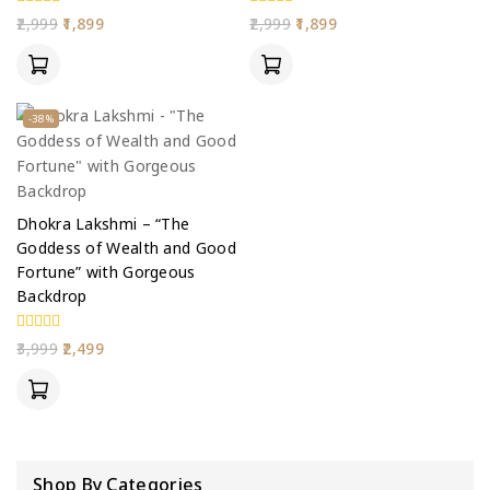
0
0
2,999
1,899
2,999
1,899
out
out
of
of
5
5
-38%
Dhokra Lakshmi – “The
Goddess of Wealth and Good
Fortune” with Gorgeous
Backdrop
0
3,999
2,499
out
of
5
Shop By Categories