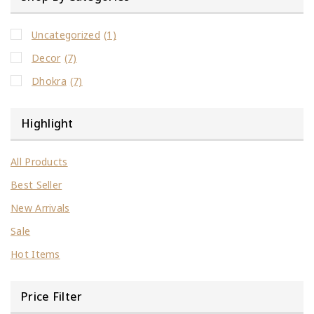
Uncategorized
(1)
Decor
(7)
Dhokra
(7)
Highlight
All Products
Best Seller
New Arrivals
Sale
Hot Items
Price Filter