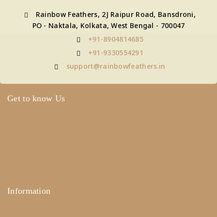
Rainbow Feathers, 2J Raipur Road, Bansdroni,
PO - Naktala, Kolkata, West Bengal - 700047
+91-8904814685
+91-9330554291
support@rainbowfeathers.in
Get to know Us
About Us
Term & Policy
Careers
Contact Us
Information
Help Center