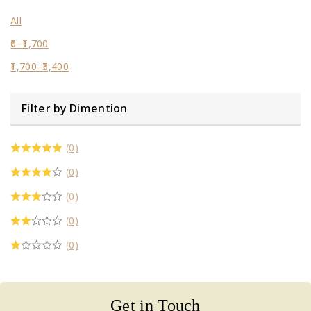
All
0
–
1,700
1,700
–
3,400
Filter by Dimention
(0)
(0)
(0)
(0)
(0)
Get in Touch