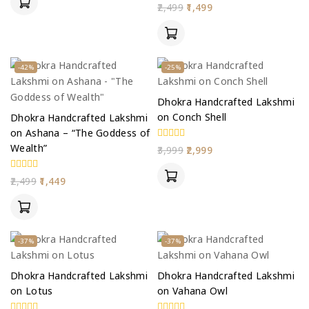
5
0
2,499
1,499
out
of
5
-42%
-25%
Dhokra Handcrafted Lakshmi
on Conch Shell
Dhokra Handcrafted Lakshmi
on Ashana – “The Goddess of
Wealth”
0
3,999
2,999
out
of
5
0
2,499
1,449
out
of
5
-37%
-37%
Dhokra Handcrafted Lakshmi
Dhokra Handcrafted Lakshmi
on Lotus
on Vahana Owl