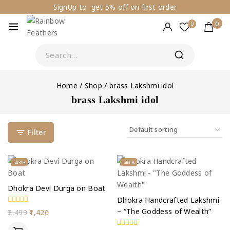
SignUp to get 5% off on first order
0
0
Home
/
Shop
/
brass Lakshmi idol
brass Lakshmi idol
Filter
-43%
-40%
Dhokra Devi Durga on Boat
Dhokra Handcrafted Lakshmi
– “The Goddess of Wealth”
0
2,499
1,426
out
of