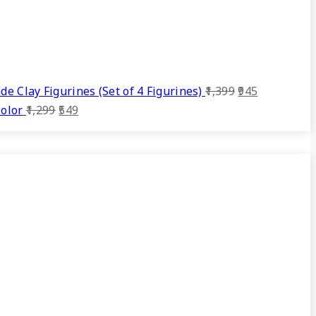
Original
Current
 Clay Figurines (Set of 4 Figurines)
1,399
945
Original
Current
price
price
olor
1,299
549
price
price
was:
is:
was:
is:
₹1,399.
₹945.
₹1,299.
₹549.