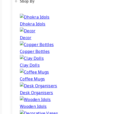
Shop By
Dhokra Idols
Decor
Copper Bottles
Clay Dolls
Coffee Mugs
Desk Organisers
Wooden Idols