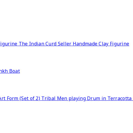
The Indian Curd Seller Handmade Clay Figurine
nkh Boat
Tribal Men playing Drum in Terracotta A