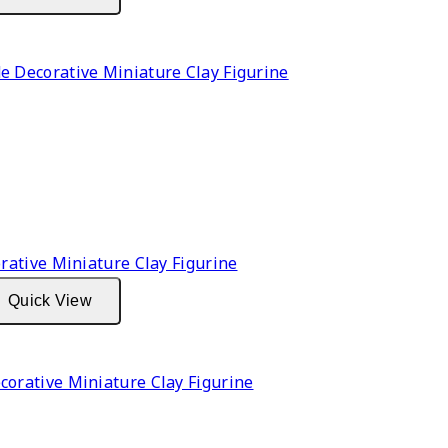
Decorative Miniature Clay Figurine
Quick View
rative Miniature Clay Figurine