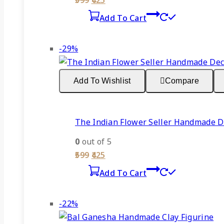
599
425
price
price
Add To Cart
was:
is:
₹599.
₹425.
Product
-29%
on
sale
Add To Wishlist
Compare
The Indian Flower Seller Handmade De
0
out of 5
Original
Current
599
425
price
price
Add To Cart
was:
is:
₹599.
₹425.
Product
-22%
on