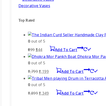
Decorative Vases
Top Rated
0
out of 5
Original
Current
699
544
Add To Cart
price
price
Dhokra Mor Pa
was:
is:
0
out of 5
₹699.
₹544.
Original
Current
1,799
1,199
Add To Cart
price
price
was:
is:
0
out of 5
₹1,799.
₹1,199.
Original
Current
1,899
1,349
Add To Cart
price
price
was:
is: