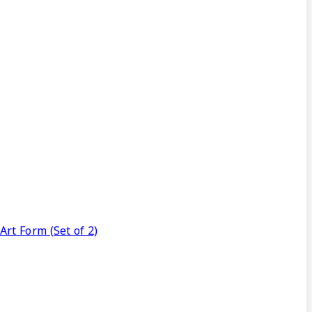
rt Form (Set of 2)