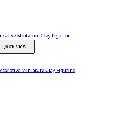
Quick View
corative Miniature Clay Figurine