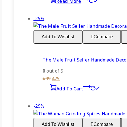
Read More
was:
is:
₹599.
₹425.
Product
-29%
on
sale
Add To Wishlist
Compare
The Male Fruit Seller Handmade Decor
0
out of 5
Original
Current
599
425
price
price
Add To Cart
was:
is:
₹599.
₹425.
Product
-29%
on
sale
Add To Wishlist
Compare