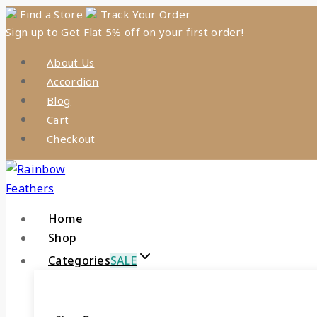
Skip
Find a Store
Track Your Order
Sign up to Get Flat 5% off on your first order!
to
content
About Us
Accordion
Blog
Cart
Checkout
Home
Shop
Categories
SALE