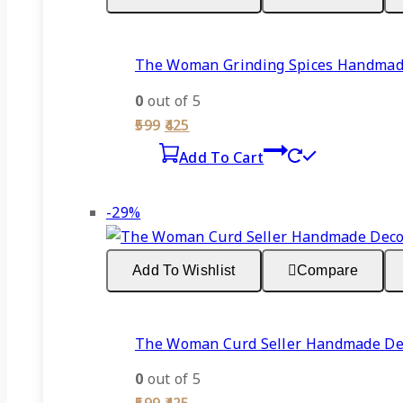
The Woman Grinding Spices Handmade 
0
out of 5
Original
Current
599
425
price
price
Add To Cart
was:
is:
₹599.
₹425.
Product
-29%
on
sale
Add To Wishlist
Compare
The Woman Curd Seller Handmade Deco
0
out of 5
Original
Current