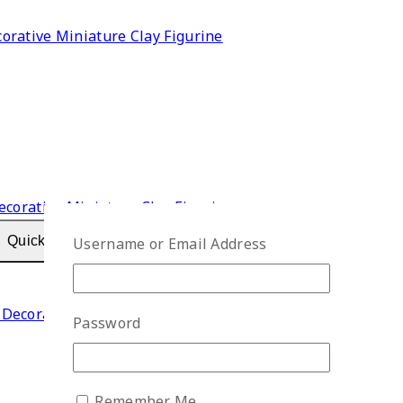
rative Miniature Clay Figurine
Quick View
Username or Email Address
Decorative Miniature Clay Figurine
Password
Remember Me