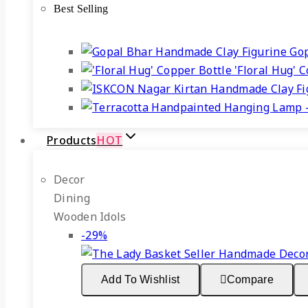
Best Selling
₹1,899.
₹1,349.
Gop
'Floral Hug' 
Products
HOT
Decor
Dining
Wooden Idols
Product
-29%
on
sale
Add To Wishlist
Compare