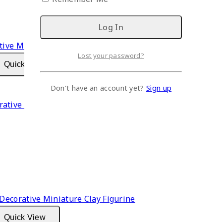
Lost your password?
Quick View
Don't have an account yet?
Sign up
ative Miniature Clay Figurine
Quick View