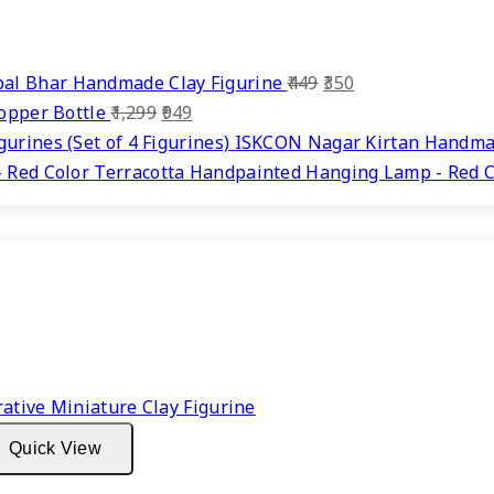
Original
Current
al Bhar Handmade Clay Figurine
449
350
Original
Current
price
price
Copper Bottle
1,299
949
price
price
was:
is:
ISKCON Nagar Kirtan Handmade
was:
is:
₹449.
₹350.
Terracotta Handpainted Hanging Lamp - Red C
₹1,299.
₹949.
Quick View