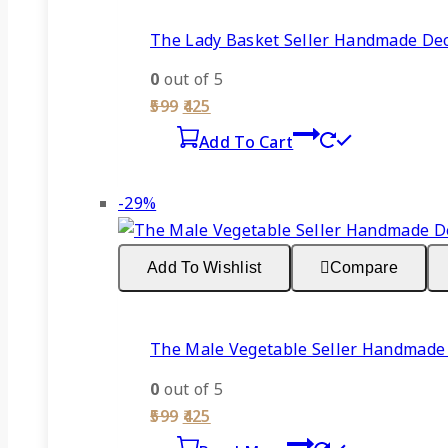
The Lady Basket Seller Handmade Deco
0
out of 5
Original
Current
599
425
price
price
Add To Cart
was:
is:
₹599.
₹425.
Product
-29%
on
sale
Add To Wishlist
Compare
The Male Vegetable Seller Handmade 
0
out of 5
Original
Current
599
425
price
price