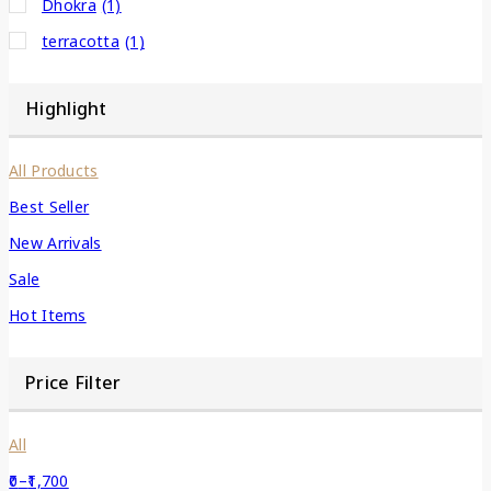
Dhokra
(1)
terracotta
(1)
Highlight
All Products
Best Seller
New Arrivals
Sale
Hot Items
Price Filter
All
0
–
1,700