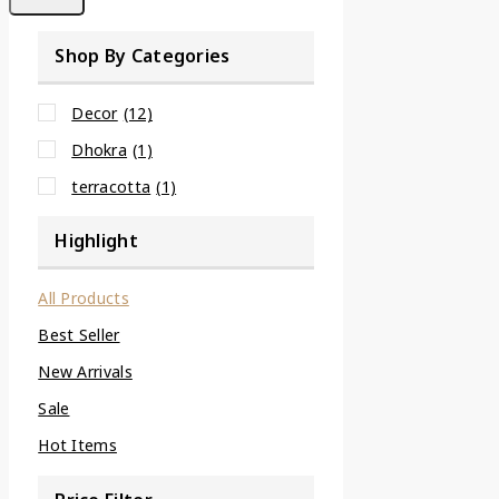
Shop By Categories
Decor
(12)
Dhokra
(1)
terracotta
(1)
Highlight
All Products
Best Seller
New Arrivals
Sale
Hot Items