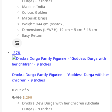
Durga) – 7 Inches
Made in India
Colour: Golden
Material: Brass
Weight: 844 gm (approx.)
Dimensions (L*W*H): 19 cm * 5 cm * 18 cm
Easy Return
-27%
Dhokra Durga Family Figurine – “Goddess Durga with her
children” – 9 Inches
0
out of 5
4,499
3,299
Dhokra Devi Durga with her Children (Ekchala
Durga) – 9 Inches