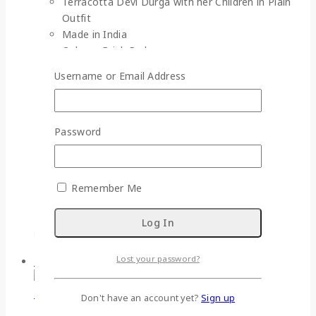
Terracotta Devi Durga with her Children in Plain
Outfit
Made in India
Colour : Brick Red
Material : Terracotta
Username or Email Address
Gross Weight : 1950 gm (approx.)
Dimensions :
Devi Durga (D*H) : 7 cm * 29 cm
Lakshmi (D*H) : 5 cm * 19 cm
Password
Ganesh (D*H) : 5 cm * 17 cm
Saraswati (D*H) : 5 cm * 19 cm
Karthik (D*H) : 5 cm * 17 cm
Remember Me
Easy Return
Lost your password?
-33%
Don't have an account yet?
Sign up