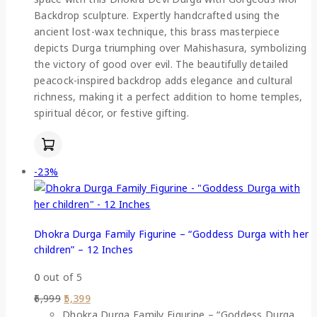
Backdrop sculpture. Expertly handcrafted using the
ancient lost-wax technique, this brass masterpiece
depicts Durga triumphing over Mahishasura, symbolizing
the victory of good over evil. The beautifully detailed
peacock-inspired backdrop adds elegance and cultural
richness, making it a perfect addition to home temples,
spiritual décor, or festive gifting.
-23%
Dhokra Durga Family Figurine – “Goddess Durga with her
children” – 12 Inches
0
out of 5
6,999
5,399
Dhokra Durga Family Figurine – “Goddess Durga