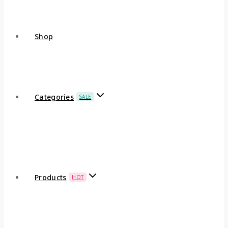
Shop
Categories
SALE
Products
HOT