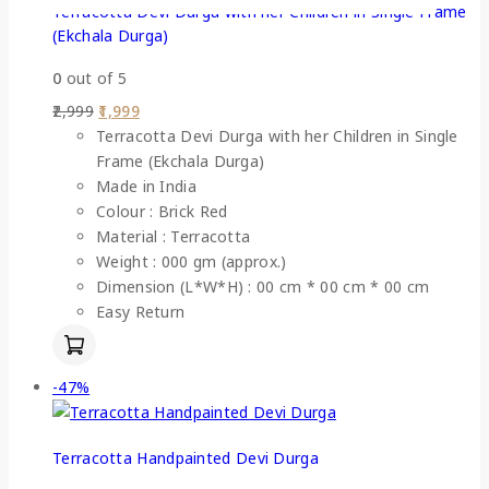
Terracotta Devi Durga with her Children in Single Frame
(Ekchala Durga)
0
out of 5
2,999
1,999
Terracotta Devi Durga with her Children in Single
Frame (Ekchala Durga)
Made in India
Colour : Brick Red
Material : Terracotta
Weight : 000 gm (approx.)
Dimension (L*W*H) : 00 cm * 00 cm * 00 cm
Easy Return
-47%
Terracotta Handpainted Devi Durga