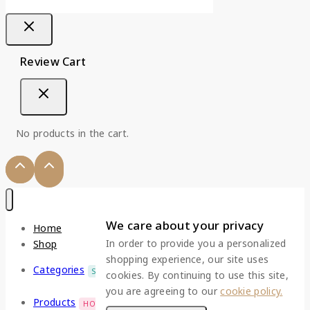
Review Cart
No products in the cart.
We care about your privacy
Home
In order to provide you a personalized
Shop
shopping experience, our site uses
Categories
SALE
cookies. By continuing to use this site,
you are agreeing to our
cookie policy.
Products
HOT