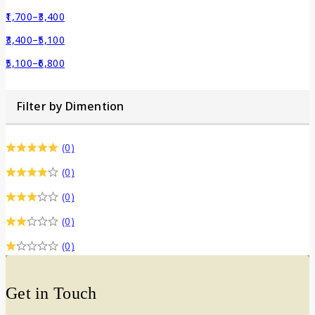
1,700
–
3,400
3,400
–
5,100
5,100
–
6,800
Filter by Dimention
(0)
(0)
(0)
(0)
(0)
Get in Touch