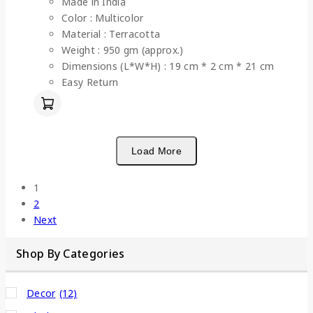
Made in India
Color : Multicolor
Material : Terracotta
Weight : 950 gm (approx.)
Dimensions (L*W*H) : 19 cm * 2 cm * 21 cm
Easy Return
Load More
1
2
Next
Shop By Categories
Decor
(12)