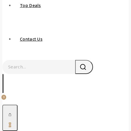
Top Deals
Contact Us
0
0