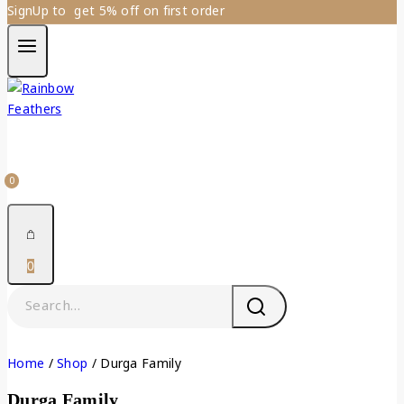
SignUp to get 5% off on first order
0
0
Home
/
Shop
/
Durga Family
Durga Family