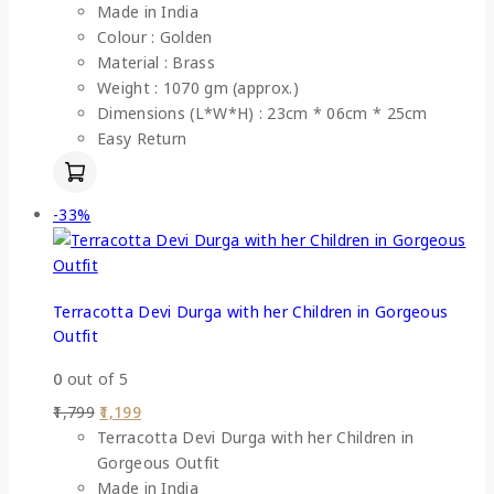
Made in India
Colour : Golden
Material : Brass
Weight : 1070 gm (approx.)
Dimensions (L*W*H) : 23cm * 06cm * 25cm
Easy Return
-33%
Terracotta Devi Durga with her Children in Gorgeous
Outfit
0
out of 5
1,799
1,199
Terracotta Devi Durga with her Children in
Gorgeous Outfit
Made in India