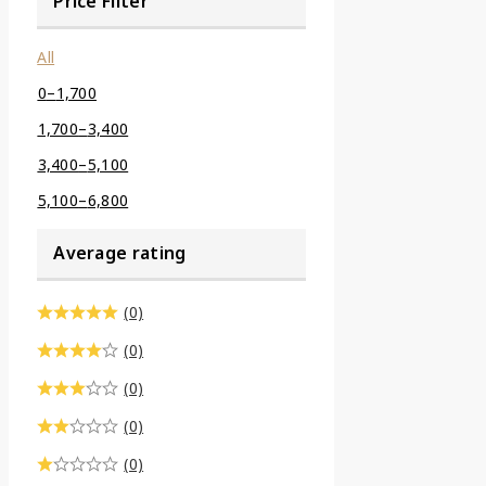
Price Filter
All
0
–
1,700
1,700
–
3,400
3,400
–
5,100
5,100
–
6,800
Average rating
(0)
(0)
(0)
(0)
(0)