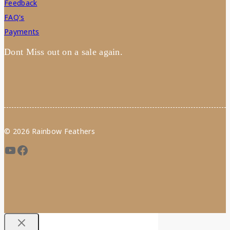
Feedback
FAQ's
Payments
Dont Miss out on a sale again.
© 2026 Rainbow Feathers