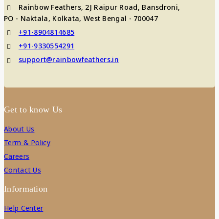
Rainbow Feathers, 2J Raipur Road, Bansdroni,
PO - Naktala, Kolkata, West Bengal - 700047
+91-8904814685
+91-9330554291
support@rainbowfeathers.in
Get to know Us
About Us
Term & Policy
Careers
Contact Us
Information
Help Center