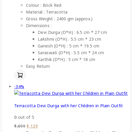
Colour : Brick Red
Material : Terracotta
Gross Weight : 2400 gm (approx.)
Dimensions :
Devi Durga (D*H) : 6.5 cm * 27 cm
Lakshmi (D*H) : 5.5 cm * 23 cm
Ganesh (D*H) : 5 cm * 19.5 cm
Saraswati (D*H) : 5.5 cm * 24 cm
Karthik (D*H) : 5 cm * 18 cm
Easy Return
-34%
Terracotta Devi Durga with her Children in Plain Outfit
0
out of 5
1,699
1,129