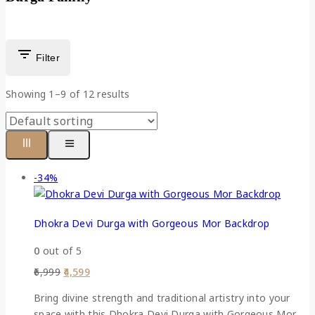
Filter
Showing 1–
9
of
12
results
-34%
Dhokra Devi Durga with Gorgeous Mor Backdrop
0
out of 5
6,999
4,599
Bring divine strength and traditional artistry into your
space with this Dhokra Devi Durga with Gorgeous Mor