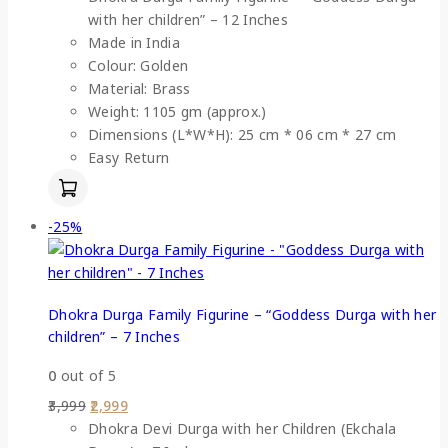
with her children” – 12 Inches
Made in India
Colour: Golden
Material: Brass
Weight: 1105 gm (approx.)
Dimensions (L*W*H): 25 cm * 06 cm * 27 cm
Easy Return
-25%
Dhokra Durga Family Figurine – “Goddess Durga with her
children” – 7 Inches
0
out of 5
3,999
2,999
Dhokra Devi Durga with her Children (Ekchala