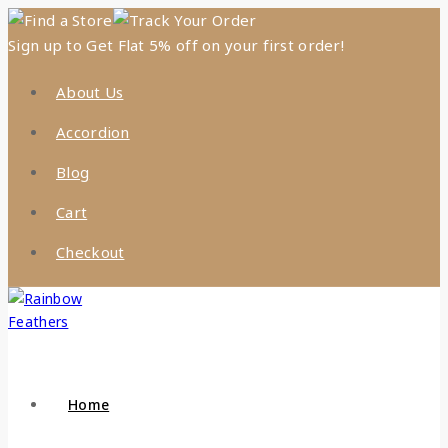
Find a Store
Track Your Order
Sign up to Get Flat 5% off on your first order!
About Us
Accordion
Blog
Cart
Checkout
Home