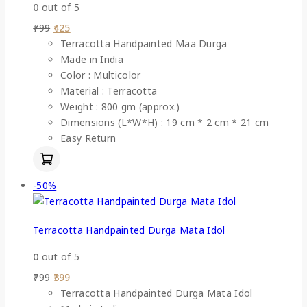
0
out of 5
799
425
Terracotta Handpainted Maa Durga
Made in India
Color : Multicolor
Material : Terracotta
Weight : 800 gm (approx.)
Dimensions (L*W*H) : 19 cm * 2 cm * 21 cm
Easy Return
-50%
Terracotta Handpainted Durga Mata Idol
0
out of 5
799
399
Terracotta Handpainted Durga Mata Idol