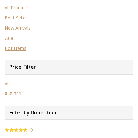
All Products
Best Seller
New Arrivals
Sale
Hot Items
Price Filter
All
0
–
1,700
Filter by Dimention
(0)