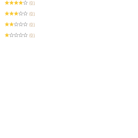
(0)
(0)
(0)
(0)