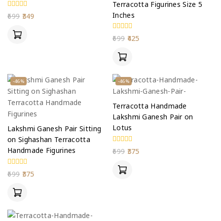
Terracotta Figurines Size 5
Inches
0
699
349
out
of
5
0
699
425
out
of
5
-46%
-46%
Terracotta Handmade
Lakshmi Ganesh Pair on
Lotus
Lakshmi Ganesh Pair Sitting
on Sighashan Terracotta
0
Handmade Figurines
699
375
out
of
5
0
699
375
out
of
5