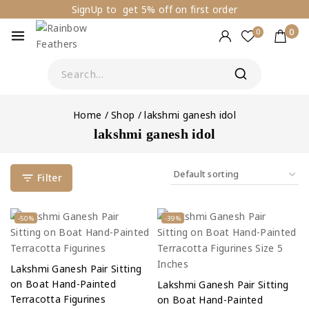
SignUp to get 5% off on first order
0
0
Home
/
Shop
/
lakshmi ganesh idol
lakshmi ganesh idol
Filter
-50%
-39%
Lakshmi Ganesh Pair Sitting
on Boat Hand-Painted
Lakshmi Ganesh Pair Sitting
Terracotta Figurines
on Boat Hand-Painted