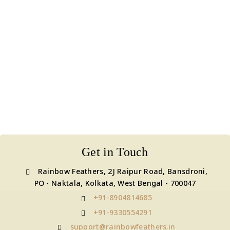
Get in Touch
Rainbow Feathers, 2J Raipur Road, Bansdroni,
PO - Naktala, Kolkata, West Bengal - 700047
+91-8904814685
+91-9330554291
support@rainbowfeathers.in