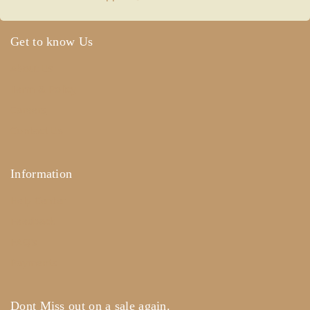
Get to know Us
About Us
Term & Policy
Careers
Contact Us
Information
Help Center
Feedback
FAQ's
Payments
Dont Miss out on a sale again.