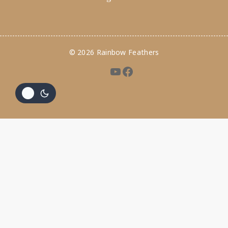
© 2026 Rainbow Feathers
Hide similarities
Highlight differences
Select the fields to be shown. Others will be hidden. Drag and
drop to rearrange the order.
Image
SKU
Rating