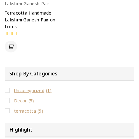
Terracotta Handmade
Lakshmi Ganesh Pair on
Lotus
0
out
of
5
Shop By Categories
Uncategorized
(1)
Decor
(5)
terracotta
(5)
Highlight