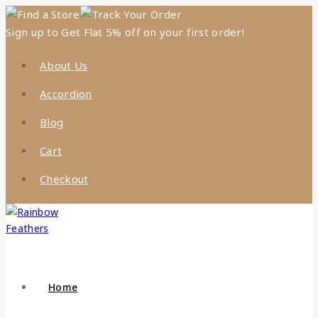
Find a Store
Track Your Order
Sign up to Get Flat 5% off on your first order!
About Us
Accordion
Blog
Cart
Checkout
Home