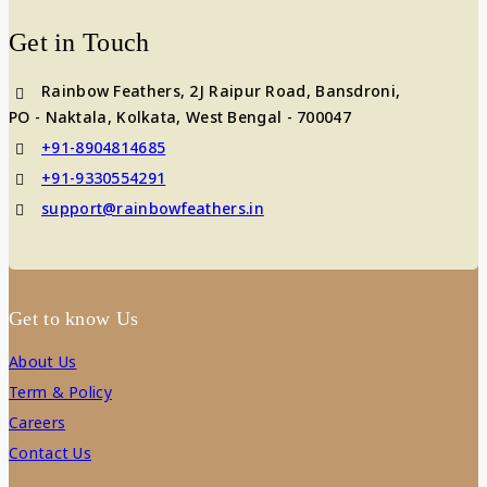
Get in Touch
Rainbow Feathers, 2J Raipur Road, Bansdroni,
PO - Naktala, Kolkata, West Bengal - 700047
+91-8904814685
+91-9330554291
support@rainbowfeathers.in
Get to know Us
About Us
Term & Policy
Careers
Contact Us