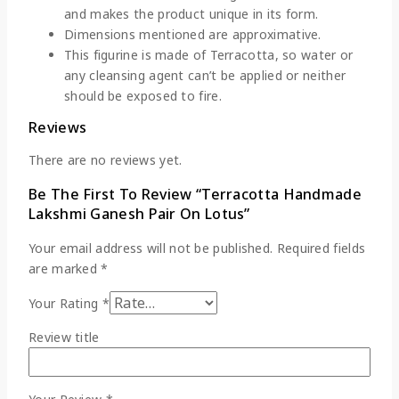
and makes the product unique in its form.
Dimensions mentioned are approximative.
This figurine is made of Terracotta, so water or
any cleansing agent can’t be applied or neither
should be exposed to fire.
Reviews
There are no reviews yet.
Be The First To Review “Terracotta Handmade
Lakshmi Ganesh Pair On Lotus”
Your email address will not be published.
Required fields
are marked
*
Your Rating
*
Review title