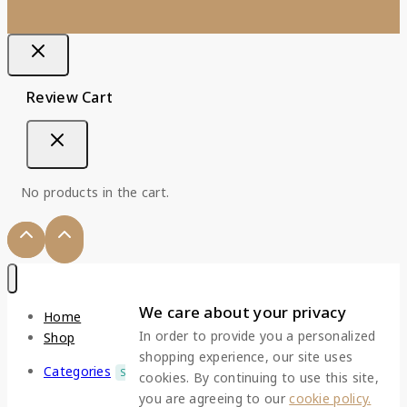
Review Cart
No products in the cart.
We care about your privacy
Home
In order to provide you a personalized
Shop
shopping experience, our site uses
Categories
SALE
cookies. By continuing to use this site,
you are agreeing to our
cookie policy.