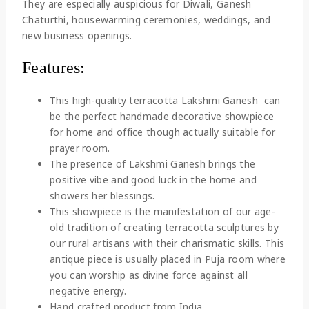
They are especially auspicious for Diwali, Ganesh
Chaturthi, housewarming ceremonies, weddings, and
new business openings.
Features:
This high-quality terracotta Lakshmi Ganesh can
be the perfect handmade decorative showpiece
for home and office though actually suitable for
prayer room.
The presence of Lakshmi Ganesh brings the
positive vibe and good luck in the home and
showers her blessings.
This showpiece is the manifestation of our age-
old tradition of creating terracotta sculptures by
our rural artisans with their charismatic skills. This
antique piece is usually placed in Puja room where
you can worship as divine force against all
negative energy.
Hand crafted product from India