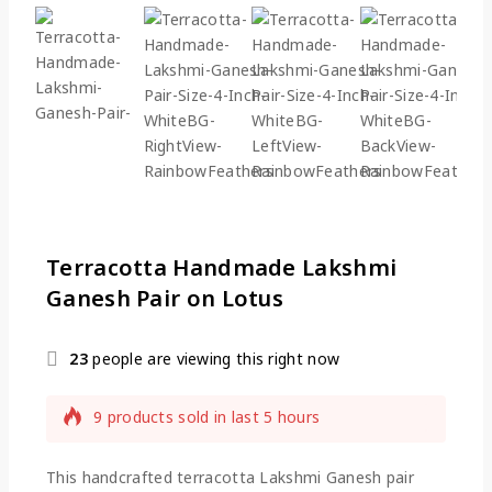
Terracotta Handmade Lakshmi
Ganesh Pair on Lotus
23
people are viewing this right now
9 products sold in last 5 hours
Selling fast! Over 12 people have this in their
carts
This handcrafted terracotta Lakshmi Ganesh pair