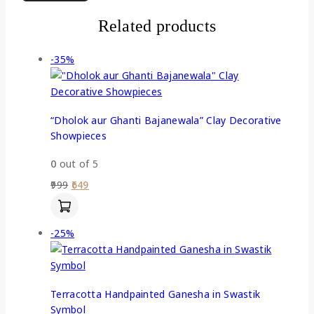
Related products
-35%
“Dholok aur Ghanti Bajanewala” Clay Decorative
Showpieces
0
out of 5
999
649
-25%
Terracotta Handpainted Ganesha in Swastik
Symbol