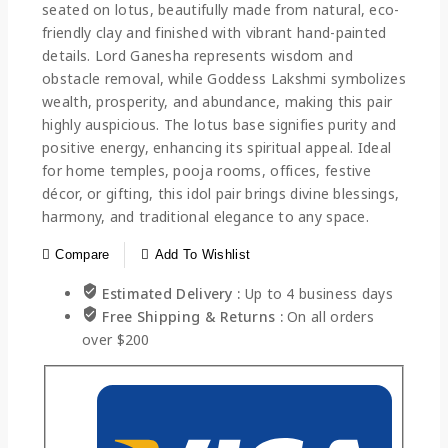
seated on lotus, beautifully made from natural, eco-
friendly clay and finished with vibrant hand-painted
details. Lord Ganesha represents wisdom and
obstacle removal, while Goddess Lakshmi symbolizes
wealth, prosperity, and abundance, making this pair
highly auspicious. The lotus base signifies purity and
positive energy, enhancing its spiritual appeal. Ideal
for home temples, pooja rooms, offices, festive
décor, or gifting, this idol pair brings divine blessings,
harmony, and traditional elegance to any space.
Compare
Add To Wishlist
Estimated Delivery :
Up to 4 business days
Free Shipping & Returns :
On all orders
over $200