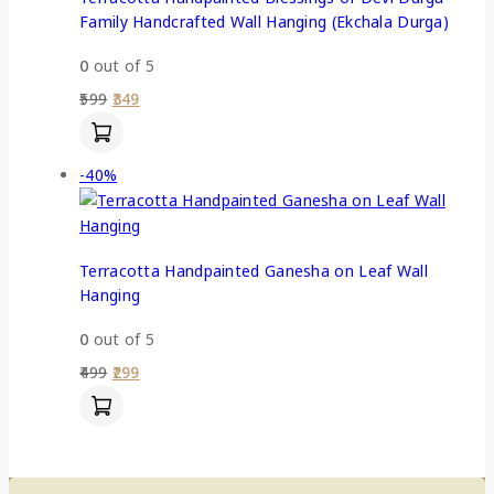
Family Handcrafted Wall Hanging (Ekchala Durga)
0
out of 5
599
349
-40%
Terracotta Handpainted Ganesha on Leaf Wall
Hanging
0
out of 5
499
299