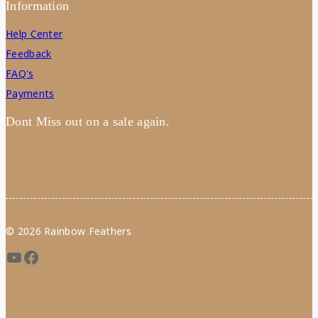
Information
Help Center
Feedback
FAQ's
Payments
Dont Miss out on a sale again.
© 2026 Rainbow Feathers