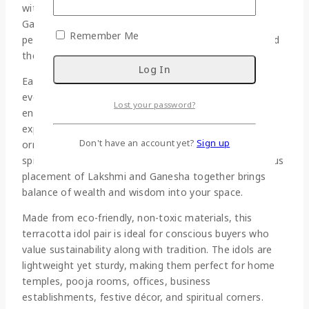
with care and devotion, this idol pair features Lord
Ganesha and Goddess Lakshmi seated on lotus
Remember Me
pedestals, symbolizing purity, abundance, success, and
the removal of obstacles.
Each idol is hand-molded and hand-painted, making
every piece unique. The warm terracotta base is
Lost your password?
enhanced with vibrant colors, delicate facial
expressions, and intricate detailing on the crowns,
Don't have an account yet?
Sign up
ornaments, and lotus seats. The lotus symbolizes
spiritual awakening and positivity, while the harmonious
placement of Lakshmi and Ganesha together brings
balance of wealth and wisdom into your space.
Made from eco-friendly, non-toxic materials, this
terracotta idol pair is ideal for conscious buyers who
value sustainability along with tradition. The idols are
lightweight yet sturdy, making them perfect for home
temples, pooja rooms, offices, business
establishments, festive décor, and spiritual corners.