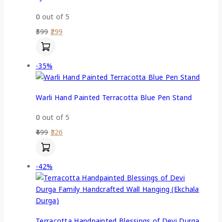
0
out of 5
399
299
-35%
Warli Hand Painted Terracotta Blue Pen Stand
0
out of 5
499
326
-42%
Terracotta Handpainted Blessings of Devi Durga