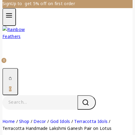
SignUp to get 5% off on first order
0
0
Home
/
Shop
/
Decor
/
God Idols
/
Terracotta Idols
/
Terracotta Handmade Lakshmi Ganesh Pair on Lotus