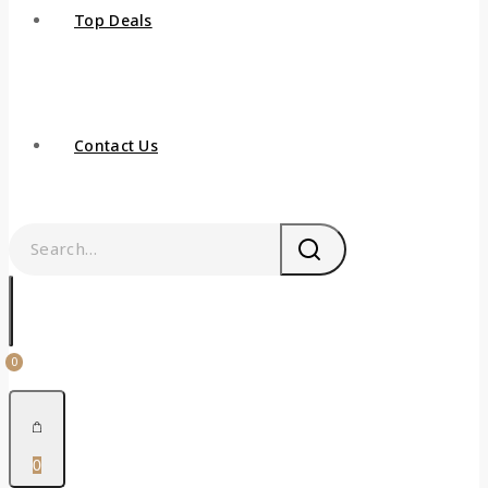
Top Deals
Contact Us
0
0