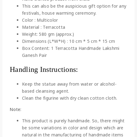
This can also be the auspicious gift option for any
festivals, house warming ceremony.
Color : Multicolor
Material : Terracotta
Weight: 580 gm (approx.)
Dimensions (L*W*H) : 10 cm * 5 cm * 15 cm
Box Content: 1 Terracotta Handmade Lakshmi
Ganesh Pair
Handling Instructions:
Keep the statue away from water or alcohol-
based cleansing agent.
Clean the figurine with dry clean cotton cloth.
Note:
This product is purely handmade. So, there might
be some variations in color and design which are
natural in the manufacturing of handmade items