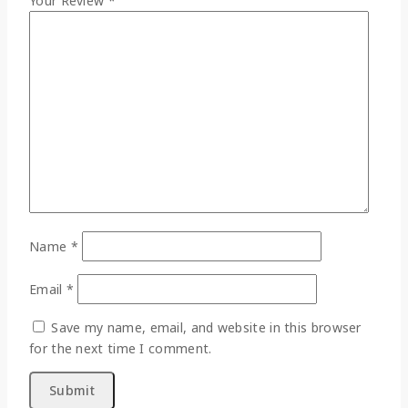
Your Review
*
Name
*
Email
*
Save my name, email, and website in this browser
for the next time I comment.