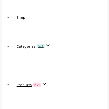
Shop
Categories
SALE
Products
HOT