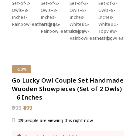
-50%
Go Lucky Owl Couple Set Handmade
Wooden Showpieces (Set of 2 Owls)
– 6 Inches
999
499
29
people are viewing this right now