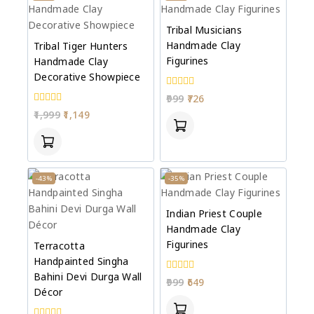
Tribal Musicians
Handmade Clay
Tribal Tiger Hunters
Figurines
Handmade Clay
Decorative Showpiece
0
999
726
out
0
1,999
1,149
of
out
5
of
5
-43%
-35%
Indian Priest Couple
Handmade Clay
Figurines
Terracotta
Handpainted Singha
Bahini Devi Durga Wall
0
999
649
out
Décor
of
5