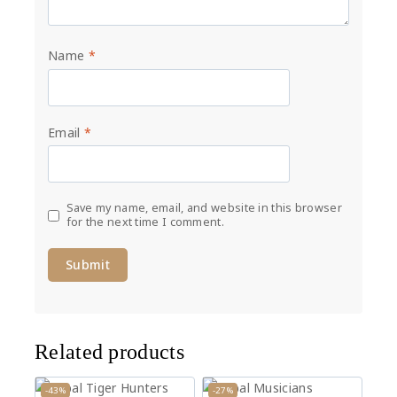
Name
*
Email
*
Save my name, email, and website in this browser
for the next time I comment.
Related products
-43%
-27%