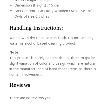
Dimension (Height) : 15 cm
Box Content : Go Lucky Wooden Owls – Set of 2
Owls of size 6 Inches
Handling Instructions:
Wipe it with dry clean cotton cloth. Do not use any
water or alcohol based cleaning product.
Note:
This product is purely handmade. So, there might be
slight variation of color and design which are natural
in the manufacturing of hand made items as there is
human involvement.
Reviews
There are no reviews yet.