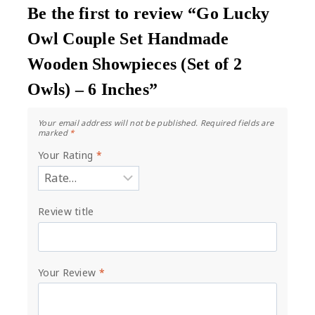
Be the first to review “Go Lucky
Owl Couple Set Handmade
Wooden Showpieces (Set of 2
Owls) – 6 Inches”
Your email address will not be published.
Required fields are
marked
*
Your Rating
*
Review title
Your Review
*