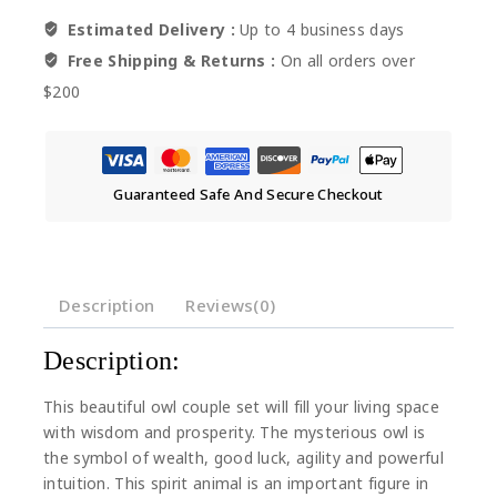
Estimated Delivery :
Up to 4 business days
Free Shipping & Returns :
On all orders over
$200
Guaranteed Safe And Secure Checkout
Description
Reviews(0)
Description:
This beautiful owl couple set will fill your living space
with wisdom and prosperity. The mysterious owl is
the symbol of wealth, good luck, agility and powerful
intuition. This spirit animal is an important figure in