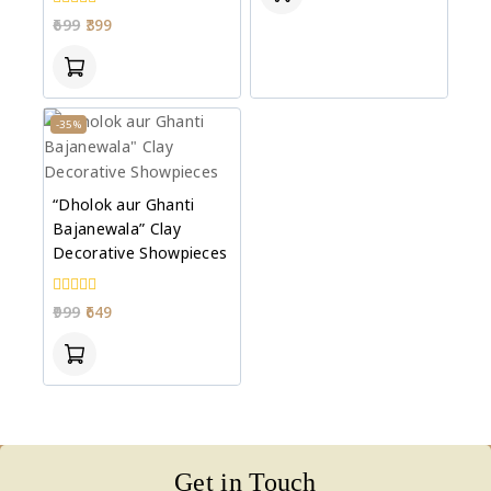
0
699
399
out
of
5
-35%
“Dholok aur Ghanti
Bajanewala” Clay
Decorative Showpieces
0
999
649
out
of
5
Get in Touch