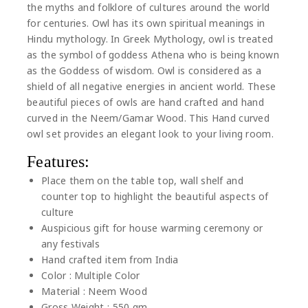
the myths and folklore of cultures around the world
for centuries. Owl has its own spiritual meanings in
Hindu mythology. In Greek Mythology, owl is treated
as the symbol of goddess Athena who is being known
as the Goddess of wisdom. Owl is considered as a
shield of all negative energies in ancient world. These
beautiful pieces of owls are hand crafted and hand
curved in the Neem/Gamar Wood. This Hand curved
owl set provides an elegant look to your living room.
Features:
Place them on the table top, wall shelf and
counter top to highlight the beautiful aspects of
culture
Auspicious gift for house warming ceremony or
any festivals
Hand crafted item from India
Color : Multiple Color
Material : Neem Wood
Gross Weight : 550 gm