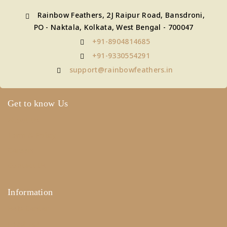
Rainbow Feathers, 2J Raipur Road, Bansdroni,
PO - Naktala, Kolkata, West Bengal - 700047
+91-8904814685
+91-9330554291
support@rainbowfeathers.in
Get to know Us
About Us
Term & Policy
Careers
Contact Us
Information
Help Center
Feedback