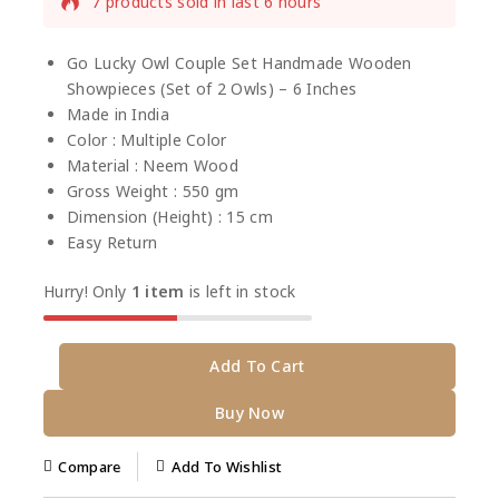
7 products sold in last 6 hours
Selling fast! Over 6 people have this in their
carts
Go Lucky Owl Couple Set Handmade Wooden
Showpieces (Set of 2 Owls) – 6 Inches
Made in India
Color : Multiple Color
Material : Neem Wood
Gross Weight : 550 gm
Dimension (Height) : 15 cm
Easy Return
Hurry! Only
1 item
is left in stock
Add To Cart
Buy Now
Compare
Add To Wishlist