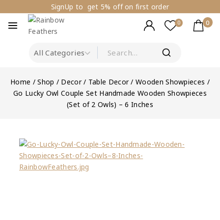
SignUp to get 5% off on first order
0
0
Home
/
Shop
/
Decor
/
Table Decor
/
Wooden Showpieces
/
Go Lucky Owl Couple Set Handmade Wooden Showpieces
(Set of 2 Owls) – 6 Inches