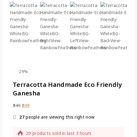
-29%
Terracotta Handmade Eco Friendly
Ganesha
349
249
27
people are viewing this right now
20 products sold in last 3 hours