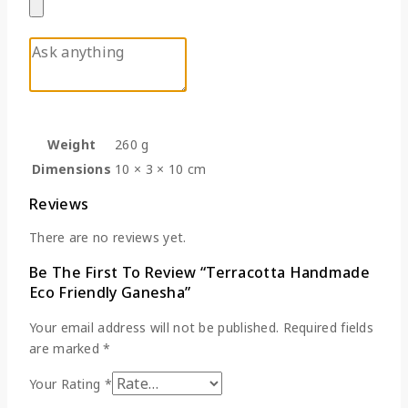
Weight
260 g
Dimensions
10 × 3 × 10 cm
Reviews
There are no reviews yet.
Be The First To Review “Terracotta Handmade
Eco Friendly Ganesha”
Your email address will not be published.
Required fields
are marked
*
Your Rating
*