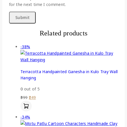
for the next time I comment.
Related products
-38%
Terracotta Handpainted Ganesha in Kulo Tray Wall
Hanging
0
out of 5
399
249
-34%