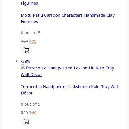
Motu Patlu Cartoon Characters Handmade Clay
Figurines
0
out of 5
799
525
-38%
Terracotta Handpainted Lakshmi in Kulo Tray Wall
Décor
0
out of 5
399
249