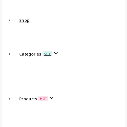
Shop
Categories
SALE
Products
HOT