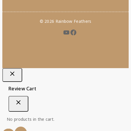
© 2026 Rainbow Feathers
Review Cart
No products in the cart.