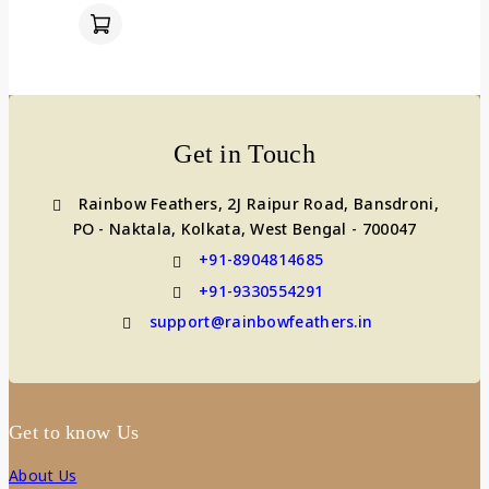
Get in Touch
Rainbow Feathers, 2J Raipur Road, Bansdroni,
PO - Naktala, Kolkata, West Bengal - 700047
+91-8904814685
+91-9330554291
support@rainbowfeathers.in
Get to know Us
About Us