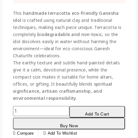
Selling fast! Over 16 people have this in their
carts
This
handmade terracotta eco-friendly Ganesha
idol
is crafted using natural clay and traditional
techniques, making each piece unique. Terracotta is
completely
biodegradable and non-toxic
, so the
idol dissolves easily in water without harming the
environment—ideal for eco-conscious Ganesh
Chaturthi celebrations.
The earthy texture and subtle hand-painted details
give it a calm, devotional presence, while the
compact size makes it suitable for home altars,
offices, or gifting. It beautifully blends
spiritual
significance, artisan craftsmanship, and
environmental responsibility
.
Add To Cart
Buy Now
Compare
Add To Wishlist