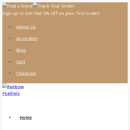
Find a Store
Track Your Order
Sign up to Get Flat 5% off on your first order!
About Us
Accordion
Blog
Cart
Checkout
Home