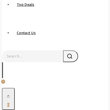
Top Deals
Contact Us
0
0