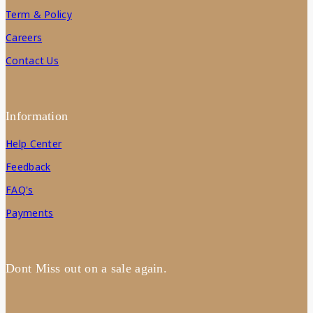
Term & Policy
Careers
Contact Us
Information
Help Center
Feedback
FAQ's
Payments
Dont Miss out on a sale again.