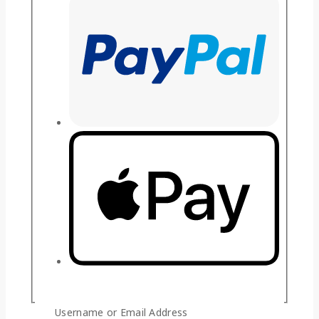
Guaranteed Safe And Secure Checkout
Username or Email Address