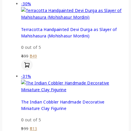
-30%
Terracotta Handpainted Devi Durga as Slayer of
Mahishasura (Mohishasur Mordini)
0
out of 5
499
349
-31%
The Indian Cobbler Handmade Decorative
Miniature Clay Figurine
0
out of 5
599
413