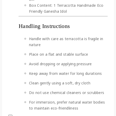
Box Content: 1 Terracotta Handmade Eco
Friendly Ganesha Idol
Handling Instructions
Handle with care as terracotta is fragile in
nature
Place on a flat and stable surface
Avoid dropping or applying pressure
Keep away from water for long durations
Clean gently using a soft, dry cloth
Do not use chemical cleaners or scrubbers
For immersion, prefer natural water bodies
to maintain eco-friendliness