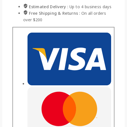
Estimated Delivery :
Up to 4 business days
Free Shipping & Returns :
On all orders
over $200