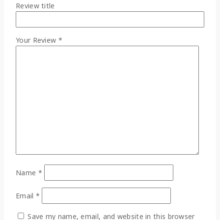
Review title
Your Review
*
Name
*
Email
*
Save my name, email, and website in this browser