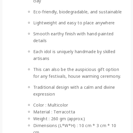
clay
Eco-friendly, biodegradable, and sustainable
Lightweight and easy to place anywhere
Smooth earthy finish with hand-painted
details
Each idol is uniquely handmade by skilled
artisans
This can also be the auspicious gift option
for any festivals, house warming ceremony.
Traditional design with a calm and divine
expression
Color : Multicolor
Material : Terracotta
Weight : 260 gm (approx.)
Dimensions (L*W*H) : 10 cm * 3 cm * 10
cm