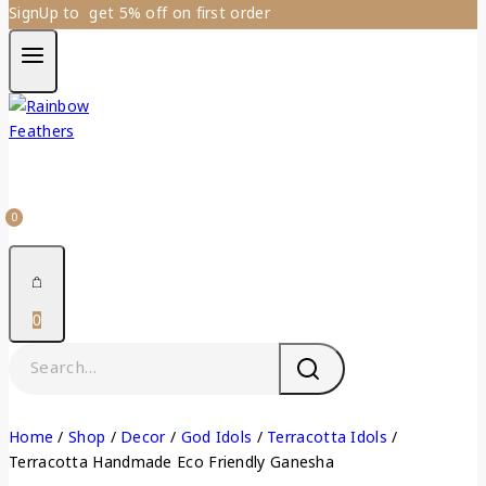
SignUp to get 5% off on first order
0
0
Home
/
Shop
/
Decor
/
God Idols
/
Terracotta Idols
/
Terracotta Handmade Eco Friendly Ganesha