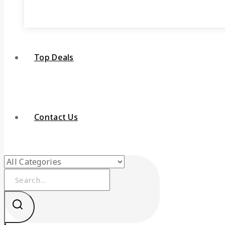
Top Deals
Contact Us
Search
for: