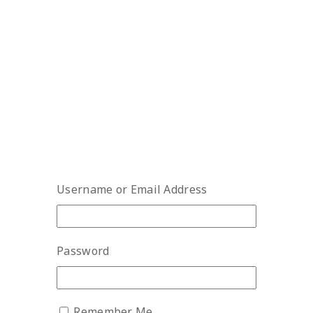
Username or Email Address
Password
Remember Me