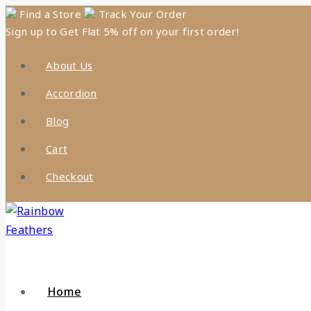
Skip
Find a Store
Track Your Order
Sign up to Get Flat 5% off on your first order!
to
content
About Us
Accordion
Blog
Cart
Checkout
Home