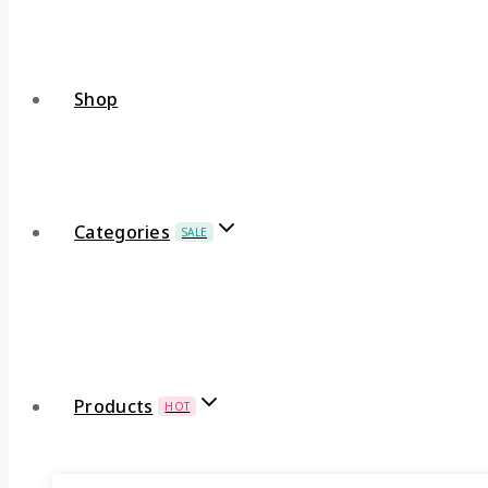
Shop
Categories
SALE
Products
HOT