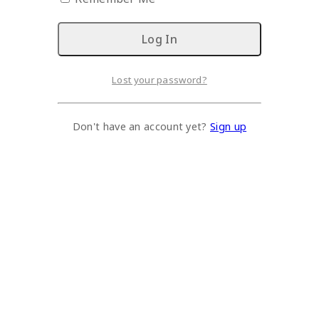
Lost your password?
Don't have an account yet?
Sign up