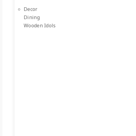
Decor
Dining
Wooden Idols