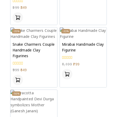
0
599
349
out
of
5
-35%
-33%
Snake Charmers Couple
Mirabai Handmade Clay
Handmade Clay
Figurine
Figurines
0
1,199
799
out
0
999
649
of
out
5
of
5
-56%