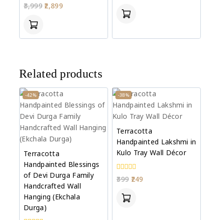
0
3,999
2,899
of
out
5
of
5
Related products
-42%
-38%
Terracotta
Handpainted Lakshmi in
Kulo Tray Wall Décor
Terracotta
Handpainted Blessings
of Devi Durga Family
0
399
249
out
Handcrafted Wall
of
Hanging (Ekchala
5
Durga)