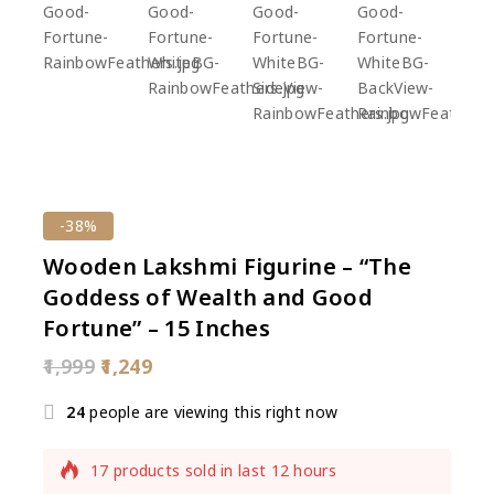
-38%
Wooden Lakshmi Figurine – “The
Goddess of Wealth and Good
Fortune” – 15 Inches
1,999
1,249
24
people are viewing this right now
17 products sold in last 12 hours