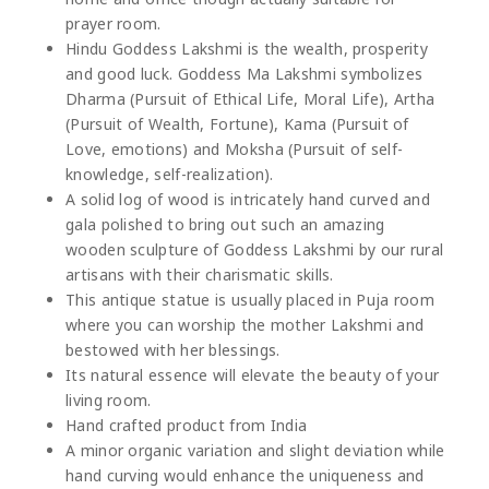
prayer room.
Hindu Goddess Lakshmi is the wealth, prosperity
and good luck. Goddess Ma Lakshmi symbolizes
Dharma (Pursuit of Ethical Life, Moral Life), Artha
(Pursuit of Wealth, Fortune), Kama (Pursuit of
Love, emotions) and Moksha (Pursuit of self-
knowledge, self-realization).
A solid log of wood is intricately hand curved and
gala polished to bring out such an amazing
wooden sculpture of Goddess Lakshmi by our rural
artisans with their charismatic skills.
This antique statue is usually placed in Puja room
where you can worship the mother Lakshmi and
bestowed with her blessings.
Its natural essence will elevate the beauty of your
living room.
Hand crafted product from India
A minor organic variation and slight deviation while
hand curving would enhance the uniqueness and