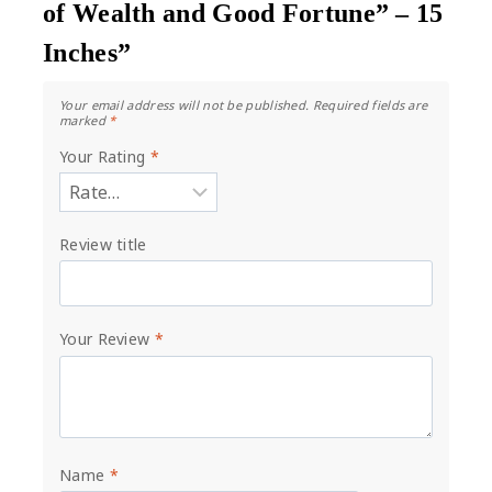
of Wealth and Good Fortune” – 15
Inches”
Your email address will not be published.
Required fields are
marked
*
Your Rating
*
Review title
Your Review
*
Name
*