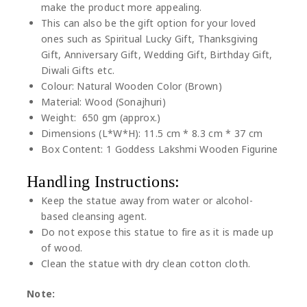
make the product more appealing.
This can also be the gift option for your loved
ones such as Spiritual Lucky Gift, Thanksgiving
Gift, Anniversary Gift, Wedding Gift, Birthday Gift,
Diwali Gifts etc.
Colour: Natural Wooden Color (Brown)
Material: Wood (Sonajhuri)
Weight: 650 gm (approx.)
Dimensions (L*W*H): 11.5 cm * 8.3 cm * 37 cm
Box Content: 1 Goddess Lakshmi Wooden Figurine
Handling Instructions:
Keep the statue away from water or alcohol-
based cleansing agent.
Do not expose this statue to fire as it is made up
of wood.
Clean the statue with dry clean cotton cloth.
Note: