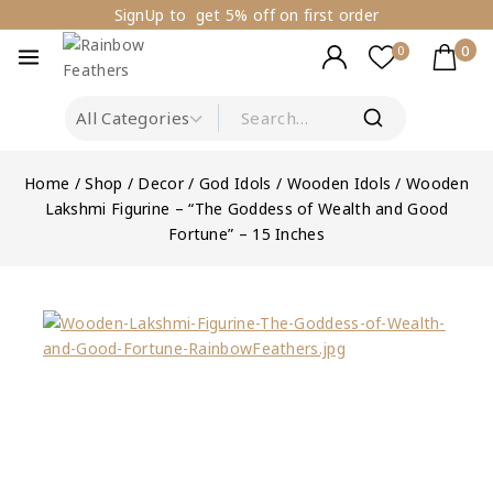
SignUp to get 5% off on first order
0
0
Home
/
Shop
/
Decor
/
God Idols
/
Wooden Idols
/
Wooden
Lakshmi Figurine – “The Goddess of Wealth and Good
Fortune” – 15 Inches