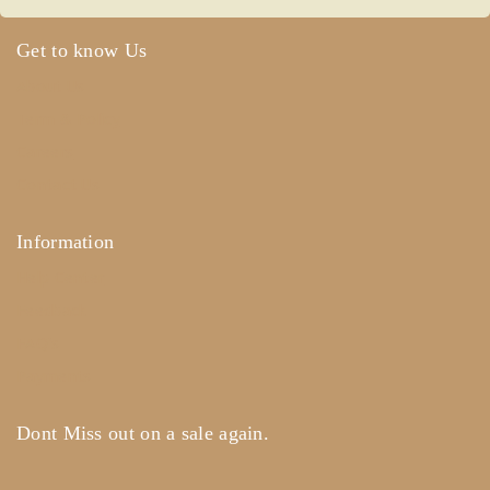
Get to know Us
About Us
Term & Policy
Careers
Contact Us
Information
Help Center
Feedback
FAQ's
Payments
Dont Miss out on a sale again.