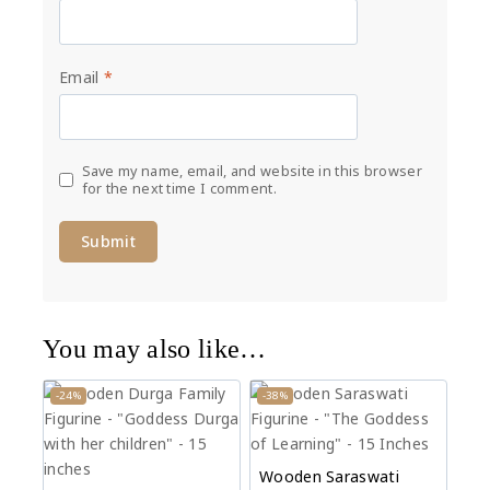
Email
*
Save my name, email, and website in this browser
for the next time I comment.
You may also like…
-24%
-38%
Wooden Saraswati