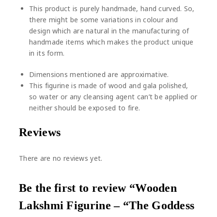
This product is purely handmade, hand curved. So,
there might be some variations in colour and
design which are natural in the manufacturing of
handmade items which makes the product unique
in its form.
Dimensions mentioned are approximative.
This figurine is made of wood and gala polished,
so water or any cleansing agent can’t be applied or
neither should be exposed to fire.
Reviews
There are no reviews yet.
Be the first to review “Wooden
Lakshmi Figurine – “The Goddess