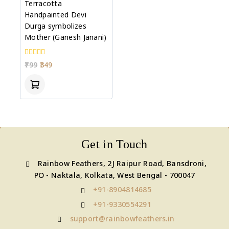
Terracotta
Handpainted Devi
Durga symbolizes
Mother (Ganesh Janani)
0
799
349
out
of
5
Get in Touch
Rainbow Feathers, 2J Raipur Road, Bansdroni,
PO - Naktala, Kolkata, West Bengal - 700047
+91-8904814685
+91-9330554291
support@rainbowfeathers.in