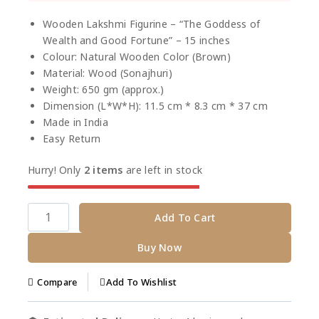
Selling fast! Over 15 people have this in their
carts
Wooden Lakshmi Figurine – “The Goddess of
Wealth and Good Fortune” – 15 inches
Colour: Natural Wooden Color (Brown)
Material: Wood (Sonajhuri)
Weight: 650 gm (approx.)
Dimension (L*W*H): 11.5 cm * 8.3 cm * 37 cm
Made in India
Easy Return
Hurry! Only
2 items
are left in stock
Add To Cart
Buy Now
Add To Wishlist
Compare