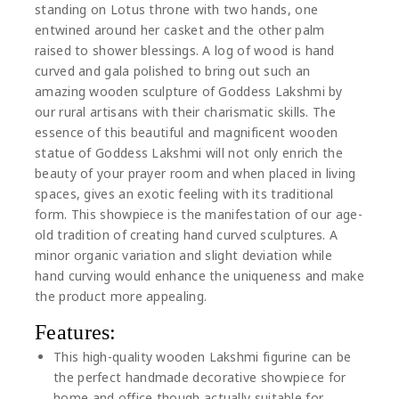
standing on Lotus throne with two hands, one
entwined around her casket and the other palm
raised to shower blessings. A log of wood is hand
curved and gala polished to bring out such an
amazing wooden sculpture of Goddess Lakshmi by
our rural artisans with their charismatic skills. The
essence of this beautiful and magnificent wooden
statue of Goddess Lakshmi will not only enrich the
beauty of your prayer room and when placed in living
spaces, gives an exotic feeling with its traditional
form. This showpiece is the manifestation of our age-
old tradition of creating hand curved sculptures. A
minor organic variation and slight deviation while
hand curving would enhance the uniqueness and make
the product more appealing.
Features:
This high-quality wooden Lakshmi figurine can be
the perfect handmade decorative showpiece for
home and office though actually suitable for