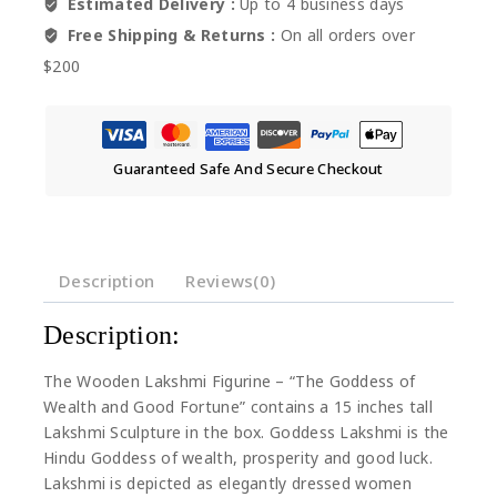
Estimated Delivery :
Up to 4 business days
Free Shipping & Returns :
On all orders over
$200
Guaranteed Safe And Secure Checkout
Description
Reviews(0)
Description:
The Wooden Lakshmi Figurine – “The Goddess of
Wealth and Good Fortune” contains a 15 inches tall
Lakshmi Sculpture in the box. Goddess Lakshmi is the
Hindu Goddess of wealth, prosperity and good luck.
Lakshmi is depicted as elegantly dressed women