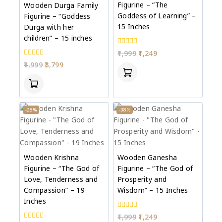
Figurine – “The
Wooden Durga Family
Goddess of Learning” –
Figurine – “Goddess
15 Inches
Durga with her
children” – 15 inches
0
1,999
1,249
out
0
4,999
3,799
of
out
5
of
5
-28%
-38%
Wooden Krishna
Wooden Ganesha
Figurine – “The God of
Figurine – “The God of
Love, Tenderness and
Prosperity and
Compassion” – 19
Wisdom” – 15 Inches
Inches
0
1,999
1,249
out