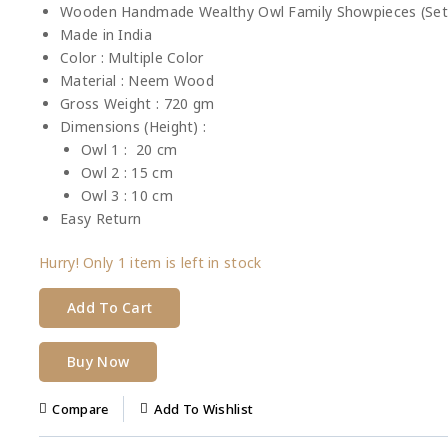
Wooden Handmade Wealthy Owl Family Showpieces (Set o
Made in India
Color : Multiple Color
Material : Neem Wood
Gross Weight : 720 gm
Dimensions (Height) :
Owl 1 : 20 cm
Owl 2 : 15 cm
Owl 3 : 10 cm
Easy Return
Hurry! Only
1 item
is left in stock
Add To Cart
Buy Now
Compare
Add To Wishlist