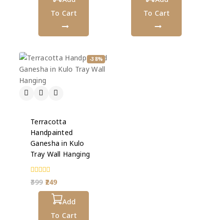
To Cart
To Cart
-38%
Terracotta
Handpainted
Ganesha in Kulo
Tray Wall Hanging
0
399
249
out
of
5
Add
To Cart