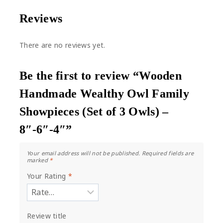
Reviews
There are no reviews yet.
Be the first to review “Wooden
Handmade Wealthy Owl Family
Showpieces (Set of 3 Owls) –
8″-6″-4″”
Your email address will not be published.
Required fields are
marked
*
Your Rating
*
Review title