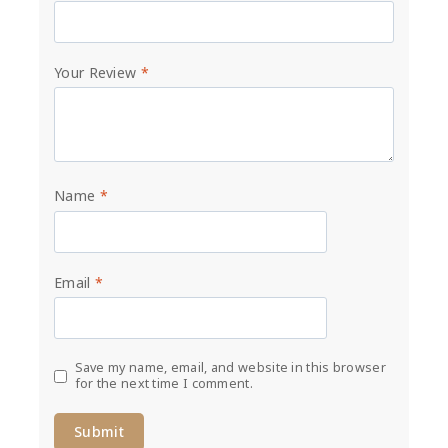
Your Review
*
Name
*
Email
*
Save my name, email, and website in this browser
for the next time I comment.