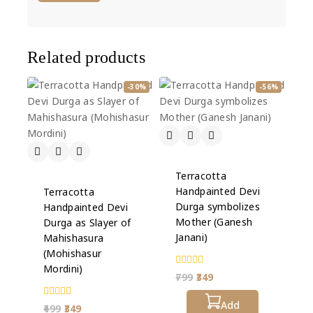
Related products
-30%
-56%
Terracotta
Handpainted Devi
Terracotta
Durga symbolizes
Handpainted Devi
Mother (Ganesh
Durga as Slayer of
Janani)
Mahishasura
(Mohishasur
Mordini)
0
799
349
out
of
5
Add
0
499
349