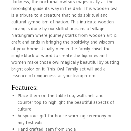
darkness, the nocturnal owl sits majestically as the
moonlight guide its way in the dark. This wooden owl
is a tribute to a creature that holds spiritual and
cultural symbolism of nation. This intricate wooden
curving is done by our skillful artisans of village
Natungram where journey starts from wooden art &
craft and ends in bringing the positivity and wisdom
at your home. Usually men in the family chisel the
single block of wood to create the figurines and
women make those owl magically beautiful by putting
bright color on it. This Owl Family set will add a
essence of uniqueness at your living room.
Features:
Place them on the table top, wall shelf and
counter top to highlight the beautiful aspects of
culture
Auspicious gift for house warming ceremony or
any festivals
Hand crafted item from India