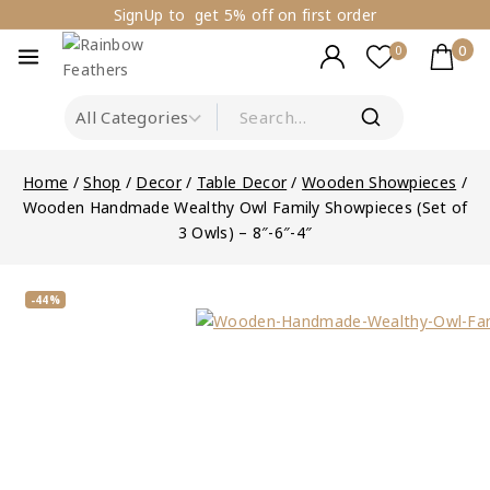
SignUp to get 5% off on first order
0
0
Home
/
Shop
/
Decor
/
Table Decor
/
Wooden Showpieces
/
Wooden Handmade Wealthy Owl Family Showpieces (Set of
3 Owls) – 8″-6″-4″
-44%