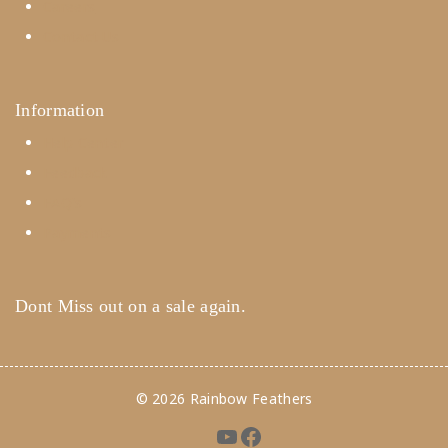
Careers
Contact Us
Information
Help Center
Feedback
FAQ's
Payments
Dont Miss out on a sale again.
© 2026 Rainbow Feathers