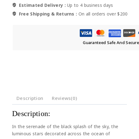
Estimated Delivery :
Up to 4 business days
Free Shipping & Returns :
On all orders over $200
Guaranteed Safe And Secur
Description
Reviews(0)
Description:
In the serenade of the black splash of the sky, the
luminous stars decorated across the ocean of