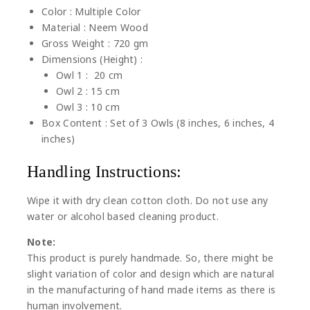
Color : Multiple Color
Material : Neem Wood
Gross Weight : 720 gm
Dimensions (Height) :
Owl 1 : 20 cm
Owl 2 : 15 cm
Owl 3 : 10 cm
Box Content : Set of 3 Owls (8 inches, 6 inches, 4
inches)
Handling Instructions:
Wipe it with dry clean cotton cloth. Do not use any
water or alcohol based cleaning product.
Note:
This product is purely handmade. So, there might be
slight variation of color and design which are natural
in the manufacturing of hand made items as there is
human involvement.