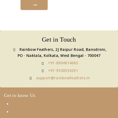
Get in Touch
Rainbow Feathers, 2J Raipur Road, Bansdroni,
PO - Naktala, Kolkata, West Bengal - 700047
+91-8904814685
+91-9330554291
support@rainbowfeathers.in
Get to know Us
About Us
Term & Policy