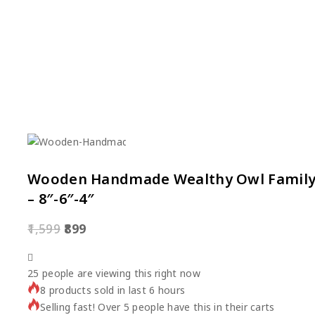
Wooden Handmade Wealthy Owl Family S
– 8″-6″-4″
1,599
899
25
people are viewing this right now
8 products sold in last 6 hours
Selling fast! Over 5 people have this in their carts