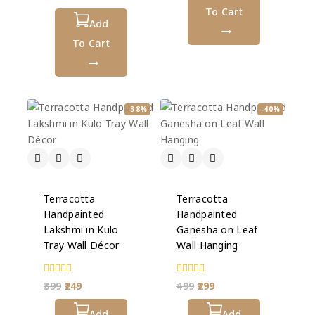
out
To Cart
of
5
Add
To Cart
-38%
-40%
Terracotta
Terracotta
Handpainted
Handpainted
Lakshmi in Kulo
Ganesha on Leaf
Tray Wall Décor
Wall Hanging
0
0
399
249
499
299
out
out
of
of
5
Add
5
Add