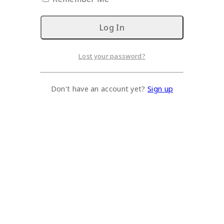
Lost your password?
Don't have an account yet?
Sign up