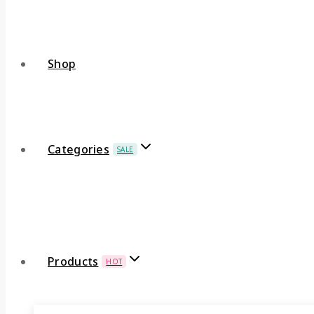
Shop
Categories
SALE
Products
HOT