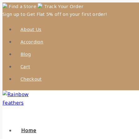
Skip
Find a Store
Track Your Order
Sign up to Get Flat 5% off on your first order!
to
content
About Us
Accordion
Blog
Cart
Checkout
Home