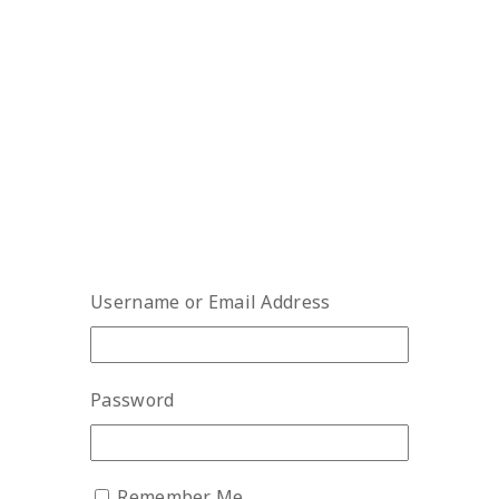
Username or Email Address
Password
Remember Me