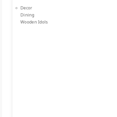
Decor
Dining
Wooden Idols