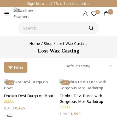
SignUp to get 5% off on first order
0
0
Home
/
Shop
/
Lost Wax Casting
Lost Wax Casting
Filter
-43%
-34%
Dhokra Devi Durga on Boat
Dhokra Devi Durga with
Gorgeous Mor Backdrop
0
2,499
1,426
out
0
6,999
4,599
of
out