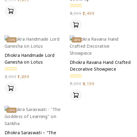
out
of
5
0
4,999
2,499
out
of
5
-53%
-48%
Dhokra Handmade Lord
Ganesha on Lotus
Dhokra Ravana Hand Crafted
Decorative Showpiece
0
3,999
1,899
out
0
7,999
4,199
of
out
5
of
5
-29%
Dhokra Saraswati – “The