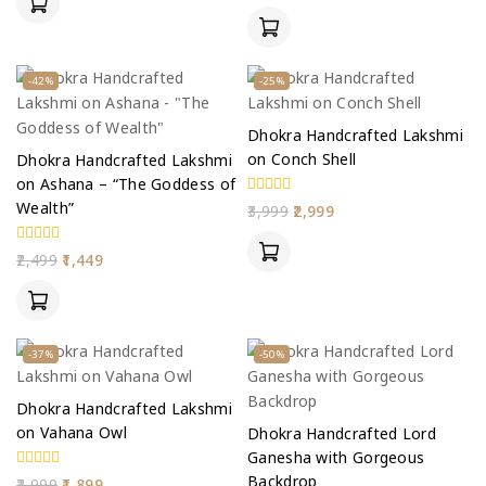
5
of
5
-42%
-25%
Dhokra Handcrafted Lakshmi
on Conch Shell
Dhokra Handcrafted Lakshmi
on Ashana – “The Goddess of
Wealth”
0
3,999
2,999
out
of
5
0
2,499
1,449
out
of
5
-37%
-50%
Dhokra Handcrafted Lakshmi
on Vahana Owl
Dhokra Handcrafted Lord
Ganesha with Gorgeous
Backdrop
0
2,999
1,899