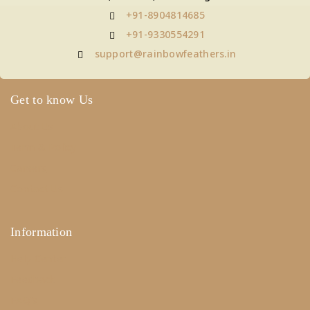
+91-8904814685
+91-9330554291
support@rainbowfeathers.in
Get to know Us
About Us
Term & Policy
Careers
Contact Us
Information
Help Center
Feedback
FAQ's