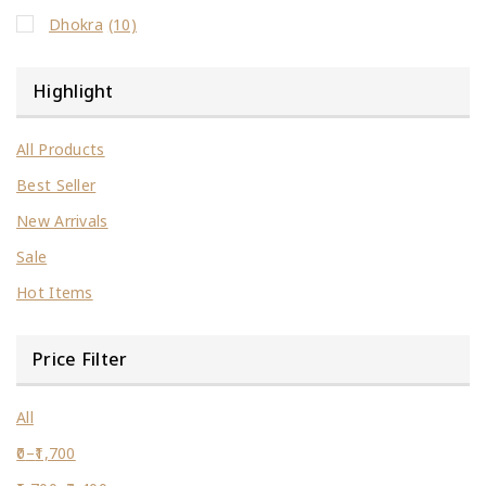
Dhokra
(10)
Highlight
All Products
Best Seller
New Arrivals
Sale
Hot Items
Price Filter
All
0
–
1,700