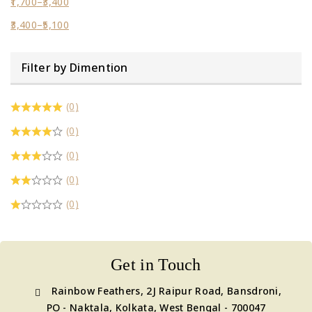
1,700
–
3,400
3,400
–
5,100
Filter by Dimention
(0)
(0)
(0)
(0)
(0)
Get in Touch
Rainbow Feathers, 2J Raipur Road, Bansdroni,
PO - Naktala, Kolkata, West Bengal - 700047