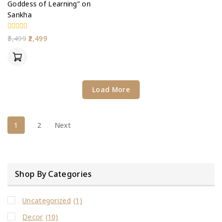
Goddess of Learning” on
Sankha
0
3,499
2,499
out
of
5
Load More
1
2
Next
Shop By Categories
Uncategorized
(1)
Decor
(10)