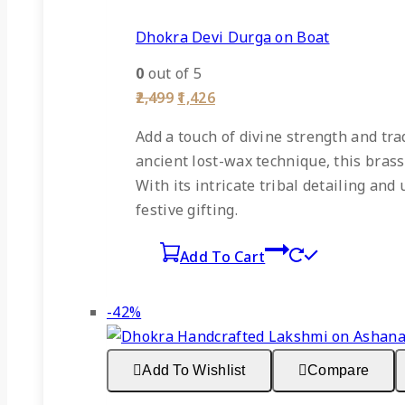
Dhokra Devi Durga on Boat
0
out of 5
Original
Current
2,499
1,426
price
price
was:
is:
Add a touch of divine strength and tra
₹2,499.
₹1,426.
ancient lost-wax technique, this brass
With its intricate tribal detailing a
festive gifting.
Add To Cart
Product
-42%
on
sale
Add To Wishlist
Compare