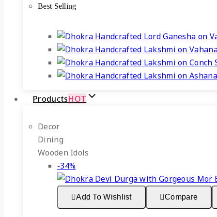
Best Selling
₹3,999.
₹2,999.
Products
HOT
Decor
Dining
Wooden Idols
Product
-34%
on
sale
Add To Wishlist
Compare