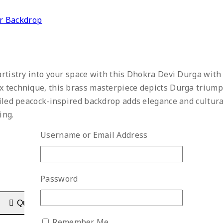
r Backdrop
 artistry into your space with this Dhokra Devi Durga wit
x technique, this brass masterpiece depicts Durga trium
ailed peacock-inspired backdrop adds elegance and cultura
ing.
Username or Email Address
Password
Quick View
Remember Me