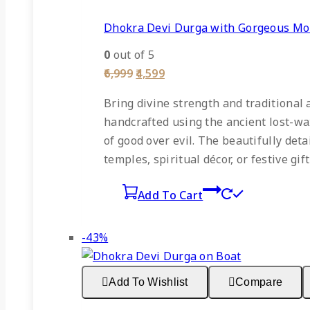
Dhokra Devi Durga with Gorgeous Mo
0
out of 5
Original
Current
6,999
4,599
price
price
was:
is:
Bring divine strength and traditional
₹6,999.
₹4,599.
handcrafted using the ancient lost-wa
of good over evil. The beautifully det
temples, spiritual décor, or festive gift
Add To Cart
Product
-43%
on
sale
Add To Wishlist
Compare