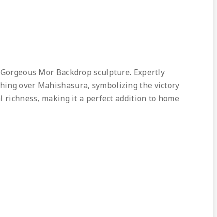
h Gorgeous Mor Backdrop sculpture. Expertly
phing over Mahishasura, symbolizing the victory
l richness, making it a perfect addition to home