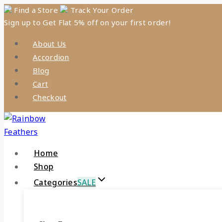
Skip
Find a Store
Track Your Order
Sign up to Get Flat 5% off on your first order!
to
content
About Us
Accordion
Blog
Cart
Checkout
Home
Shop
Categories
SALE