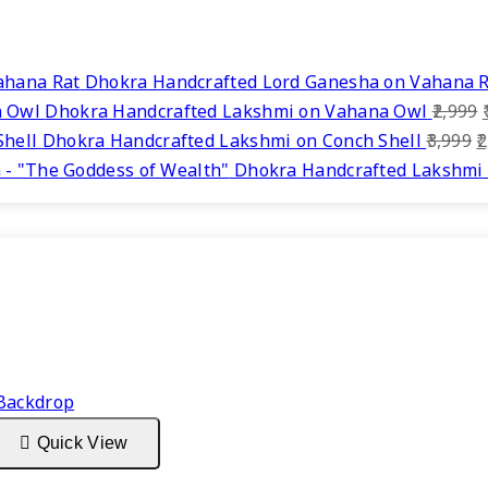
Dhokra Handcrafted Lord Ganesha on Vahana 
Dhokra Handcrafted Lakshmi on Vahana Owl
2,999
O
Dhokra Handcrafted Lakshmi on Conch Shell
3,999
2
p
Dhokra Handcrafted Lakshmi 
w
₹
Quick View