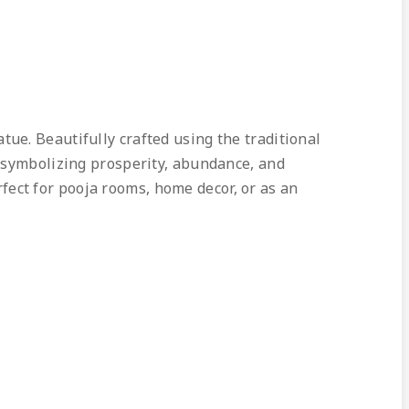
ue. Beautifully crafted using the traditional
, symbolizing prosperity, abundance, and
erfect for pooja rooms, home decor, or as an