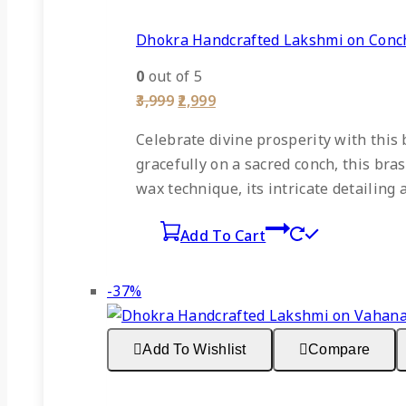
Dhokra Handcrafted Lakshmi on Conch
0
out of 5
Original
Current
3,999
2,999
price
price
was:
is:
Celebrate divine prosperity with this
₹3,999.
₹2,999.
gracefully on a sacred conch, this bra
wax technique, its intricate detailing 
Add To Cart
Product
-37%
on
sale
Add To Wishlist
Compare