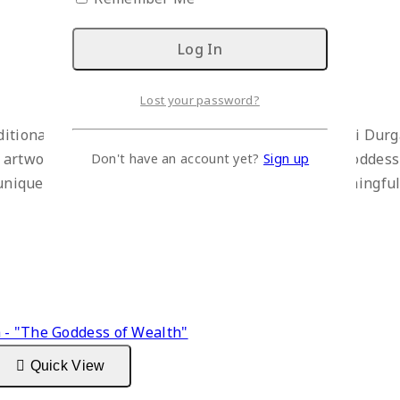
Lost your password?
ditional artistry to your space with this Dhokra Devi Dur
 artwork beautifully depicts Durga, the powerful goddess 
Don't have an account yet?
Sign up
nd unique boat-shaped base, this statue makes a meaningful
Quick View