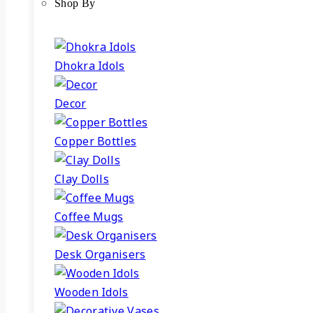
Shop By
Dhokra Idols
Decor
Copper Bottles
Clay Dolls
Coffee Mugs
Desk Organisers
Wooden Idols