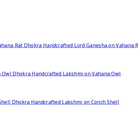
Dhokra Handcrafted Lord Ganesha on Vahana 
Dhokra Handcrafted Lakshmi on Vahana Owl
Dhokra Handcrafted Lakshmi on Conch Shell