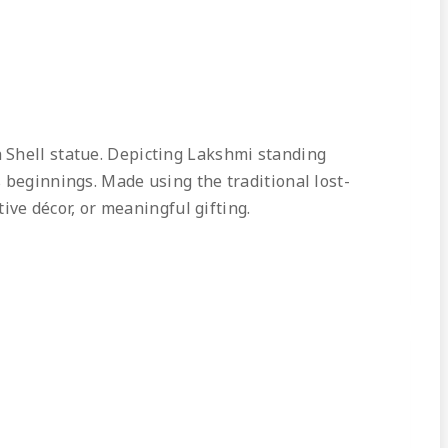
 Shell statue. Depicting Lakshmi standing
 beginnings. Made using the traditional lost-
tive décor, or meaningful gifting.