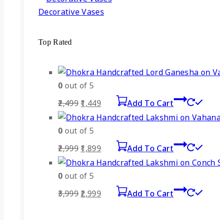
Decorative Vases
Top Rated
0
out of 5
Original
Current
2,499
1,449
Add To Cart
price
price
was:
is:
0
out of 5
₹2,499.
₹1,449.
Original
Current
2,999
1,899
Add To Cart
price
price
was:
is:
0
out of 5
₹2,999.
₹1,899.
Original
Current
3,999
2,999
Add To Cart
price
price
was:
is: