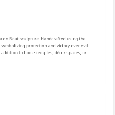
ga on Boat sculpture. Handcrafted using the
symbolizing protection and victory over evil.
 addition to home temples, décor spaces, or