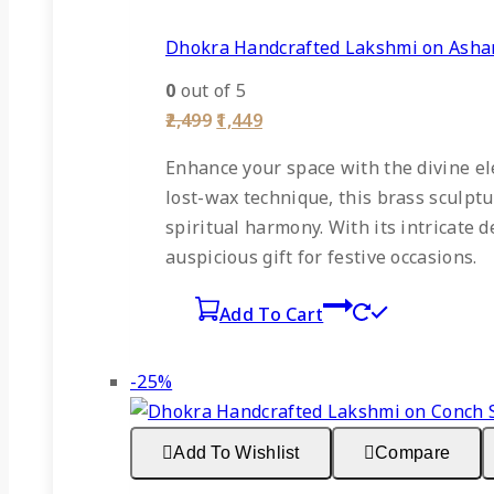
Dhokra Handcrafted Lakshmi on Ashan
0
out of 5
Original
Current
2,499
1,449
price
price
was:
is:
Enhance your space with the divine el
₹2,499.
₹1,449.
lost-wax technique, this brass sculpt
spiritual harmony. With its intricate d
auspicious gift for festive occasions.
Add To Cart
Product
-25%
on
sale
Add To Wishlist
Compare