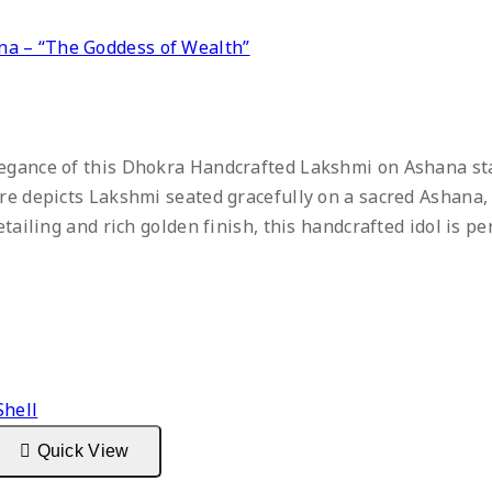
a – “The Goddess of Wealth”
egance of this Dhokra Handcrafted Lakshmi on Ashana stat
ure depicts Lakshmi seated gracefully on a sacred Ashana
etailing and rich golden finish, this handcrafted idol is p
Quick View