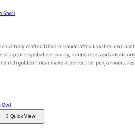
 Shell
 beautifully crafted Dhokra Handcrafted Lakshmi on Conch
ss sculpture symbolizes purity, abundance, and auspicious
and rich golden finish make it perfect for pooja rooms, fes
Quick View