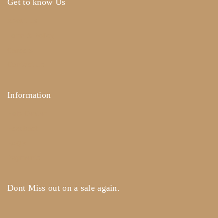
Get to know Us
About Us
Term & Policy
Careers
Contact Us
Information
Help Center
Feedback
FAQ's
Payments
Dont Miss out on a sale again.