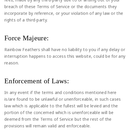
breach of these Terms of Service or the documents they
incorporate by reference, or your violation of any law or the
rights of a third-party.
Force Majeure:
Rainbow Feathers shall have no liability to you if any delay or
interruption happens to access this website, could be for any
reason.
Enforcement of Laws:
In any event if the terms and conditions mentioned here
is/are found to be unlawful or unenforceable, in such cases
law which is applicable to the fullest will be levied and the
portion of the concerned which is unenforceable will be
deemed from the Terms of Service but the rest of the
provisions will remain valid and enforceable.