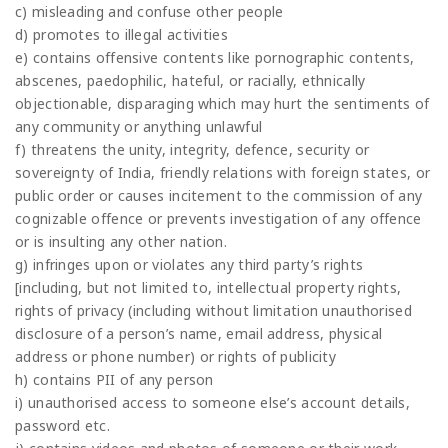
c) misleading and confuse other people
d) promotes to illegal activities
e) contains offensive contents like pornographic contents,
abscenes, paedophilic, hateful, or racially, ethnically
objectionable, disparaging which may hurt the sentiments of
any community or anything unlawful
f) threatens the unity, integrity, defence, security or
sovereignty of India, friendly relations with foreign states, or
public order or causes incitement to the commission of any
cognizable offence or prevents investigation of any offence
or is insulting any other nation.
g) infringes upon or violates any third party’s rights
[including, but not limited to, intellectual property rights,
rights of privacy (including without limitation unauthorised
disclosure of a person’s name, email address, physical
address or phone number) or rights of publicity
h) contains PII of any person
i) unauthorised access to someone else’s account details,
password etc.