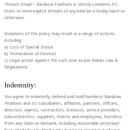
Threats Email – Rainbow Feathers is strictly condems it’s
Users to send explicit threats of any kind be it bodily harm or
otherwise.
Violations of this policy may result in a range of actions,
including:
a) Loss of Special Status
b) Termination of Services
c) Legal action against the such user as per Indian Law &
Regulations
Indemnity:
You agree to indemnify, defend and hold harmless Rainbow
Feathers and its’ subsidiaries, affiliates, partners, officers,
directors, agents, contractors, licensors, service providers,
subcontractors, suppliers, interns and employees, harmless
from any claim or demand, including reasonable attorneys’
fees, made by any third-party due to or arising out of your