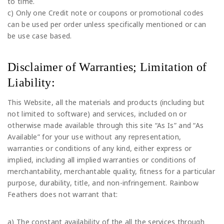
to time.
c) Only one Credit note or coupons or promotional codes
can be used per order unless specifically mentioned or can
be use case based.
Disclaimer of Warranties; Limitation of
Liability:
This Website, all the materials and products (including but
not limited to software) and services, included on or
otherwise made available through this site “As Is” and “As
Available” for your use without any representation,
warranties or conditions of any kind, either express or
implied, including all implied warranties or conditions of
merchantability, merchantable quality, fitness for a particular
purpose, durability, title, and non-infringement. Rainbow
Feathers does not warrant that:
a) The constant availability of the all the services through