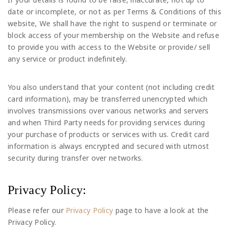
date or incomplete, or not as per Terms & Conditions of this
website, We shall have the right to suspend or terminate or
block access of your membership on the Website and refuse
to provide you with access to the Website or provide/ sell
any service or product indefinitely.
You also understand that your content (not including credit
card information), may be transferred unencrypted which
involves transmissions over various networks and servers
and when Third Party needs for providing services during
your purchase of products or services with us. Credit card
information is always encrypted and secured with utmost
security during transfer over networks.
Privacy Policy:
Please refer our
Privacy Policy
page to have a look at the
Privacy Policy.