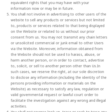
equivalent rights that you may have with your
information now or may be in future.
You shall not involve in advertising to other users of the
website to sell any products or services but not limited
to, products or services related to that being displayed
on the Website or related to us without our prior
consent from us. You may not transmit any chain letters
or unsolicited commercial or junk email to other Users
via the Website. Moreover, information obtained from
the Website should not be used to harass, abuse, or
harm another person, or in order to contact, advertise
to, solicit, or sell to another person other than Us.In
such cases, we reserve the right, at our sole discretion
to disclose any information (including the identity of the
persons providing information or materials on the
Website) as necessary to satisfy any law, regulation or
valid governmental request or lawful court order to
facilitate the investigation against any wrong and illegal
activities.
You shall not reverse look-up, trace or seek to trace any