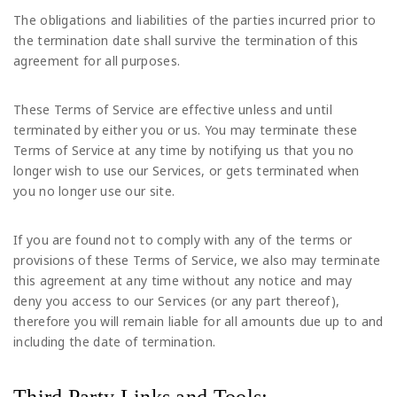
The obligations and liabilities of the parties incurred prior to
the termination date shall survive the termination of this
agreement for all purposes.
These Terms of Service are effective unless and until
terminated by either you or us. You may terminate these
Terms of Service at any time by notifying us that you no
longer wish to use our Services, or gets terminated when
you no longer use our site.
If you are found not to comply with any of the terms or
provisions of these Terms of Service, we also may terminate
this agreement at any time without any notice and may
deny you access to our Services (or any part thereof),
therefore you will remain liable for all amounts due up to and
including the date of termination.
Third Party Links and Tools: