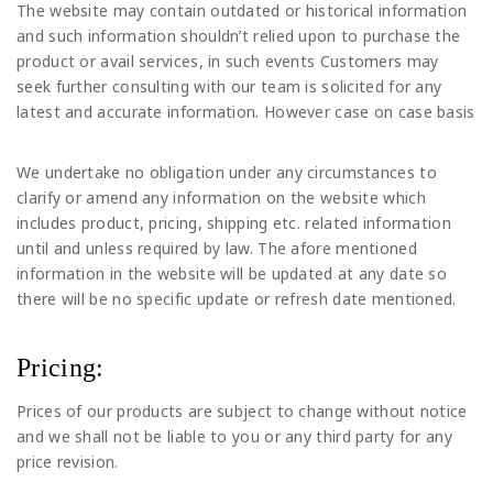
The website may contain outdated or historical information
and such information shouldn’t relied upon to purchase the
product or avail services, in such events Customers may
seek further consulting with our team is solicited for any
latest and accurate information. However case on case basis
We undertake no obligation under any circumstances to
clarify or amend any information on the website which
includes product, pricing, shipping etc. related information
until and unless required by law. The afore mentioned
information in the website will be updated at any date so
there will be no specific update or refresh date mentioned.
Pricing:
Prices of our products are subject to change without notice
and we shall not be liable to you or any third party for any
price revision.