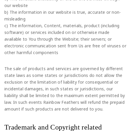
our website
b) The information in our website is true, accurate or non-
misleading
c) The information, Content, materials, product (including
software) or services included on or otherwise made
available to You through the Website; their servers; or
electronic communication sent from Us are free of viruses or
other harmful components
The sale of products and services are governed by different
state laws as some states or jurisdictions do not allow the
exclusion or the limitation of liability for consequential or
incidental damages, in such states or jurisdictions, our
liability shall be limited to the maximum extent permitted by
law. In such events Rainbow Feathers will refund the prepaid
amount if such products are not delivered to you.
Trademark and Copyright related