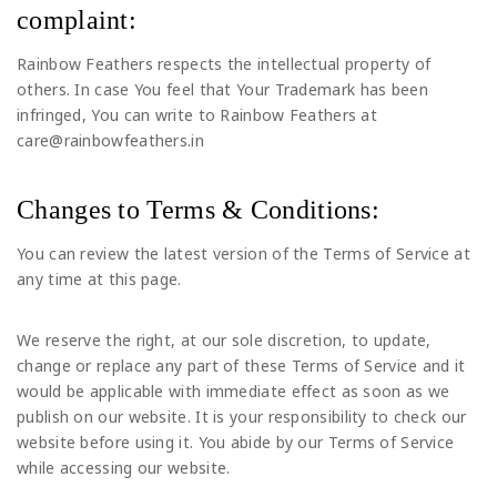
complaint:
Rainbow Feathers respects the intellectual property of
others. In case You feel that Your Trademark has been
infringed, You can write to Rainbow Feathers at
care@rainbowfeathers.in
Changes to Terms & Conditions:
You can review the latest version of the Terms of Service at
any time at this page.
We reserve the right, at our sole discretion, to update,
change or replace any part of these Terms of Service and it
would be applicable with immediate effect as soon as we
publish on our website. It is your responsibility to check our
website before using it. You abide by our Terms of Service
while accessing our website.