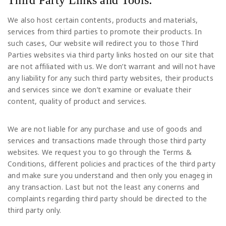
We also host certain contents, products and materials,
services from third parties to promote their products. In
such cases, Our website will redirect you to those Third
Parties websites via third party links hosted on our site that
are not affiliated with us. We don’t warrant and will not have
any liability for any such third party websites, their products
and services since we don’t examine or evaluate their
content, quality of product and services.
We are not liable for any purchase and use of goods and
services and transactions made through those third party
websites. We request you to go through the Terms &
Conditions, different policies and practices of the third party
and make sure you understand and then only you enageg in
any transaction. Last but not the least any conerns and
complaints regarding third party should be directed to the
third party only.