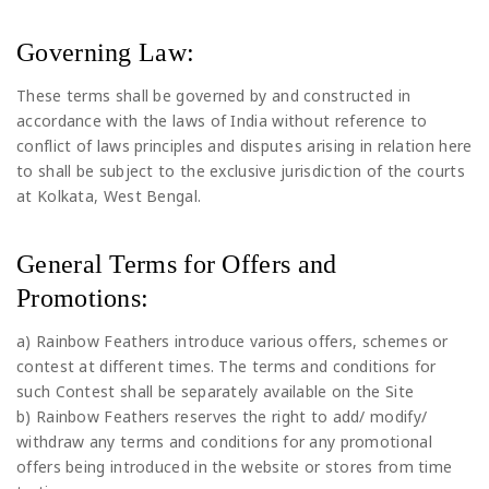
Governing Law:
These terms shall be governed by and constructed in
accordance with the laws of India without reference to
conflict of laws principles and disputes arising in relation here
to shall be subject to the exclusive jurisdiction of the courts
at Kolkata, West Bengal.
General Terms for Offers and
Promotions:
a) Rainbow Feathers introduce various offers, schemes or
contest at different times. The terms and conditions for
such Contest shall be separately available on the Site
b) Rainbow Feathers reserves the right to add/ modify/
withdraw any terms and conditions for any promotional
offers being introduced in the website or stores from time