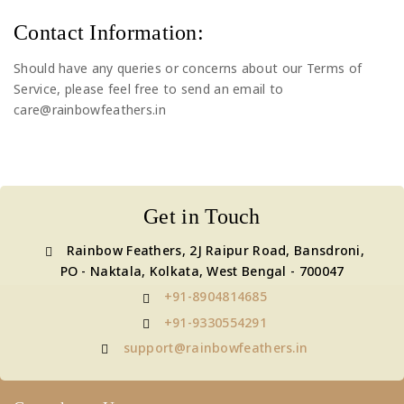
Contact Information:
Should have any queries or concerns about our Terms of
Service, please feel free to send an email to
care@rainbowfeathers.in
Get in Touch
Rainbow Feathers, 2J Raipur Road, Bansdroni,
PO - Naktala, Kolkata, West Bengal - 700047
+91-8904814685
+91-9330554291
support@rainbowfeathers.in