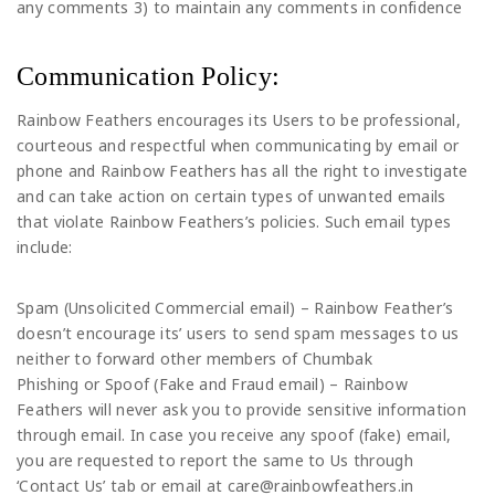
any comments 3) to maintain any comments in confidence
Communication Policy:
Rainbow Feathers encourages its Users to be professional,
courteous and respectful when communicating by email or
phone and Rainbow Feathers has all the right to investigate
and can take action on certain types of unwanted emails
that violate Rainbow Feathers’s policies. Such email types
include:
Spam (Unsolicited Commercial email) – Rainbow Feather’s
doesn’t encourage its’ users to send spam messages to us
neither to forward other members of Chumbak
Phishing or Spoof (Fake and Fraud email) – Rainbow
Feathers will never ask you to provide sensitive information
through email. In case you receive any spoof (fake) email,
you are requested to report the same to Us through
‘Contact Us’ tab or email at care@rainbowfeathers.in