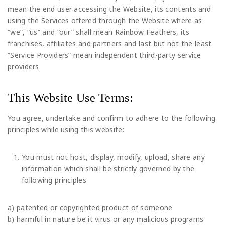
mean the end user accessing the Website, its contents and
using the Services offered through the Website where as
“we”, “us” and “our” shall mean Rainbow Feathers, its
franchises, affiliates and partners and last but not the least
“Service Providers” mean independent third-party service
providers.
This Website Use Terms:
You agree, undertake and confirm to adhere to the following
principles while using this website:
You must not host, display, modify, upload, share any
information which shall be strictly governed by the
following principles
a) patented or copyrighted product of someone
b) harmful in nature be it virus or any malicious programs