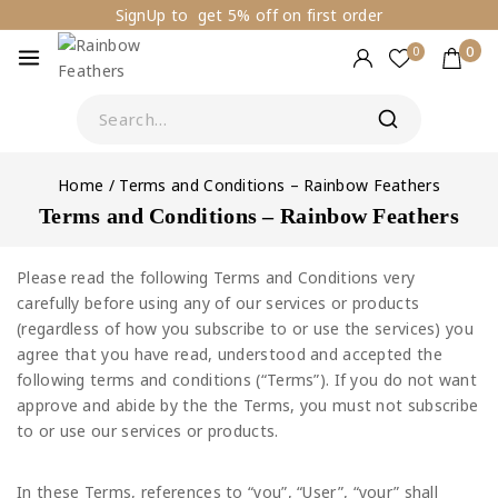
SignUp to get 5% off on first order
0
0
Home
/
Terms and Conditions – Rainbow Feathers
Terms and Conditions – Rainbow Feathers
Please read the following Terms and Conditions very
carefully before using any of our services or products
(regardless of how you subscribe to or use the services) you
agree that you have read, understood and accepted the
following terms and conditions (“Terms”). If you do not want
approve and abide by the the Terms, you must not subscribe
to or use our services or products.
In these Terms, references to “you”, “User”, “your” shall