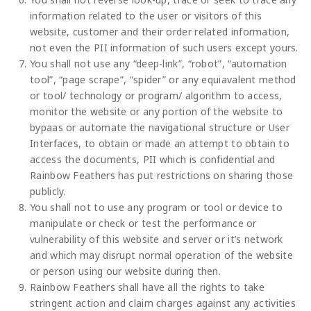
information related to the user or visitors of this
website, customer and their order related information,
not even the PII information of such users except yours.
You shall not use any “deep-link”, “robot”, “automation
tool”, “page scrape”, “spider” or any equiavalent method
or tool/ technology or program/ algorithm to access,
monitor the website or any portion of the website to
bypaas or automate the navigational structure or User
Interfaces, to obtain or made an attempt to obtain to
access the documents, PII which is confidential and
Rainbow Feathers has put restrictions on sharing those
publicly.
You shall not to use any program or tool or device to
manipulate or check or test the performance or
vulnerability of this website and server or it’s network
and which may disrupt normal operation of the website
or person using our website during then.
Rainbow Feathers shall have all the rights to take
stringent action and claim charges against any activities