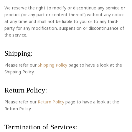
We reserve the right to modify or discontinue any service or
product (or any part or content thereof) without any notice
at any time and shall not be liable to you or to any third-
party for any modification, suspension or discontinuance of
the service.
Shipping:
Please refer our
Shipping Policy
page to have a look at the
Shipping Policy.
Return Policy:
Please refer our
Return Policy
page to have a look at the
Return Policy.
Termination of Services: