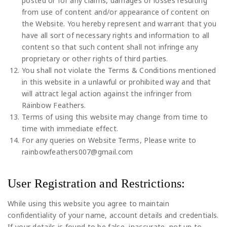
posted or for any claims, damages or losses resulting
from use of content and/or appearance of content on
the Website. You hereby represent and warrant that you
have all sort of necessary rights and information to all
content so that such content shall not infringe any
proprietary or other rights of third parties.
You shall not violate the Terms & Conditions mentioned
in this website in a unlawful or prohibited way and that
will attract legal action against the infringer from
Rainbow Feathers.
Terms of using this website may change from time to
time with immediate effect.
For any queries on Website Terms, Please write to
rainbowfeathers007@gmail.com
User Registration and Restrictions:
While using this website you agree to maintain
confidentiality of your name, account details and credentials.
If your details is found to be false, inaccurate, not up to