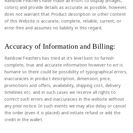
Rainbow Feathers have made all effort to display (images,
colors) and provide details as accurate as possible, however,
does not warrant that Product description or other content
of this Website is accurate, complete, reliable, current, or
error-free and assumes no liability in this regard.
Accuracy of Information and Billing:
Rainbow Feathers has tried at it’s level best to furnish
complete, true and accurate information however to err is
humane so there could be possibility of typographical errors,
inaccuracies in product description, dimension, price,
promotions and offers, availability, shipping cost, delivery
timelines etc. and in such cases we reserve all rights to
correct such errors and inaccuracies in the website without
any prior notice. In such events we may also delay or cancel
the order (even it is placed) and initiate refund or add the
credit in the wallet.