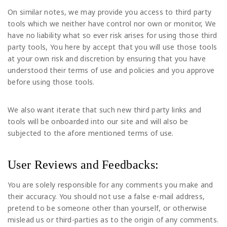
On similar notes, we may provide you access to third party
tools which we neither have control nor own or monitor, We
have no liability what so ever risk arises for using those third
party tools, You here by accept that you will use those tools
at your own risk and discretion by ensuring that you have
understood their terms of use and policies and you approve
before using those tools.
We also want iterate that such new third party links and
tools will be onboarded into our site and will also be
subjected to the afore mentioned terms of use.
User Reviews and Feedbacks:
You are solely responsible for any comments you make and
their accuracy. You should not use a false e-mail address,
pretend to be someone other than yourself, or otherwise
mislead us or third-parties as to the origin of any comments.