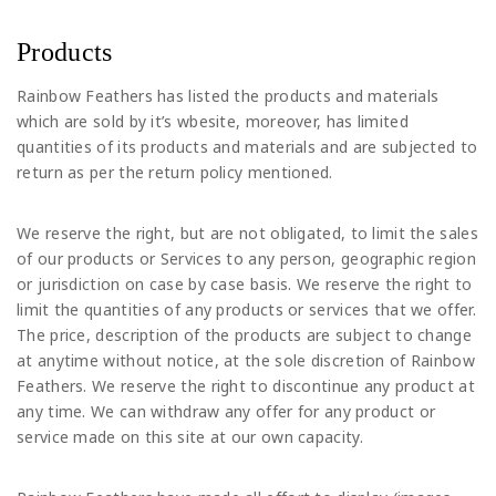
Products
Rainbow Feathers has listed the products and materials
which are sold by it’s wbesite, moreover, has limited
quantities of its products and materials and are subjected to
return as per the return policy mentioned.
We reserve the right, but are not obligated, to limit the sales
of our products or Services to any person, geographic region
or jurisdiction on case by case basis. We reserve the right to
limit the quantities of any products or services that we offer.
The price, description of the products are subject to change
at anytime without notice, at the sole discretion of Rainbow
Feathers. We reserve the right to discontinue any product at
any time. We can withdraw any offer for any product or
service made on this site at our own capacity.