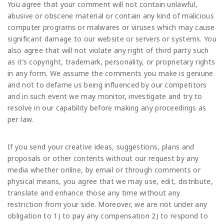
You agree that your comment will not contain unlawful,
abusive or obscene material or contain any kind of malicious
computer programs or malwares or viruses which may cause
significant damage to our website or servers or systems. You
also agree that will not violate any right of third party such
as it’s copyright, trademark, personality, or proprietary rights
in any form. We assume the comments you make is geniune
and not to defame us being influenced by our competitors
and in such event we may monitor, investigate and try to
resolve in our capability before making any proceedings as
per law.
If you send your creative ideas, suggestions, plans and
proposals or other contents without our request by any
media whether online, by email or through comments or
physical means, you agree that we may use, edit, distribute,
translate and enhance those any time without any
restriction from your side. Moreover, we are not under any
obligation to 1) to pay any compensation 2) to respond to