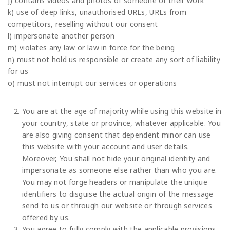
j) contains videos and photos of someone or their work
k) use of deep links, unauthorised URLs, URLs from
competitors, reselling without our consent
l) impersonate another person
m) violates any law or law in force for the being
n) must not hold us responsible or create any sort of liability
for us
o) must not interrupt our services or operations
You are at the age of majority while using this website in
your country, state or province, whatever applicable. You
are also giving consent that dependent minor can use
this website with your account and user details.
Moreover, You shall not hide your original identity and
impersonate as someone else rather than who you are.
You may not forge headers or manipulate the unique
identifiers to disguise the actual origin of the message
send to us or through our website or through services
offered by us.
You agree to fully comply with the applicable provisions