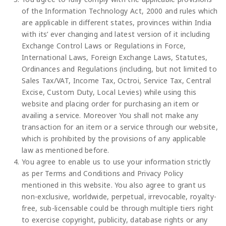
of the Information Technology Act, 2000 and rules which
are applicable in different states, provinces within India
with its’ ever changing and latest version of it including
Exchange Control Laws or Regulations in Force,
International Laws, Foreign Exchange Laws, Statutes,
Ordinances and Regulations (including, but not limited to
Sales Tax/VAT, Income Tax, Octroi, Service Tax, Central
Excise, Custom Duty, Local Levies) while using this
website and placing order for purchasing an item or
availing a service. Moreover You shall not make any
transaction for an item or a service through our website,
which is prohibited by the provisions of any applicable
law as mentioned before.
You agree to enable us to use your information strictly
as per Terms and Conditions and Privacy Policy
mentioned in this website. You also agree to grant us
non-exclusive, worldwide, perpetual, irrevocable, royalty-
free, sub-licensable could be through multiple tiers right
to exercise copyright, publicity, database rights or any