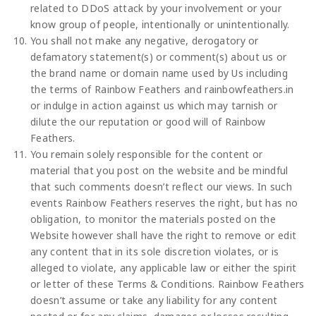
related to DDoS attack by your involvement or your
know group of people, intentionally or unintentionally.
You shall not make any negative, derogatory or
defamatory statement(s) or comment(s) about us or
the brand name or domain name used by Us including
the terms of Rainbow Feathers and rainbowfeathers.in
or indulge in action against us which may tarnish or
dilute the our reputation or good will of Rainbow
Feathers.
You remain solely responsible for the content or
material that you post on the website and be mindful
that such comments doesn’t reflect our views. In such
events Rainbow Feathers reserves the right, but has no
obligation, to monitor the materials posted on the
Website however shall have the right to remove or edit
any content that in its sole discretion violates, or is
alleged to violate, any applicable law or either the spirit
or letter of these Terms & Conditions. Rainbow Feathers
doesn’t assume or take any liability for any content